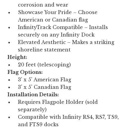
corrosion and wear
Showcase Your Pride – Choose
American or Canadian flag
InfinityTrack Compatible – Installs
securely on any Infinity Dock
Elevated Aesthetic – Makes a striking
shoreline statement
Height:
20 feet (telescoping)
Flag Options:
3' x 5' American Flag
3' x 5' Canadian Flag
Installation Details:
Requires Flagpole Holder (sold
separately)
Compatible with Infinity RS4, RS7, TS9,
and FTS9 docks