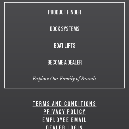
PRODUCT FINDER
DOCK SYSTEMS
BOAT LIFTS
BECOME A DEALER
Explore Our Family of Brands
TERMS AND CONDITIONS
PRIVACY POLICY
EMPLOYEE EMAIL
DEALER LOGIN