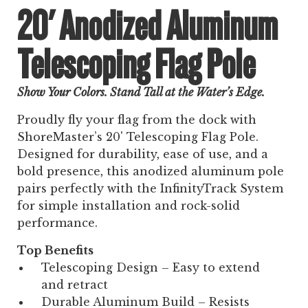
20' Anodized Aluminum
Telescoping Flag Pole
Show Your Colors. Stand Tall at the Water’s Edge.
Proudly fly your flag from the dock with
ShoreMaster’s 20' Telescoping Flag Pole.
Designed for durability, ease of use, and a
bold presence, this anodized aluminum pole
pairs perfectly with the InfinityTrack System
for simple installation and rock-solid
performance.
Top Benefits
Telescoping Design – Easy to extend
and retract
Durable Aluminum Build – Resists