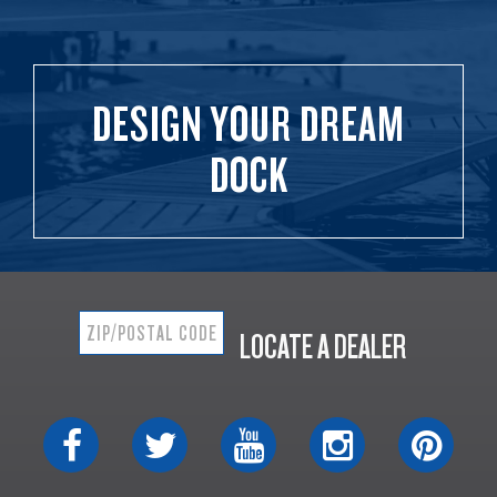
DESIGN YOUR DREAM
DOCK
LOCATE A DEALER