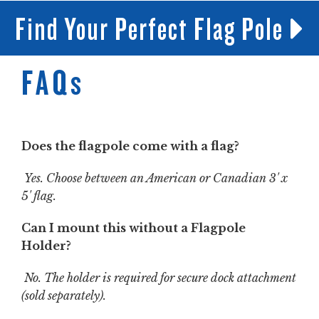
Find Your Perfect Flag Pole
FAQs
Does the flagpole come with a flag?
Yes. Choose between an American or Canadian 3' x
5' flag.
Can I mount this without a Flagpole
Holder?
No. The holder is required for secure dock attachment
(sold separately).