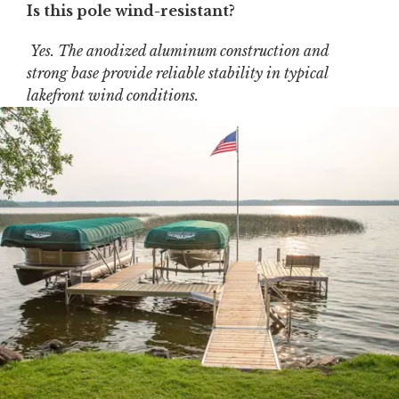
Is this pole wind-resistant?
Yes. The anodized aluminum construction and
strong base provide reliable stability in typical
lakefront wind conditions.