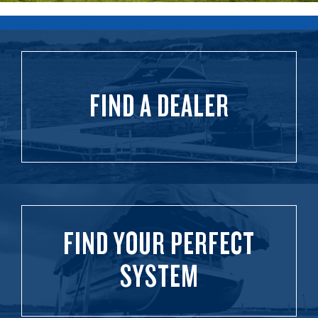
FIND A DEALER
FIND YOUR PERFECT
SYSTEM