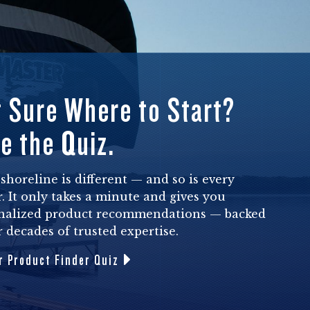
 Sure Where to Start?
e the Quiz.
shoreline is different — and so is every
. It only takes a minute and gives you
nalized product recommendations — backed
 decades of trusted expertise.
r Product Finder Quiz