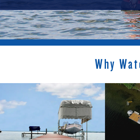
Why Wat