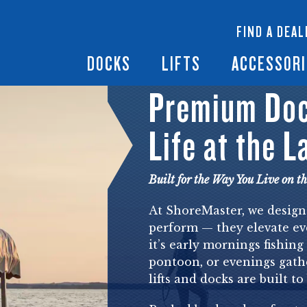
 Docks
Ramps + Gangways
Floating Lifts
InfinityTrack Dock 
y RS7
FIND A DEAL
Dock Builder
y TS9
Boat Lift Canopies
Boat Lift Accessori
DOCKS
LIFTS
ACCESSORI
Premium Dock
Life at the L
Built for the Way You Live on t
At ShoreMaster, we design
perform — they elevate ev
it’s early mornings fishing
pontoon, or evenings gath
lifts and docks are built t