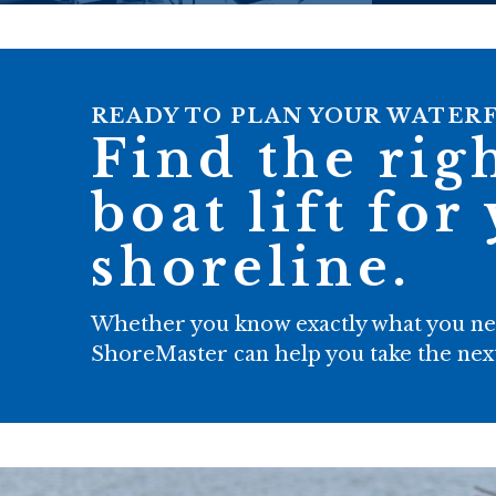
READY TO PLAN YOUR WATER
Find the rig
boat lift for
shoreline.
Whether you know exactly what you need
ShoreMaster can help you take the next