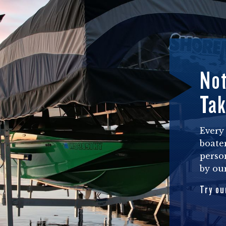
Not
Tak
Every 
boater
perso
by our
Try ou