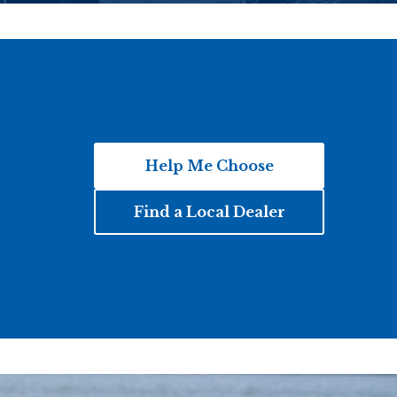
Help Me Choose
Find a Local Dealer