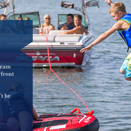
ream
rfront
’t be