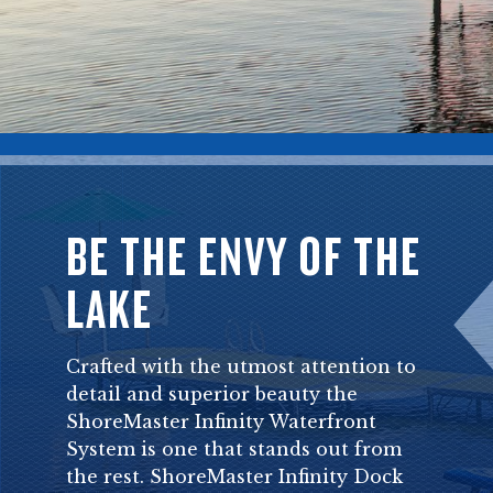
BE THE ENVY OF THE
LAKE
Crafted with the utmost attention to
detail and superior beauty the
ShoreMaster Infinity Waterfront
System is one that stands out from
the rest. ShoreMaster Infinity Dock