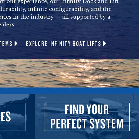
front experience, our Infinity Dock and Lift
rability, infinite configurability, and the
ories in the industry — all supported by a
alers.
STEMS
EXPLORE INFINITY BOAT LIFTS
FIND YOUR
IES
PERFECT SYSTEM