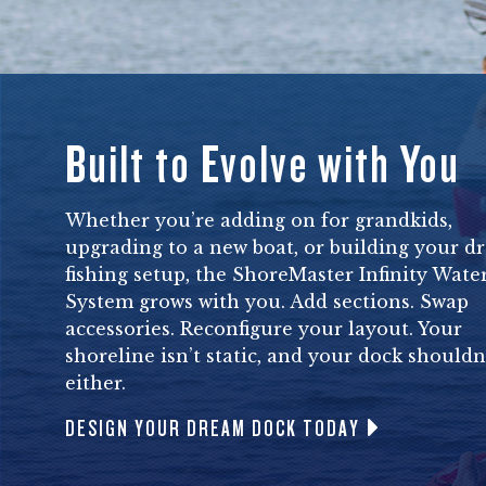
Built to Evolve with You
Whether you’re adding on for grandkids,
upgrading to a new boat, or building your d
fishing setup, the ShoreMaster Infinity Wate
System grows with you. Add sections. Swap
accessories. Reconfigure your layout. Your
shoreline isn’t static, and your dock shouldn
either.
DESIGN YOUR DREAM DOCK TODAY