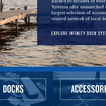
Backed by decades of water
Systems offer unmatched du
largest selection of access
trusted network of local de
EXPLORE INFINITY DOCK SY
DOCKS
ACCESSOR