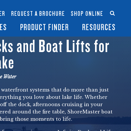
Accessories
Contact Us
ER
REQUEST A BROCHURE
SHOP ONLINE
es
Become a Dealer
ES
PRODUCT FINDER
RESOURCES
s and Boat Lifts for
ake
he Water
 waterfront systems that do more than just
erything you love about lake life. Whether
 off the dock, afternoons cruising in your
ered around the fire table, ShoreMaster boat
o bring those moments to life.