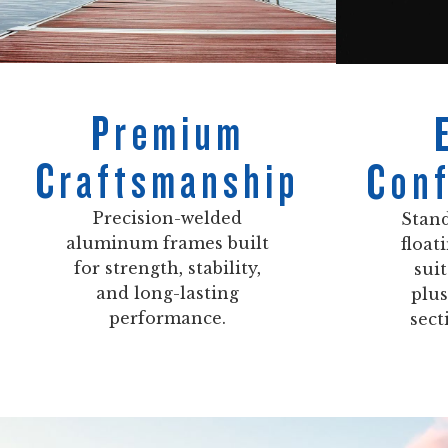
Premium
Craftsmanship
Conf
Precision-welded
Stand
aluminum frames built
float
for strength, stability,
sui
and long-lasting
plus
performance.
sect