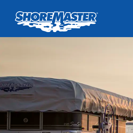
Wheel-In
Infinit
Infinit