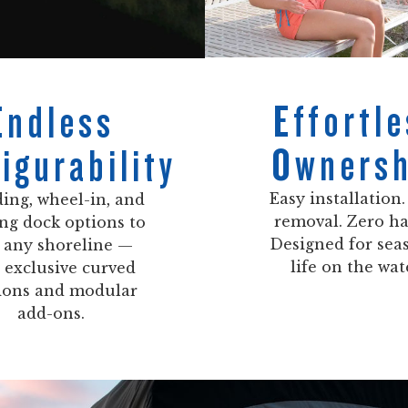
Effortle
Endless
Ownersh
igurability
Easy installation.
ing, wheel-in, and
removal. Zero ha
ing dock options to
Designed for sea
t any shoreline —
life on the wat
 exclusive curved
ions and modular
add-ons.