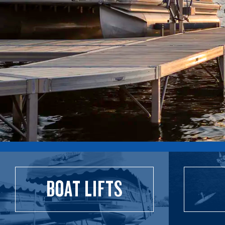
BOAT LIFTS