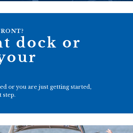
FRONT?
ht dock or
 your
 or you are just getting started,
 step.