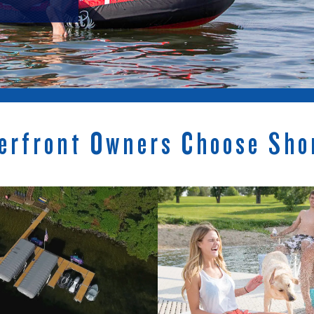
erfront Owners Choose Sho