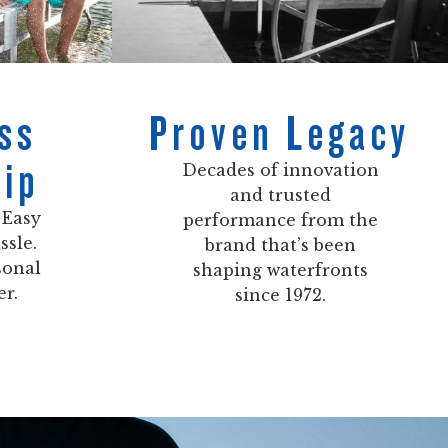
ss
Proven Legacy
ip
Decades of innovation
and trusted
 Easy
performance from the
ssle.
brand that’s been
sonal
shaping waterfronts
er.
since 1972.