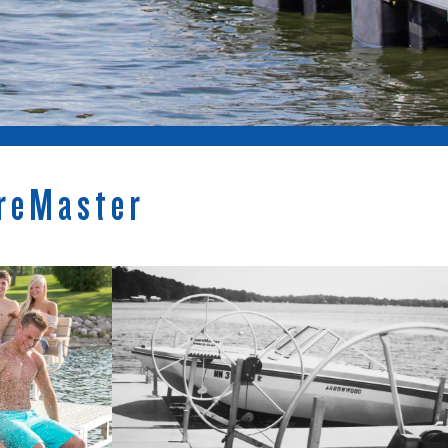
reMaster