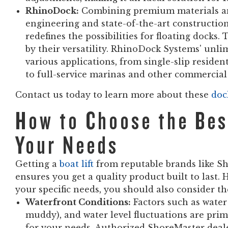
RhinoDock:
Combining premium materials an
engineering and state-of-the-art constructi
redefines the possibilities for floating docks
by their versatility. RhinoDock Systems' unli
various applications, from single-slip reside
to full-service marinas and other commercial 
Contact us today to learn more about these
doc
How to Choose the Best
Your Needs
Getting a
boat lift
from reputable brands like Sh
ensures you get a quality product built to last. H
your specific needs, you should also consider th
Waterfront Conditions:
Factors such as water 
muddy), and water level fluctuations are prim
for your needs. Authorized ShoreMaster deale