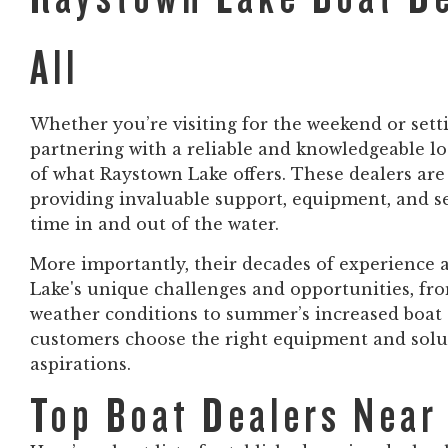
All
Whether you’re visiting for the weekend or set
partnering with a reliable and knowledgeable loc
of what Raystown Lake offers. These dealers ar
providing invaluable support, equipment, and se
time in and out of the water.
More importantly, their decades of experience
Lake's unique challenges and opportunities, fro
weather conditions to summer’s increased boat t
customers choose the right equipment and solut
aspirations.
Top Boat Dealers Near