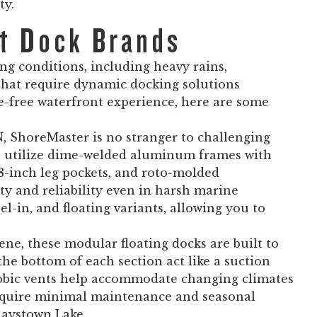
ty.
at Dock Brands
ng conditions, including heavy rains,
 that require dynamic docking solutions
e-free waterfront experience, here are some
N, ShoreMaster is no stranger to challenging
ms utilize dime-welded aluminum frames with
 18-inch leg pockets, and roto-molded
ity and reliability even in harsh marine
el-in, and floating variants, allowing you to
e, these modular floating docks are built to
the bottom of each section act like a suction
hobic vents help accommodate changing climates
require minimal maintenance and seasonal
Raystown Lake.