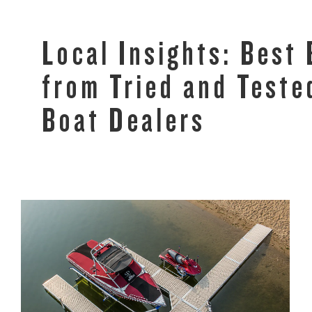
Local Insights: Best
from Tried and Test
Boat Dealers