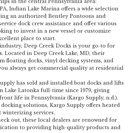
ships in the central Pennsylvania area:
 PA, Indian Lake Marina offers a wide selection
being an authorized Bentley Pontoons and
service dock crew assistance and offer various
oking to invest in a new vessel or customize
cellent place to start.
 industry, Deep Creek Docks is your go-to for
s. Located in Deep Creek Lake, MD, their
m floating docks, vinyl decking systems, and
u always get commercial quality at residential
pply has sold and installed boat docks and lifts
n Lake Latonka full-time since 1979, giving
ront life in Pennsylvania (Kargo Supply, n.d.).
 docking solutions, Kargo Supply offers heated
t winterizing services.
heck out, these local dealers are renowned for
ication to providing high-quality products and