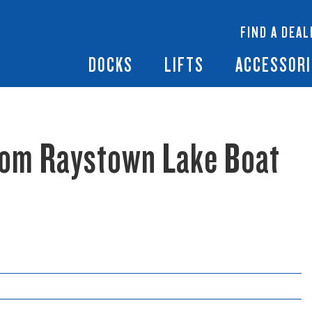
 Docks
Ramps + Gangways
Floating Lifts
InfinityTrack Dock 
y RS7
FIND A DEAL
Dock Builder
y TS9
Boat Lift Canopies
Boat Lift Accessori
DOCKS
LIFTS
ACCESSORI
rom Raystown Lake Boat