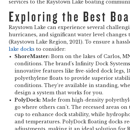
services to the Raystown Lake boating communi
Exploring the Best Bo
Raystown Lake can experience several challengi
hurricanes, and significant water level changes
(Raystown Lake Region, 2021). To ensure a hassl
lake docks
to consider:
ShoreMaster:
Born on the lakes of Carlos, M
conditions. The brand’s Infinity Dock Syste
innovative features like five-sided dock legs,
polyethylene floats to provide superior stabil
conditions. They’re available in standing, whe
design a system that works for you.
PolyDock:
Made from high-density polyethylen
go where others can’t. The recessed areas on 
cup to enhance dock stability, while hydrop
and temperatures. PolyDock floating docks 
adjustments, making it an ideal solution for 