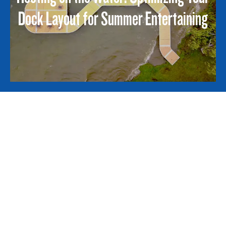
Dock Layout for Summer Entertaining