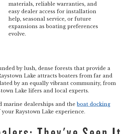
materials, reliable warranties, and
easy dealer access for installation
help, seasonal service, or future
expansions as boating preferences
evolve.
nded by lush, dense forests that provide a
 Raystown Lake attracts boaters from far and
ulated by an equally vibrant community, from
own Lake lifers and local experts.
nd marine dealerships and the
boat docking
of your Raystown Lake experience.
alers: They've Seen It