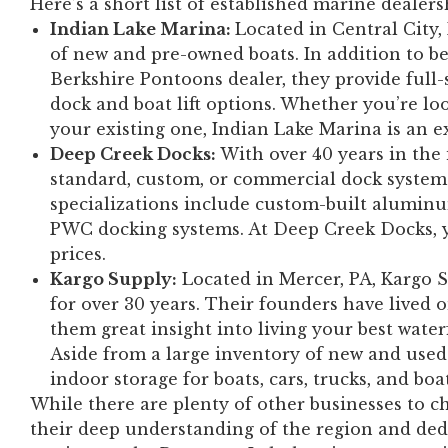
Here’s a short list of established marine dealer
Indian Lake Marina:
Located in Central City,
of new and pre-owned boats. In addition to 
Berkshire Pontoons dealer, they provide full-
dock and boat lift options. Whether you’re lo
your existing one, Indian Lake Marina is an ex
Deep Creek Docks:
With over 40 years in the
standard, custom, or commercial dock system
specializations include custom-built aluminu
PWC docking systems. At Deep Creek Docks, yo
prices.
Kargo Supply:
Located in Mercer, PA, Kargo Su
for over 30 years. Their founders have lived o
them great insight into living your best waterf
Aside from a large inventory of new and used
indoor storage for boats, cars, trucks, and boa
While there are plenty of other businesses to c
their deep understanding of the region and ded