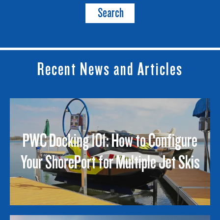
Search
Recent News and Articles
PWC Docking 101: How to Configure
Your ShorePort for Multiple Jet Skis