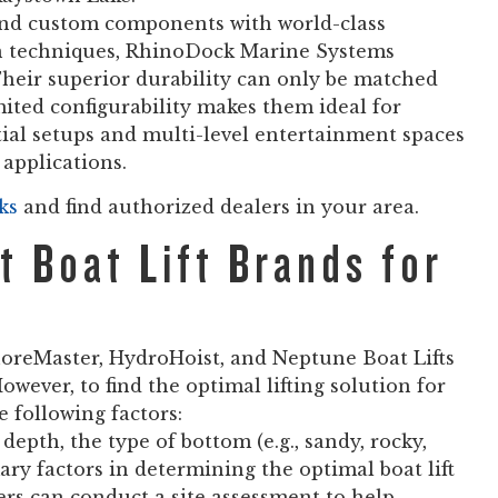
d custom components with world-class
on techniques, RhinoDock Marine Systems
. Their superior durability can only be matched
mited configurability makes them ideal for
ntial setups and multi-level entertainment spaces
applications.
ks
and find authorized dealers in your area.
 Boat Lift Brands for
oreMaster, HydroHoist, and Neptune Boat Lifts
owever, to find the optimal lifting solution for
e following factors:
depth, the type of bottom (e.g., sandy, rocky,
ary factors in determining the optimal boat lift
rs can conduct a site assessment to help