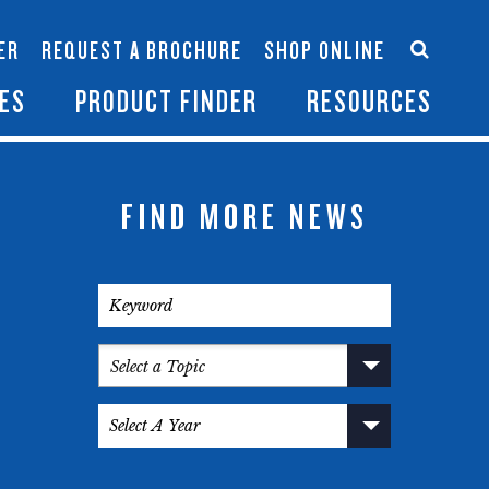
Accessories
Contact Us
ER
REQUEST A BROCHURE
SHOP ONLINE
es
Become a Dealer
ES
PRODUCT FINDER
RESOURCES
FIND MORE NEWS