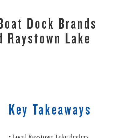
 Boat Dock Brands
ed Raystown Lake
Key Takeaways
• Local Raystown Lake dealers