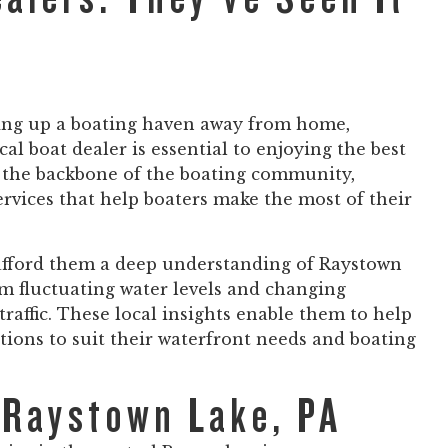
ting up a boating haven away from home,
al boat dealer is essential to enjoying the best
e the backbone of the boating community,
rvices that help boaters make the most of their
 afford them a deep understanding of Raystown
m fluctuating water levels and changing
raffic. These local insights enable them to help
ions to suit their waterfront needs and boating
 Raystown Lake, PA