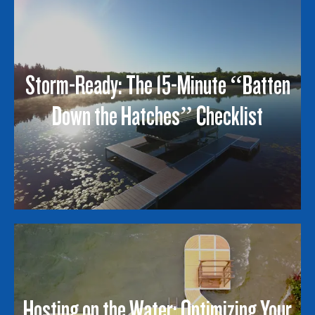
Storm-Ready: The 15-Minute “Batten
Down the Hatches” Checklist
Hosting on the Water: Optimizing Your