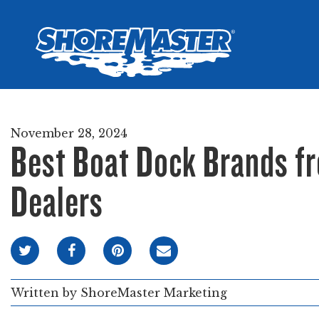
Wheel-In
Infinit
Infinit
November 28, 2024
Best Boat Dock Brands f
Dealers
Written by
ShoreMaster Marketing