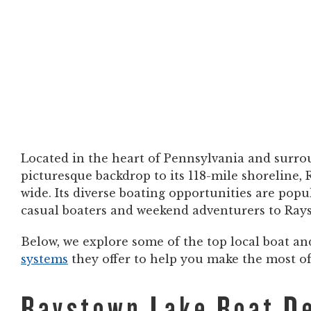
Located in the heart of Pennsylvania and surrou
picturesque backdrop to its 118-mile shoreline,
wide. Its diverse boating opportunities are pop
casual boaters and weekend adventurers to Rayst
Below, we explore some of the top local boat a
systems
they offer to help you make the most 
Raystown Lake Boat De