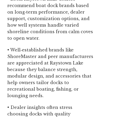
recommend boat dock brands based
on long‑term performance, dealer
support, customization options, and
how well systems handle varied
shoreline conditions from calm coves
to open water.
• Well‑established brands like
ShoreMaster and peer manufacturers
are appreciated at Raystown Lake
because they balance strength,
modular design, and accessories that
help owners tailor docks to
recreational boating, fishing, or
lounging needs.
• Dealer insights often stress
choosing docks with quality