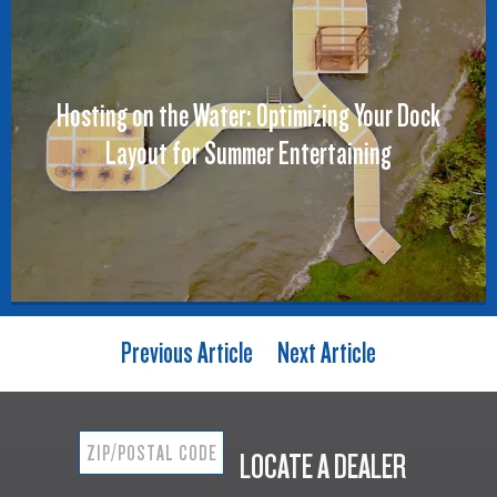
Hosting on the Water: Optimizing Your Dock
Layout for Summer Entertaining
Previous Article
Next Article
LOCATE A DEALER