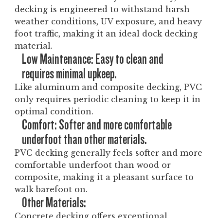
decking is engineered to withstand harsh
weather conditions, UV exposure, and heavy
foot traffic, making it an ideal dock decking
material.
Low Maintenance: Easy to clean and
requires minimal upkeep.
Like aluminum and composite decking, PVC
only requires periodic cleaning to keep it in
optimal condition.
Comfort: Softer and more comfortable
underfoot than other materials.
PVC decking generally feels softer and more
comfortable underfoot than wood or
composite, making it a pleasant surface to
walk barefoot on.
Other Materials:
Concrete decking offers exceptional