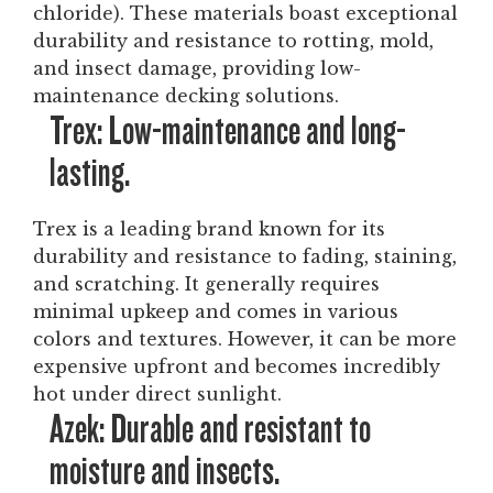
chloride). These materials boast exceptional
durability and resistance to rotting, mold,
and insect damage, providing low-
maintenance decking solutions.
Trex: Low-maintenance and long-
lasting.
Trex is a leading brand known for its
durability and resistance to fading, staining,
and scratching. It generally requires
minimal upkeep and comes in various
colors and textures. However, it can be more
expensive upfront and becomes incredibly
hot under direct sunlight.
Azek: Durable and resistant to
moisture and insects.