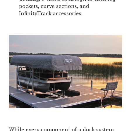
pockets, curve sections, and
InfinityTrack accessories.
While every component of a dock system