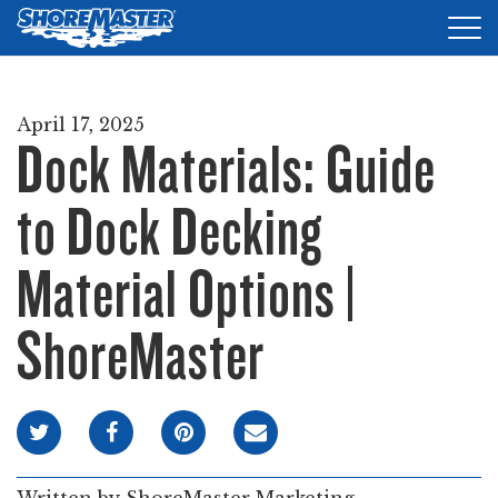
Tog
nav
DOCKS
April 17, 2025
Dock Materials: Guide
LIFTS
ACCESSORIES
to Dock Decking
PRODUCT FINDER
Material Options |
RESOURCES
ShoreMaster
FIND A DEALER
REQUEST A BROCHURE
SHOP ONLINE