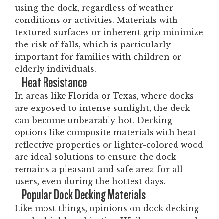
using the dock, regardless of weather
conditions or activities. Materials with
textured surfaces or inherent grip minimize
the risk of falls, which is particularly
important for families with children or
elderly individuals.
Heat Resistance
In areas like Florida or Texas, where docks
are exposed to intense sunlight, the deck
can become unbearably hot. Decking
options like composite materials with heat-
reflective properties or lighter-colored wood
are ideal solutions to ensure the dock
remains a pleasant and safe area for all
users, even during the hottest days.
Popular Dock Decking Materials
Like most things, opinions on dock decking