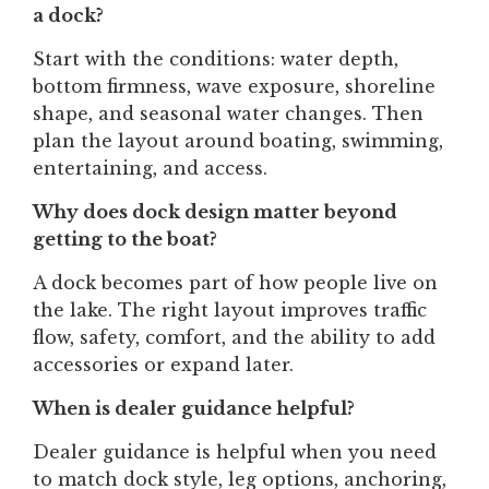
a dock?
Start with the conditions: water depth,
bottom firmness, wave exposure, shoreline
shape, and seasonal water changes. Then
plan the layout around boating, swimming,
entertaining, and access.
Why does dock design matter beyond
getting to the boat?
A dock becomes part of how people live on
the lake. The right layout improves traffic
flow, safety, comfort, and the ability to add
accessories or expand later.
When is dealer guidance helpful?
Dealer guidance is helpful when you need
to match dock style, leg options, anchoring,