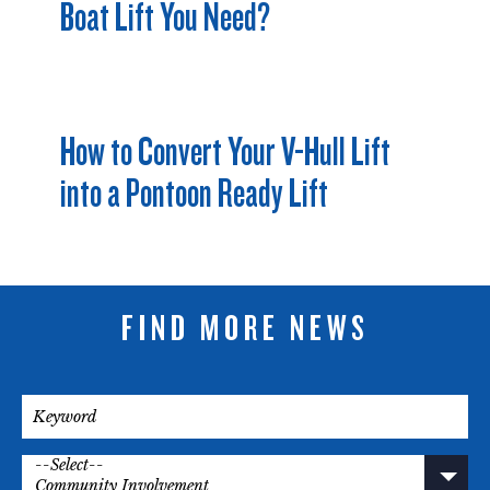
Boat Lift You Need?
How to Convert Your V-Hull Lift
into a Pontoon Ready Lift
FIND MORE NEWS