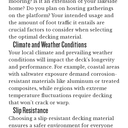
mooring? Is it an extension of your lakeside
home? Do you plan on hosting gatherings
on the platform? Your intended usage and
the amount of foot traffic it entails are
crucial factors to consider when selecting
the optimal decking material.
Climate and Weather Conditions
Your local climate and prevailing weather
conditions will impact the deck’s longevity
and performance. For example, coastal areas
with saltwater exposure demand corrosion-
resistant materials like aluminum or treated
composites, while regions with extreme
temperature fluctuations require decking
that won't crack or warp.
Slip Resistance
Choosing a slip-resistant decking material
ensures a safer environment for everyone