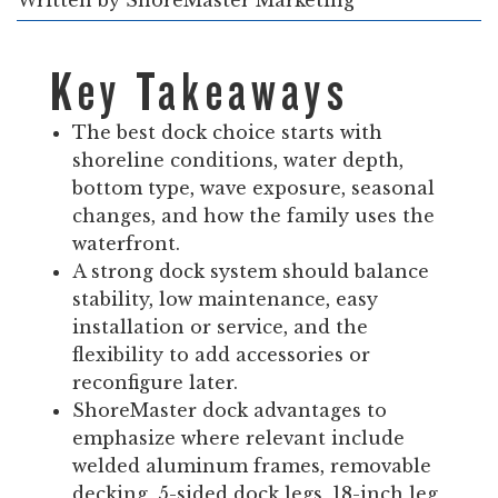
Written by
ShoreMaster Marketing
Key Takeaways
The best dock choice starts with
shoreline conditions, water depth,
bottom type, wave exposure, seasonal
changes, and how the family uses the
waterfront.
A strong dock system should balance
stability, low maintenance, easy
installation or service, and the
flexibility to add accessories or
reconfigure later.
ShoreMaster dock advantages to
emphasize where relevant include
welded aluminum frames, removable
decking, 5-sided dock legs, 18-inch leg