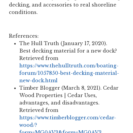
decking, and accessories to real shoreline
conditions.
References:
The Hull Truth (January 17, 2020).
Best decking material for a new dock?
Retrieved from
https://www.thehulltruth.com/boating-
forum/1057850-best-decking-material-
new-dock.html
Timber Blogger (March 8, 2021). Cedar
Wood Properties | Cedar Uses,
advantages, and disadvantages.
Retrieved from
https://www.timberblogger.com/cedar-
wood/?
form=MG0AV3&form=MG0AV3