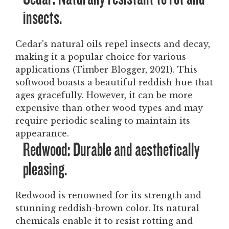
insects.
Cedar's natural oils repel insects and decay,
making it a popular choice for various
applications (Timber Blogger, 2021). This
softwood boasts a beautiful reddish hue that
ages gracefully. However, it can be more
expensive than other wood types and may
require periodic sealing to maintain its
appearance.
Redwood: Durable and aesthetically
pleasing.
Redwood is renowned for its strength and
stunning reddish-brown color. Its natural
chemicals enable it to resist rotting and