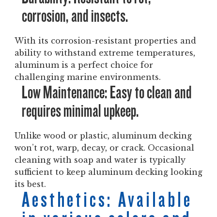
corrosion, and insects.
With its corrosion-resistant properties and
ability to withstand extreme temperatures,
aluminum is a perfect choice for
challenging marine environments.
Low Maintenance: Easy to clean and
requires minimal upkeep.
Unlike wood or plastic, aluminum decking
won’t rot, warp, decay, or crack. Occasional
cleaning with soap and water is typically
sufficient to keep aluminum decking looking
its best.
Aesthetics: Available