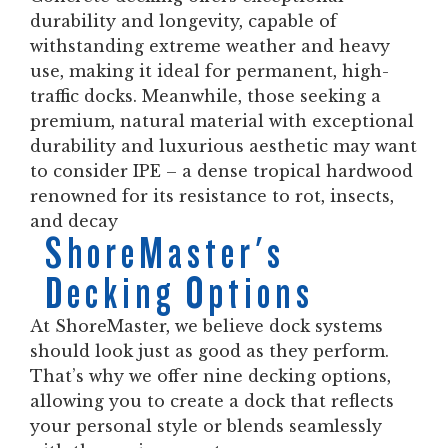
durability and longevity, capable of
withstanding extreme weather and heavy
use, making it ideal for permanent, high-
traffic docks. Meanwhile, those seeking a
premium, natural material with exceptional
durability and luxurious aesthetic may want
to consider IPE – a dense tropical hardwood
renowned for its resistance to rot, insects,
and decay
ShoreMaster's
Decking Options
At ShoreMaster, we believe dock systems
should look just as good as they perform.
That’s why we offer nine decking options,
allowing you to create a dock that reflects
your personal style or blends seamlessly