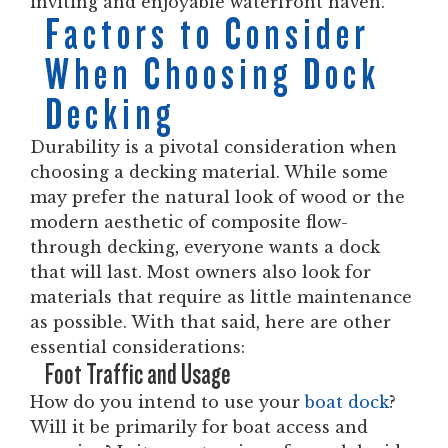
inviting and enjoyable waterfront haven.
Factors to Consider
When Choosing Dock
Decking
Durability is a pivotal consideration when
choosing a decking material. While some
may prefer the natural look of wood or the
modern aesthetic of composite flow-
through decking, everyone wants a dock
that will last. Most owners also look for
materials that require as little maintenance
as possible. With that said, here are other
essential considerations:
Foot Traffic and Usage
How do you intend to use your
boat dock
?
Will it be primarily for boat access and