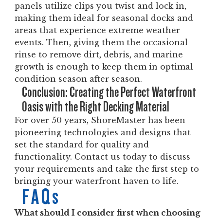
panels utilize clips you twist and lock in,
making them ideal for seasonal docks and
areas that experience extreme weather
events. Then, giving them the occasional
rinse to remove dirt, debris, and marine
growth is enough to keep them in optimal
condition season after season.
Conclusion: Creating the Perfect Waterfront
Oasis with the Right Decking Material
For over 50 years, ShoreMaster has been
pioneering technologies and designs that
set the standard for quality and
functionality. Contact us today to discuss
your requirements and take the first step to
bringing your waterfront haven to life.
FAQs
What should I consider first when choosing