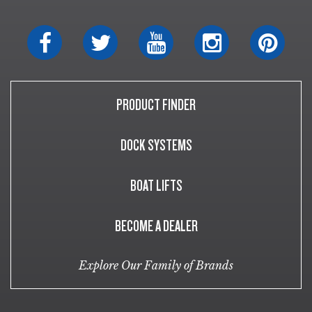
PRODUCT FINDER
DOCK SYSTEMS
BOAT LIFTS
BECOME A DEALER
Explore Our Family of Brands