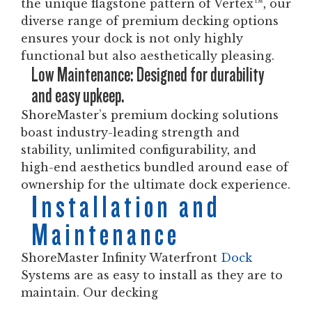
the unique flagstone pattern of Vertex™, our
diverse range of premium decking options
ensures your dock is not only highly
functional but also aesthetically pleasing.
Low Maintenance: Designed for durability
and easy upkeep.
ShoreMaster’s premium docking solutions
boast industry-leading strength and
stability, unlimited configurability, and
high-end aesthetics bundled around ease of
ownership for the ultimate dock experience.
Installation and
Maintenance
ShoreMaster Infinity Waterfront
Dock
Systems are as easy to install as they are to
maintain. Our decking