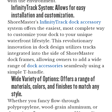
with the environment.
InfinityTrack System: Allows for easy
installation and customization.
ShoreMaster’s
InfinityTrack dock accessory
system offers the easiest, most complete way
to customize your dock to your unique
waterfront lifestyle. This revolutionary
innovation in dock design utilizes tracks
integrated into the side of ShoreMaster
dock frames, allowing owners to add a wide
range of
dock accessories
seamlessly using a
simple T-handle.
Wide Variety of Options: Offers a range of
materials, colors, and finishes to match any
style.
Whether you fancy flow-through
polypropylene, wood-grain aluminum, or