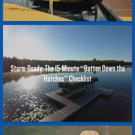
Storm-Ready: The 15-Minute “Batten Down the
Hatches” Checklist