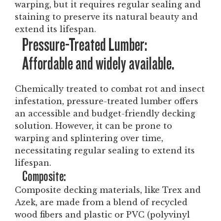
warping, but it requires regular sealing and
staining to preserve its natural beauty and
extend its lifespan.
Pressure-Treated Lumber:
Affordable and widely available.
Chemically treated to combat rot and insect
infestation, pressure-treated lumber offers
an accessible and budget-friendly decking
solution. However, it can be prone to
warping and splintering over time,
necessitating regular sealing to extend its
lifespan.
Composite:
Composite decking materials, like Trex and
Azek, are made from a blend of recycled
wood fibers and plastic or PVC (polyvinyl