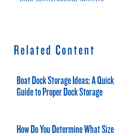
Related Content
Boat Dock Storage Ideas: A Quick
Guide to Proper Dock Storage
How Do You Determine What Size