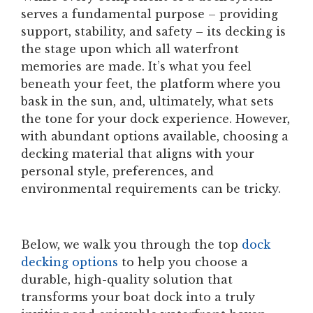
serves a fundamental purpose – providing
support, stability, and safety – its decking is
the stage upon which all waterfront
memories are made. It’s what you feel
beneath your feet, the platform where you
bask in the sun, and, ultimately, what sets
the tone for your dock experience. However,
with abundant options available, choosing a
decking material that aligns with your
personal style, preferences, and
environmental requirements can be tricky.
Below, we walk you through the top
dock
decking options
to help you choose a
durable, high-quality solution that
transforms your boat dock into a truly