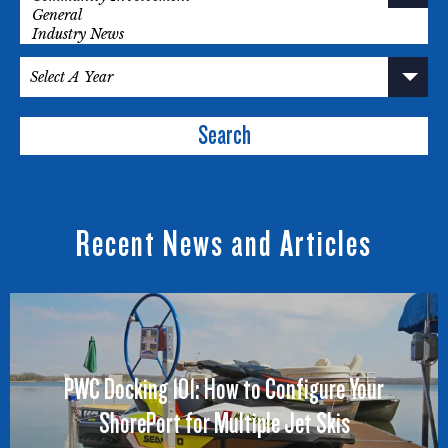
Search
Recent News and Articles
PWC Docking 101: How to Configure Your
ShorePort for Multiple Jet Skis