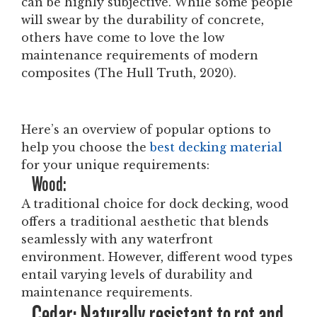
can be highly subjective. While some people
will swear by the durability of concrete,
others have come to love the low
maintenance requirements of modern
composites (The Hull Truth, 2020).
Here’s an overview of popular options to
help you choose the
best decking material
for your unique requirements:
Wood:
A traditional choice for dock decking, wood
offers a traditional aesthetic that blends
seamlessly with any waterfront
environment. However, different wood types
entail varying levels of durability and
maintenance requirements.
Cedar: Naturally resistant to rot and