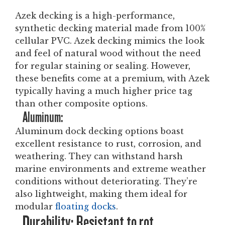
Azek decking is a high-performance,
synthetic decking material made from 100%
cellular PVC. Azek decking mimics the look
and feel of natural wood without the need
for regular staining or sealing. However,
these benefits come at a premium, with Azek
typically having a much higher price tag
than other composite options.
Aluminum:
Aluminum dock decking options boast
excellent resistance to rust, corrosion, and
weathering. They can withstand harsh
marine environments and extreme weather
conditions without deteriorating. They’re
also lightweight, making them ideal for
modular
floating docks
.
Durability: Resistant to rot,