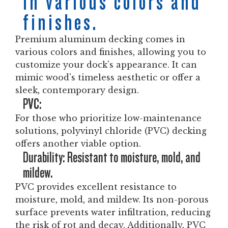
in various colors and
finishes.
Premium aluminum decking comes in
various colors and finishes, allowing you to
customize your dock's appearance. It can
mimic wood's timeless aesthetic or offer a
sleek, contemporary design.
PVC:
For those who prioritize low-maintenance
solutions, polyvinyl chloride (PVC) decking
offers another viable option.
Durability: Resistant to moisture, mold, and
mildew.
PVC provides excellent resistance to
moisture, mold, and mildew. Its non-porous
surface prevents water infiltration, reducing
the risk of rot and decay. Additionally, PVC