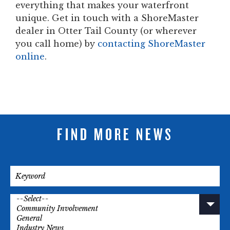
everything that makes your waterfront
unique. Get in touch with a ShoreMaster
dealer in Otter Tail County (or wherever
you call home) by
contacting ShoreMaster
online
.
FIND MORE NEWS