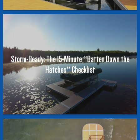
Storm-Ready: The 15-Minute “Batten Down the
Hatches” Checklist