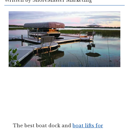
Written by
ShoreMaster Marketing
The best boat dock and
boat lifts for