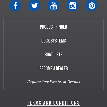
PRODUCT FINDER
DOCK SYSTEMS
BOAT LIFTS
BECOME A DEALER
Explore Our Family of Brands
TERMS AND CONDITIONS