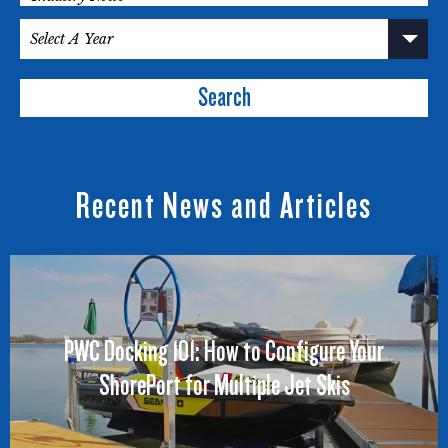
Search
Recent News and Articles
PWC Docking 101: How to Configure Your
ShorePort for Multiple Jet Skis