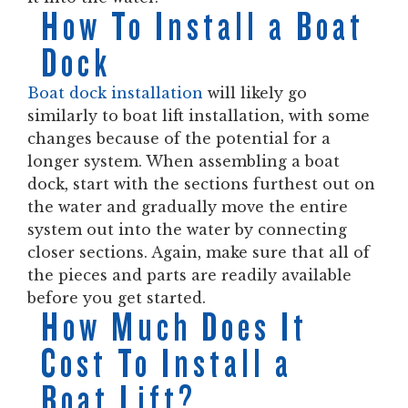
How To Install a Boat
Dock
Boat dock installation
will likely go
similarly to boat lift installation, with some
changes because of the potential for a
longer system. When assembling a boat
dock, start with the sections furthest out on
the water and gradually move the entire
system out into the water by connecting
closer sections. Again, make sure that all of
the pieces and parts are readily available
before you get started.
How Much Does It
Cost To Install a
Boat Lift?