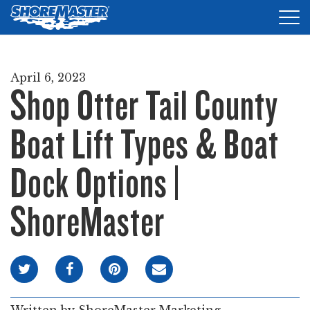
Tog
nav
DOCKS
April 6, 2023
Shop Otter Tail County
LIFTS
ACCESSORIES
Boat Lift Types & Boat
PRODUCT FINDER
Dock Options |
RESOURCES
ShoreMaster
FIND A DEALER
REQUEST A BROCHURE
SHOP ONLINE