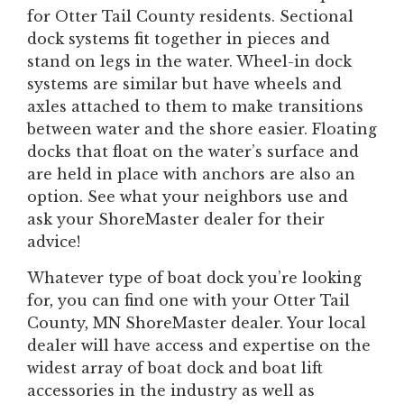
for Otter Tail County residents. Sectional
dock systems fit together in pieces and
stand on legs in the water. Wheel-in dock
systems are similar but have wheels and
axles attached to them to make transitions
between water and the shore easier. Floating
docks that float on the water’s surface and
are held in place with anchors are also an
option. See what your neighbors use and
ask your ShoreMaster dealer for their
advice!
Whatever type of boat dock you’re looking
for, you can find one with your Otter Tail
County, MN ShoreMaster dealer. Your local
dealer will have access and expertise on the
widest array of boat dock and boat lift
accessories in the industry as well as