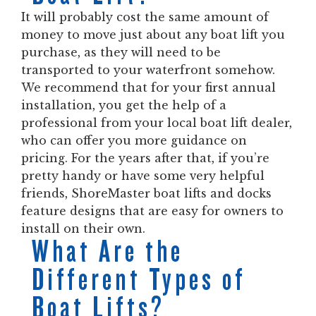
It will probably cost the same amount of
money to move just about any boat lift you
purchase, as they will need to be
transported to your waterfront somehow.
We recommend that for your first annual
installation, you get the help of a
professional from your local boat lift dealer,
who can offer you more guidance on
pricing. For the years after that, if you’re
pretty handy or have some very helpful
friends, ShoreMaster boat lifts and docks
feature designs that are easy for owners to
install on their own.
What Are the
Different Types of
Boat Lifts?