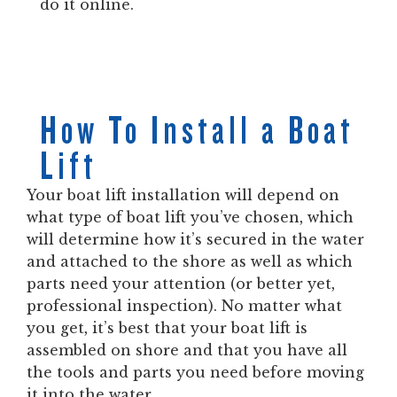
do it online.
How To Install a Boat
Lift
Your boat lift installation will depend on
what type of boat lift you’ve chosen, which
will determine how it’s secured in the water
and attached to the shore as well as which
parts need your attention (or better yet,
professional inspection). No matter what
you get, it’s best that your boat lift is
assembled on shore and that you have all
the tools and parts you need before moving
it into the water.