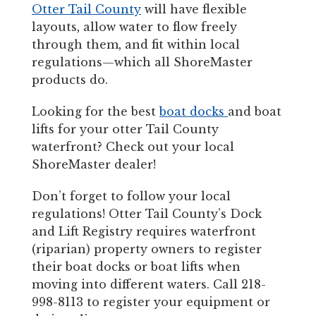
Otter Tail County
will have flexible
layouts, allow water to flow freely
through them, and fit within local
regulations—which all ShoreMaster
products do.
Looking for the best
boat docks
and boat
lifts for your otter Tail County
waterfront? Check out your local
ShoreMaster dealer!
Don’t forget to follow your local
regulations! Otter Tail County’s Dock
and Lift Registry requires waterfront
(riparian) property owners to register
their boat docks or boat lifts when
moving into different waters. Call 218-
998-8113 to register your equipment or