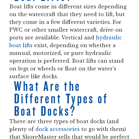
Boat lifts come in different sizes depending
on the watercraft that they need to lift, but
they come in a few different varieties. For
PWC or other smaller watercraft, drive-on
ports are available. Vertical and
hydraulic
boat lifts
exist, depending on whether a
manual, motorized, or pure hydraulic
operation is preferred. Boat lifts can stand
on legs or wheels or float on the water’s
surface like docks.
What Are the
Different Types of
Boat Docks?
There are three types of boat docks (and
plenty of
dock accessories
to go with them)
that ShoreMaster sells that would be perfect