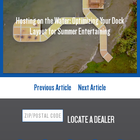
Hosting on the Water: Optimizing Your Dock
Layout for Summer Entertaining
Previous Article
Next Article
LOCATE A DEALER