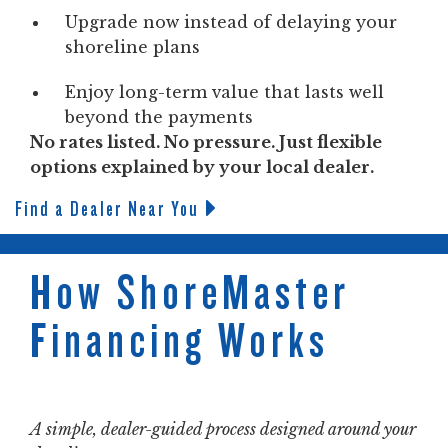
Upgrade now instead of delaying your
shoreline plans
Enjoy long-term value that lasts well
beyond the payments
No rates listed. No pressure. Just flexible
options explained by your local dealer.
Find a Dealer Near You
How ShoreMaster
Financing Works
A simple, dealer-guided process designed around your