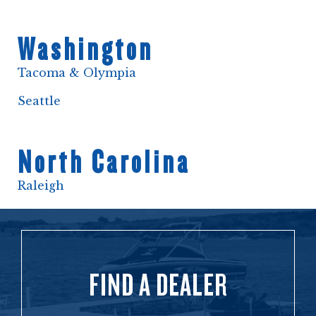
Washington
Tacoma & Olympia
Seattle
North Carolina
Raleigh
FIND A DEALER