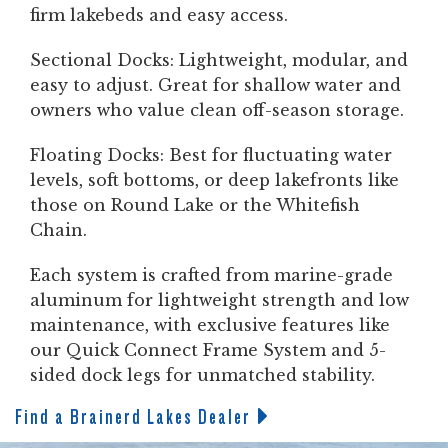
firm lakebeds and easy access.
Sectional Docks: Lightweight, modular, and
easy to adjust. Great for shallow water and
owners who value clean off-season storage.
Floating Docks: Best for fluctuating water
levels, soft bottoms, or deep lakefronts like
those on Round Lake or the Whitefish
Chain.
Each system is crafted from marine-grade
aluminum for lightweight strength and low
maintenance, with exclusive features like
our Quick Connect Frame System and 5-
sided dock legs for unmatched stability.
Find a Brainerd Lakes Dealer