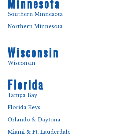
Minnesota
Southern Minnesota
Northern Minnesota
Wisconsin
Wisconsin
Florida
Tampa Bay
Florida Keys
Orlando & Daytona
Miami & Ft. Lauderdale