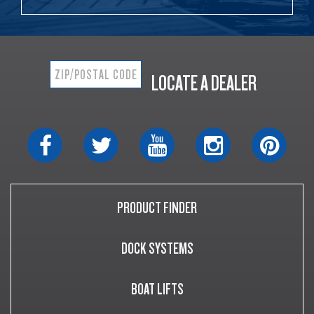
LOCATE A DEALER
PRODUCT FINDER
DOCK SYSTEMS
BOAT LIFTS