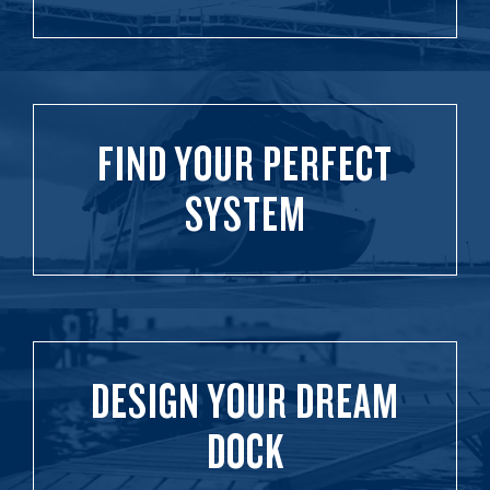
FIND YOUR PERFECT
SYSTEM
DESIGN YOUR DREAM
DOCK