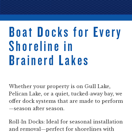
Boat Docks for Every
Shoreline in
Brainerd Lakes
Whether your property is on Gull Lake,
Pelican Lake, or a quiet, tucked-away bay, we
offer dock systems that are made to perform
—season after season.
Roll-In Docks: Ideal for seasonal installation
and removal—perfect for shorelines with