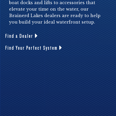
boat docks and lifts to accessories that
elevate your time on the water, our
Brainerd Lakes dealers are ready to help
you build your ideal waterfront setup.
Find a Dealer
Find Your Perfect System