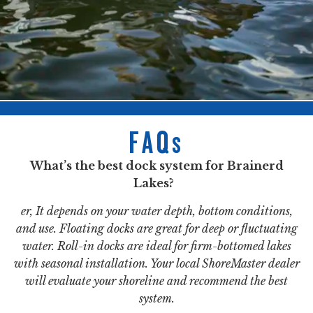
FAQs
What’s the best dock system for Brainerd
Lakes?
er, It depends on your water depth, bottom conditions,
and use. Floating docks are great for deep or fluctuating
water. Roll-in docks are ideal for firm-bottomed lakes
with seasonal installation. Your local ShoreMaster dealer
will evaluate your shoreline and recommend the best
system.