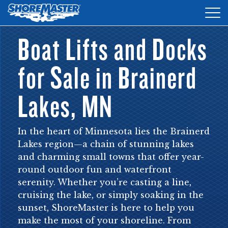
Tog
nav
Boat Lifts and Docks
DOCKS
for Sale in Brainerd
LIFTS
ACCESSORIES
Lakes, MN
PRODUCT FINDER
In the heart of Minnesota lies the Brainerd
RESOURCES
Lakes region—a chain of stunning lakes
and charming small towns that offer year-
FIND A DEALER
round outdoor fun and waterfront
serenity. Whether you’re casting a line,
REQUEST A BROCHURE
cruising the lake, or simply soaking in the
sunset, ShoreMaster is here to help you
SHOP ONLINE
make the most of your shoreline. From