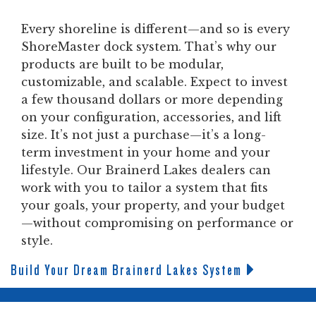
Every shoreline is different—and so is every
ShoreMaster dock system. That’s why our
products are built to be modular,
customizable, and scalable. Expect to invest
a few thousand dollars or more depending
on your configuration, accessories, and lift
size. It’s not just a purchase—it’s a long-
term investment in your home and your
lifestyle. Our Brainerd Lakes dealers can
work with you to tailor a system that fits
your goals, your property, and your budget
—without compromising on performance or
style.
Build Your Dream Brainerd Lakes System