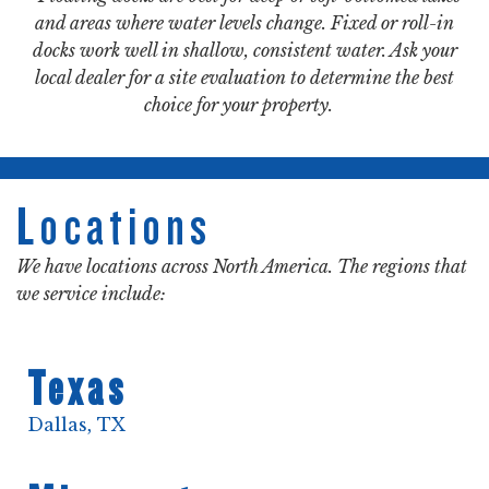
and areas where water levels change. Fixed or roll-in
docks work well in shallow, consistent water. Ask your
local dealer for a site evaluation to determine the best
choice for your property.
Locations
We have locations across North America. The regions that
we service include:
Texas
Dallas, TX