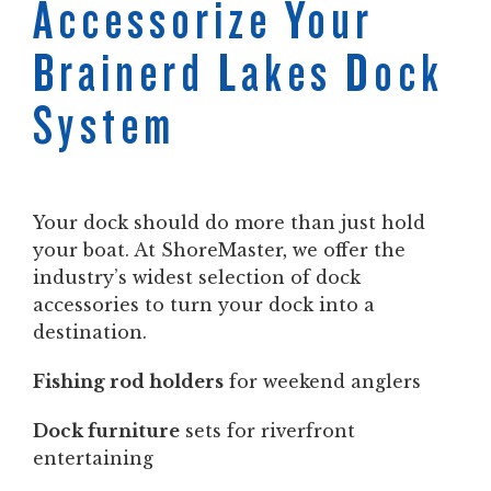
Accessorize Your
Brainerd Lakes Dock
System
Your dock should do more than just hold
your boat. At ShoreMaster, we offer the
industry’s widest selection of dock
accessories to turn your dock into a
destination.
Fishing rod holders
for weekend anglers
Dock furniture
sets for riverfront
entertaining