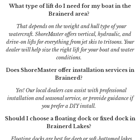
What type of lift do I need for my boat in the
Brainerd area?
That depends on the weight and hull type of your
watercraft. ShoreMaster offers vertical, hydraulic, and
drive-on lifts for everything from jet skis to tritoons. Your
dealer will help size the right lift for your boat and water
conditions.
Does ShoreMaster offer installation services in
Brainerd?
Yes! Our local dealers can assist with professional
installation and seasonal service, or provide guidance if
you prefer a DIY install.
Should I choose a floating dock or fixed dock in
Brainerd Lakes?
Floating docks are best for deep or soft-bottomed lakes