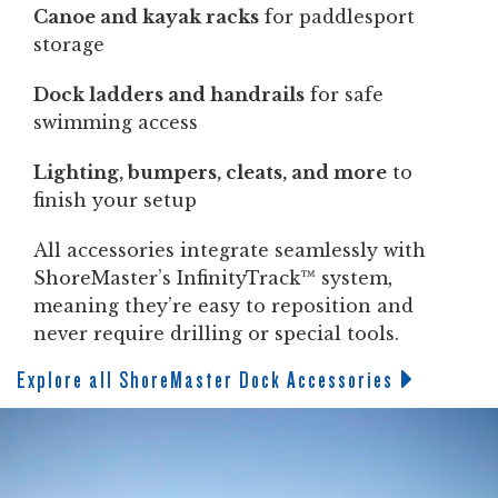
Canoe and kayak racks
for paddlesport
storage
Dock ladders and handrails
for safe
swimming access
Lighting, bumpers, cleats, and more
to
finish your setup
All accessories integrate seamlessly with
ShoreMaster’s InfinityTrack™ system,
meaning they’re easy to reposition and
never require drilling or special tools.
Explore all ShoreMaster Dock Accessories