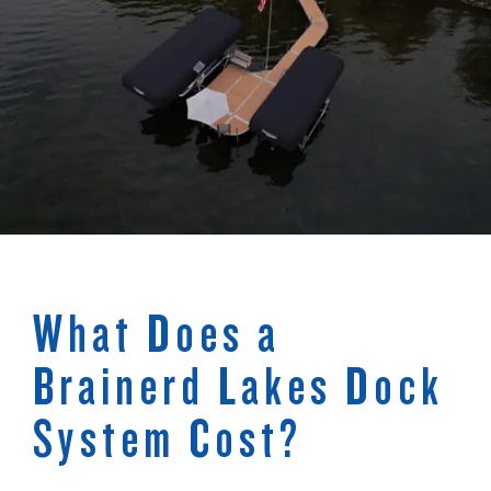
What Does a
Brainerd Lakes Dock
System Cost?