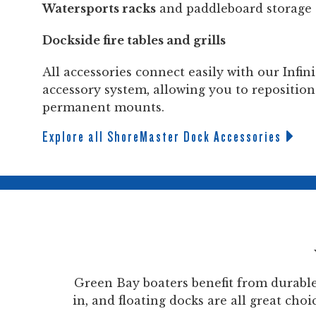
Watersports racks
and paddleboard storage
Dockside fire tables and grills
All accessories connect easily with our Infi
accessory system, allowing you to reposition
permanent mounts.
Explore all ShoreMaster Dock Accessories
Green Bay boaters benefit from durabl
in, and floating docks are all great ch