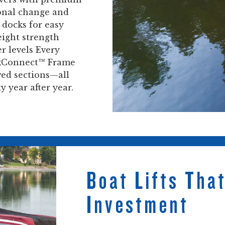
onal change and
 docks for easy
eight strength
r levels Every
ickConnect™ Frame
ved sections—all
 year after year.
Boat Lifts Tha
Investment