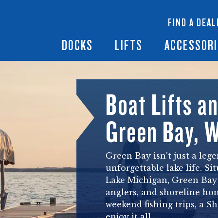
 Docks
Ramps + Gangways
Floating Lifts
InfinityTrack Dock 
y RS7
FIND A DEAL
Dock Builder
y TS9
Boat Lift Canopies
Boat Lift Accessori
DOCKS
LIFTS
ACCESSORI
Boat Lifts a
Green Bay, 
Green Bay isn’t just a leg
unforgettable lake life. S
Lake Michigan, Green Bay 
anglers, and shoreline ho
weekend fishing trips, a S
enjoy it all.