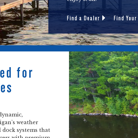
Find a Dealer
Find Your
ed for
nes
 dynamic,
higan’s weather
d dock systems that
ivers with premium