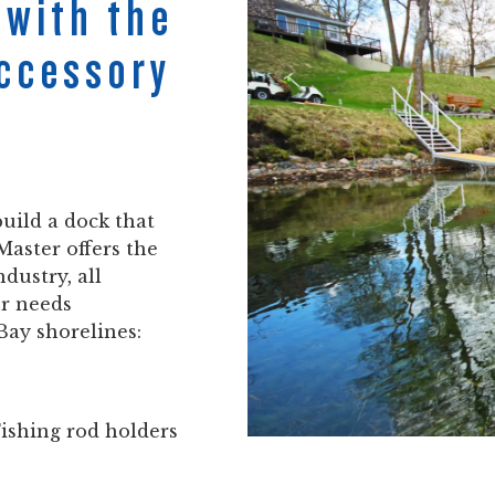
 with the
Accessory
uild a dock that
Master offers the
ndustry, all
ur needs
Bay shorelines:
Fishing rod holders