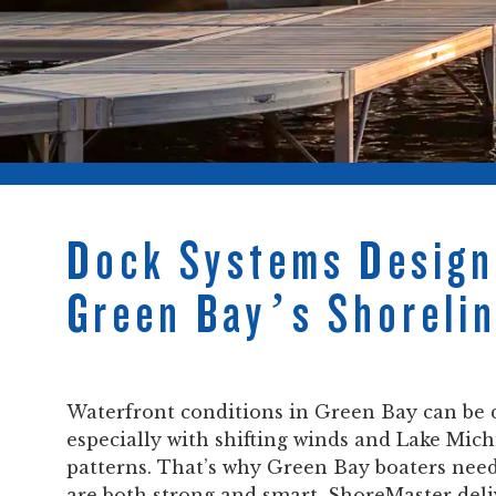
Dock Systems Design
Green Bay’s Shoreli
Waterfront conditions in Green Bay can be
especially with shifting winds and Lake Mic
patterns. That’s why Green Bay boaters nee
are both strong and smart. ShoreMaster del