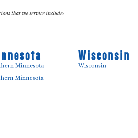
ions that we service include:
nnesota
Wisconsin
thern Minnesota
Wisconsin
thern Minnesota