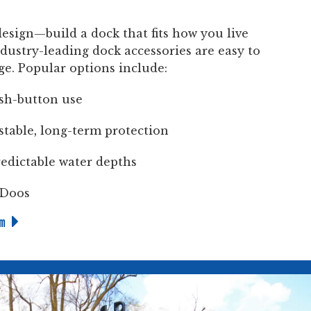
design—build a dock that fits how you live
dustry-leading dock accessories are easy to
ge. Popular options include:
ush-button use
stable, long-term protection
edictable water depths
-Doos
em