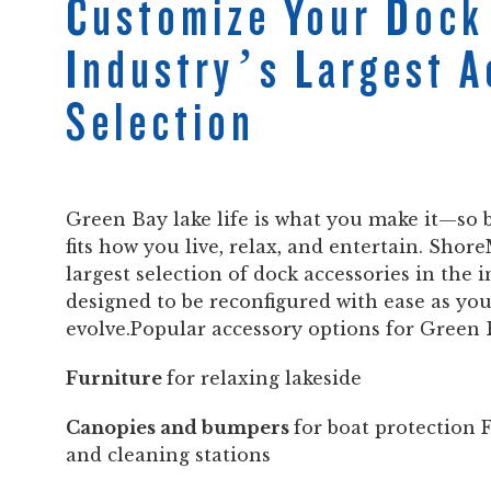
Customize Your Dock
Industry’s Largest 
Selection
Green Bay lake life is what you make it—so b
fits how you live, relax, and entertain. Shore
largest selection of dock accessories in the i
designed to be reconfigured with ease as yo
evolve.Popular accessory options for Green 
Furniture
for relaxing lakeside
Canopies and bumpers
for boat protection 
and cleaning stations