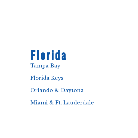
Florida
Tampa Bay
Florida Keys
Orlando & Daytona
Miami & Ft. Lauderdale