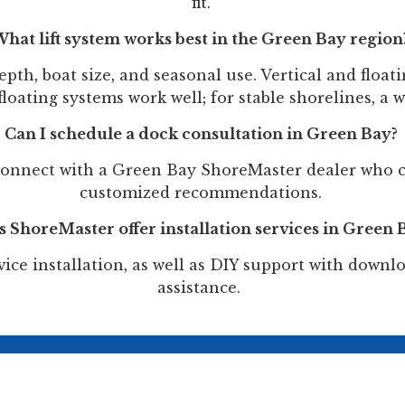
fit.
hat lift system works best in the Green Bay region
pth, boat size, and seasonal use. Vertical and floati
loating systems work well; for stable shorelines, a w
Can I schedule a dock consultation in Green Bay?
onnect with a Green Bay ShoreMaster dealer who c
customized recommendations.
 ShoreMaster offer installation services in Green 
ice installation, as well as DIY support with down
assistance.