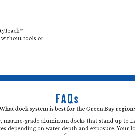
nityTrack™
 without tools or
FAQs
What dock system is best for the Green Bay region
e, marine-grade aluminum docks that stand up to La
oices depending on water depth and exposure. Your l