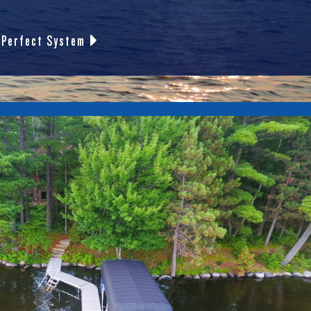
 Perfect System