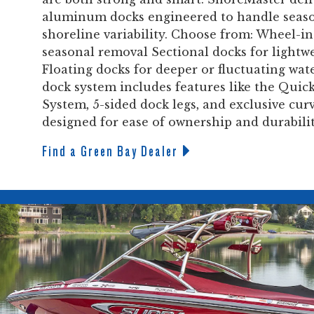
aluminum docks engineered to handle seas
shoreline variability. Choose from: Wheel-in
seasonal removal Sectional docks for lightw
Floating docks for deeper or fluctuating wate
dock system includes features like the Qu
System, 5-sided dock legs, and exclusive cur
designed for ease of ownership and durability
Find a Green Bay Dealer