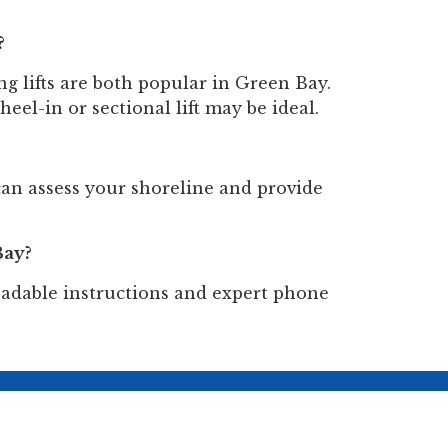
?
ng lifts are both popular in Green Bay.
heel-in or sectional lift may be ideal.
an assess your shoreline and provide
Bay?
loadable instructions and expert phone