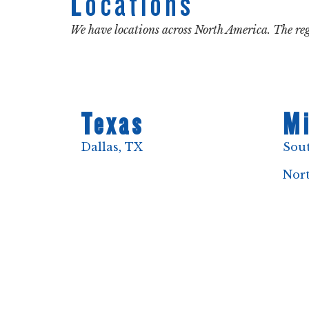
Locations
We have locations across North America. The reg
Texas
Mi
Dallas, TX
Sou
Nor