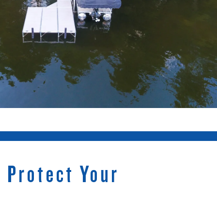
t Protect Your