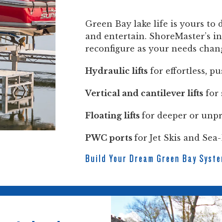
Green Bay lake life is yours to 
and entertain. ShoreMaster’s in
reconfigure as your needs chan
Hydraulic lifts
for effortless, p
Vertical and cantilever lifts
for 
Floating lifts
for deeper or unpr
PWC ports
for Jet Skis and Sea
Build Your Dream Green Bay Syst