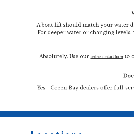
W
A boat lift should match your water de
For deeper water or changing levels, f
Absolutely. Use our
to c
online contact form
Does
Yes—Green Bay dealers offer full-serv