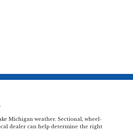
?
ke Michigan weather. Sectional, wheel-
ocal dealer can help determine the right