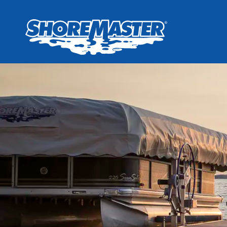
Wheel-In
Infinit
Infinit