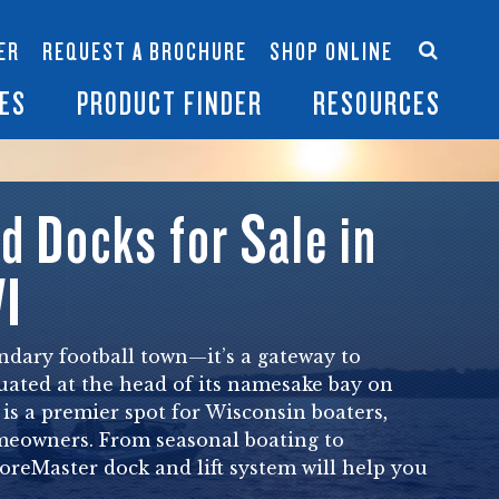
Accessories
Contact Us
ER
REQUEST A BROCHURE
SHOP ONLINE
es
Become a Dealer
ES
PRODUCT FINDER
RESOURCES
nd Docks for Sale in
WI
endary football town—it’s a gateway to
ituated at the head of its namesake bay on
is a premier spot for Wisconsin boaters,
meowners. From seasonal boating to
horeMaster dock and lift system will help you