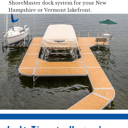
ShoreMaster dock system for your New
Hampshire or Vermont lakefront.