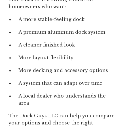
homeowners who want:
A more stable-feeling dock
A premium aluminum dock system
A cleaner finished look
More layout flexibility
More decking and accessory options
A system that can adapt over time
A local dealer who understands the
area
The Dock Guys LLC can help you compare
your options and choose the right