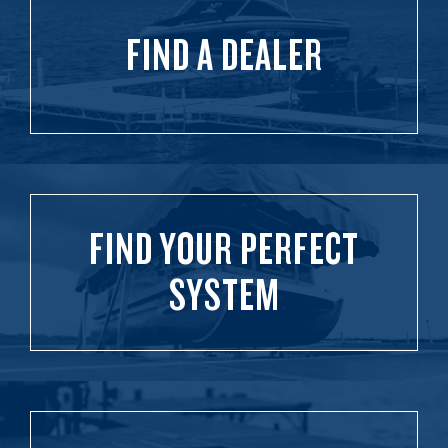
FIND A DEALER
FIND YOUR PERFECT
SYSTEM