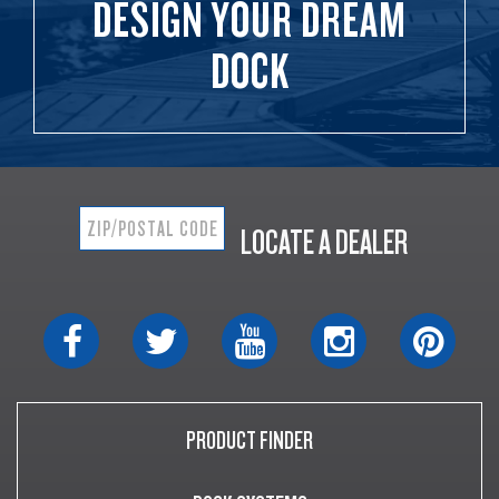
DESIGN YOUR DREAM
DOCK
LOCATE A DEALER
PRODUCT FINDER