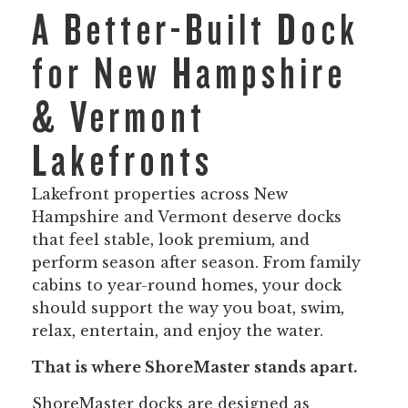
A Better-Built Dock
for New Hampshire
& Vermont
Lakefronts
Lakefront properties across New
Hampshire and Vermont deserve docks
that feel stable, look premium, and
perform season after season. From family
cabins to year-round homes, your dock
should support the way you boat, swim,
relax, entertain, and enjoy the water.
That is where ShoreMaster stands apart.
ShoreMaster docks are designed as