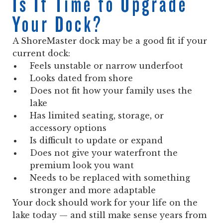
Is It Time to Upgrade
Your Dock?
A ShoreMaster dock may be a good fit if your
current dock:
Feels unstable or narrow underfoot
Looks dated from shore
Does not fit how your family uses the
lake
Has limited seating, storage, or
accessory options
Is difficult to update or expand
Does not give your waterfront the
premium look you want
Needs to be replaced with something
stronger and more adaptable
Your dock should work for your life on the
lake today — and still make sense years from