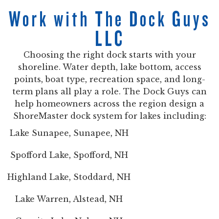
Work with The Dock Guys
LLC
Choosing the right dock starts with your
shoreline. Water depth, lake bottom, access
points, boat type, recreation space, and long-
term plans all play a role. The Dock Guys can
help homeowners across the region design a
ShoreMaster dock system for lakes including:
Lake Sunapee, Sunapee, NH
Spofford Lake, Spofford, NH
Highland Lake, Stoddard, NH
Lake Warren, Alstead, NH