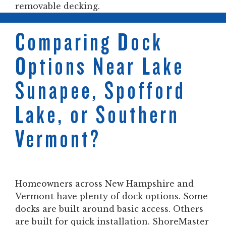
removable decking.
Comparing Dock
Options Near Lake
Sunapee, Spofford
Lake, or Southern
Vermont?
Homeowners across New Hampshire and
Vermont have plenty of dock options. Some
docks are built around basic access. Others
are built for quick installation. ShoreMaster