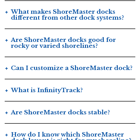
What makes ShoreMaster docks
different from other dock systems?
Are ShoreMaster docks good for
rocky or varied shorelines?
Can I customize a ShoreMaster dock?
What is InfinityTrack?
Are ShoreMaster docks stable?
How do I know which ShoreMaster