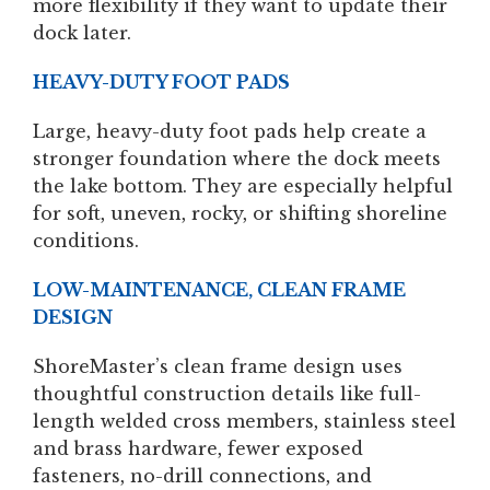
more flexibility if they want to update their
dock later.
HEAVY-DUTY FOOT PADS
Large, heavy-duty foot pads help create a
stronger foundation where the dock meets
the lake bottom. They are especially helpful
for soft, uneven, rocky, or shifting shoreline
conditions.
LOW-MAINTENANCE, CLEAN FRAME
DESIGN
ShoreMaster’s clean frame design uses
thoughtful construction details like full-
length welded cross members, stainless steel
and brass hardware, fewer exposed
fasteners, no-drill connections, and