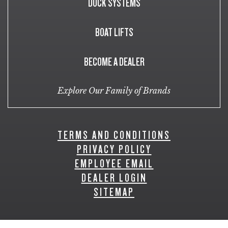
DOCK SYSTEMS
BOAT LIFTS
BECOME A DEALER
Explore Our Family of Brands
TERMS AND CONDITIONS
PRIVACY POLICY
EMPLOYEE EMAIL
DEALER LOGIN
SITEMAP