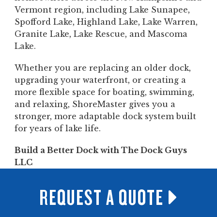
Vermont region, including Lake Sunapee,
Spofford Lake, Highland Lake, Lake Warren,
Granite Lake, Lake Rescue, and Mascoma
Lake.
Whether you are replacing an older dock,
upgrading your waterfront, or creating a
more flexible space for boating, swimming,
and relaxing, ShoreMaster gives you a
stronger, more adaptable dock system built
for years of lake life.
Build a Better Dock with The Dock Guys
LLC
REQUEST A QUOTE