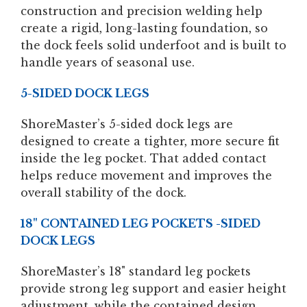
construction and precision welding help
create a rigid, long-lasting foundation, so
the dock feels solid underfoot and is built to
handle years of seasonal use.
5-SIDED DOCK LEGS
ShoreMaster’s 5-sided dock legs are
designed to create a tighter, more secure fit
inside the leg pocket. That added contact
helps reduce movement and improves the
overall stability of the dock.
18" CONTAINED LEG POCKETS -SIDED
DOCK LEGS
ShoreMaster’s 18" standard leg pockets
provide strong leg support and easier height
adjustment, while the contained design