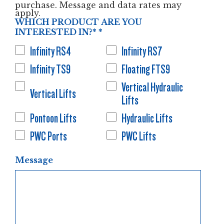
purchase. Message and data rates may
apply.
WHICH PRODUCT ARE YOU
INTERESTED IN?*
*
Infinity RS4
Infinity RS7
Infinity TS9
Floating FTS9
Vertical Hydraulic
Vertical Lifts
Lifts
Pontoon Lifts
Hydraulic Lifts
PWC Ports
PWC Lifts
Message