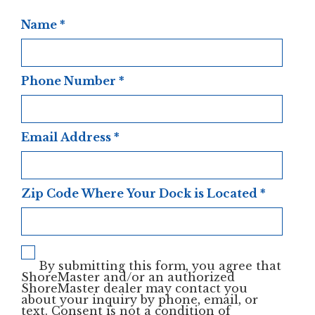
Name
*
Phone Number
*
Email Address
*
Zip Code Where Your Dock is Located
*
By submitting this form, you agree that
ShoreMaster and/or an authorized
ShoreMaster dealer may contact you
about your inquiry by phone, email, or
text. Consent is not a condition of