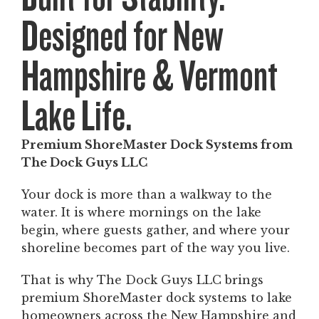
Designed for New
Hampshire & Vermont
Lake Life.
Premium ShoreMaster Dock Systems from
The Dock Guys LLC
Your dock is more than a walkway to the
water. It is where mornings on the lake
begin, where guests gather, and where your
shoreline becomes part of the way you live.
That is why The Dock Guys LLC brings
premium ShoreMaster dock systems to lake
homeowners across the New Hampshire and