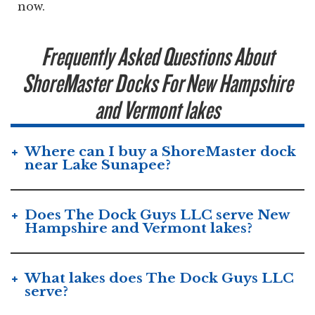
now.
Frequently Asked Questions About
ShoreMaster Docks For New Hampshire
and Vermont lakes
Where can I buy a ShoreMaster dock
near Lake Sunapee?
Does The Dock Guys LLC serve New
Hampshire and Vermont lakes?
What lakes does The Dock Guys LLC
serve?