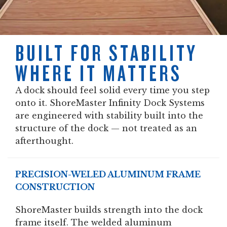
BUILT FOR STABILITY
WHERE IT MATTERS
A dock should feel solid every time you step
onto it. ShoreMaster Infinity Dock Systems
are engineered with stability built into the
structure of the dock — not treated as an
afterthought.
PRECISION-WELED ALUMINUM FRAME
CONSTRUCTION
ShoreMaster builds strength into the dock
frame itself. The welded aluminum