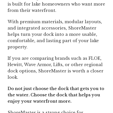
is built for lake homeowners who want more
from their waterfront.
With premium materials, modular layouts,
and integrated accessories, ShoreMaster
helps turn your dock into a more usable,
comfortable, and lasting part of your lake
property.
If you are comparing brands such as FLOE,
Hewitt, Wave Armor, Lifts, or other regional
dock options, ShoreMaster is worth a closer
look.
Do not just choose the dock that gets you to
the water. Choose the dock that helps you
enjoy your waterfront more.
ShoreMaster is a strong choice for