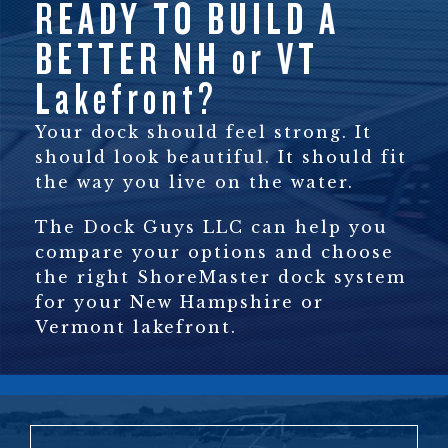
READY TO BUILD A
BETTER NH or VT
Lakefront?
Your dock should feel strong. It
should look beautiful. It should fit
the way you live on the water.
The Dock Guys LLC can help you
compare your options and choose
the right ShoreMaster dock system
for your New Hampshire or
Vermont lakefront.