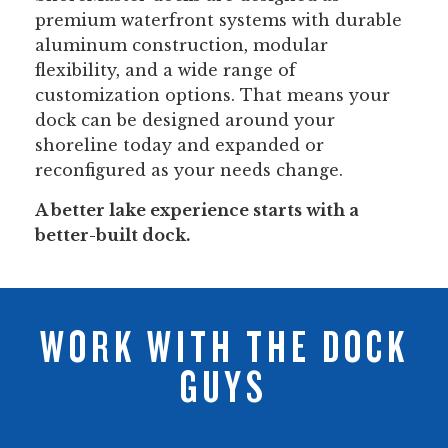
premium waterfront systems with durable
aluminum construction, modular
flexibility, and a wide range of
customization options. That means your
dock can be designed around your
shoreline today and expanded or
reconfigured as your needs change.
A better lake experience starts with a
better-built dock.
WORK WITH THE DOCK
GUYS