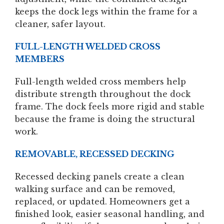
keeps the dock legs within the frame for a
cleaner, safer layout.
FULL-LENGTH WELDED CROSS
MEMBERS
Full-length welded cross members help
distribute strength throughout the dock
frame. The dock feels more rigid and stable
because the frame is doing the structural
work.
REMOVABLE, RECESSED DECKING
Recessed decking panels create a clean
walking surface and can be removed,
replaced, or updated. Homeowners get a
finished look, easier seasonal handling, and