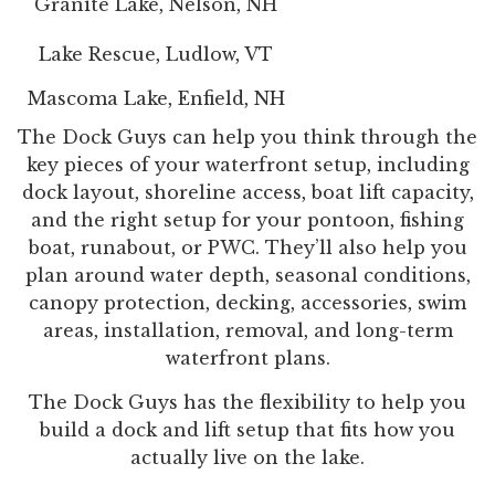
Granite Lake, Nelson, NH
Lake Rescue, Ludlow, VT
Mascoma Lake, Enfield, NH
The Dock Guys can help you think through the
key pieces of your waterfront setup, including
dock layout, shoreline access, boat lift capacity,
and the right setup for your pontoon, fishing
boat, runabout, or PWC. They’ll also help you
plan around water depth, seasonal conditions,
canopy protection, decking, accessories, swim
areas, installation, removal, and long-term
waterfront plans.
The Dock Guys has the flexibility to help you
build a dock and lift setup that fits how you
actually live on the lake.