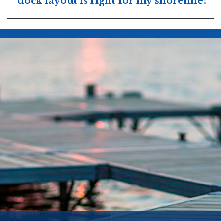
dock layout is right for my shoreline?