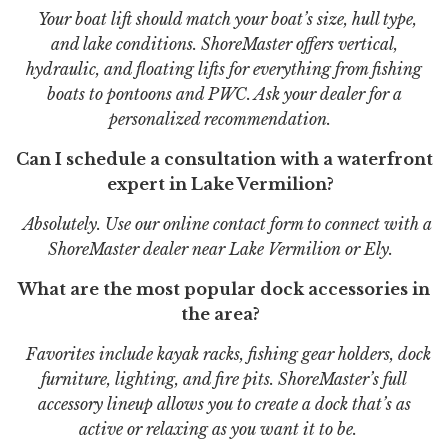
Your boat lift should match your boat’s size, hull type,
and lake conditions. ShoreMaster offers vertical,
hydraulic, and floating lifts for everything from fishing
boats to pontoons and PWC. Ask your dealer for a
personalized recommendation.
Can I schedule a consultation with a waterfront
expert in Lake Vermilion?
Absolutely. Use our online contact form to connect with a
ShoreMaster dealer near Lake Vermilion or Ely.
What are the most popular dock accessories in
the area?
Favorites include kayak racks, fishing gear holders, dock
furniture, lighting, and fire pits. ShoreMaster’s full
accessory lineup allows you to create a dock that’s as
active or relaxing as you want it to be.