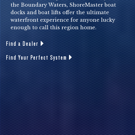
the Boundary Waters, ShoreMaster boat
docks and boat lifts offer the ultimate
waterfront experience for anyone lucky
enough to call this region home.
Find a Dealer
Find Your Perfect System