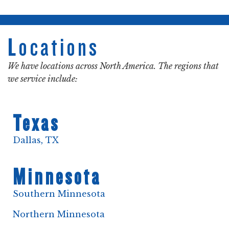
Locations
We have locations across North America. The regions that
we service include:
Texas
Dallas, TX
Minnesota
Southern Minnesota
Northern Minnesota