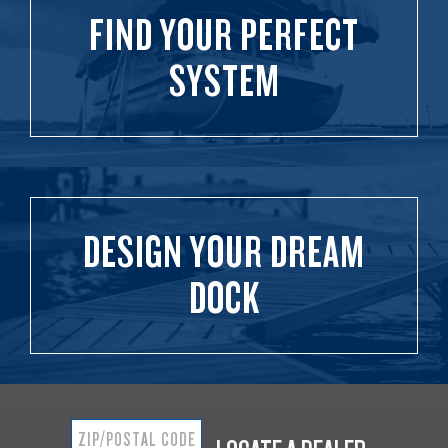
FIND YOUR PERFECT
SYSTEM
DESIGN YOUR DREAM
DOCK