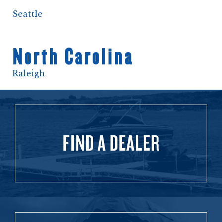
Seattle
North Carolina
Raleigh
FIND A DEALER