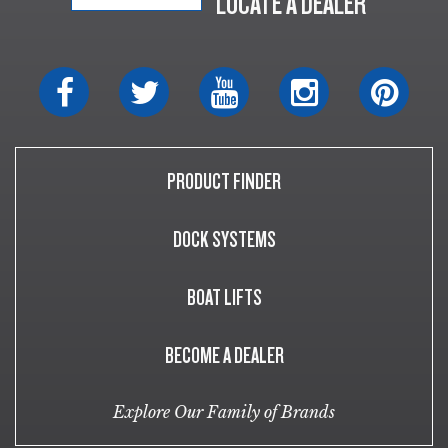
LOCATE A DEALER
PRODUCT FINDER
DOCK SYSTEMS
BOAT LIFTS
BECOME A DEALER
Explore Our Family of Brands