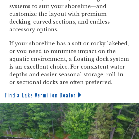
systems to suit your shoreline—and
customize the layout with premium
decking, curved sections, and endless
accessory options.
If your shoreline has a soft or rocky lakebed,
or you need to minimize impact on the
aquatic environment, a floating dock system
is an excellent choice. For consistent water
depths and easier seasonal storage, roll-in
or sectional docks are often preferred.
Find a Lake Vermilion Dealer