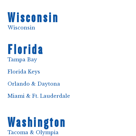
Wisconsin
Wisconsin
Florida
Tampa Bay
Florida Keys
Orlando & Daytona
Miami & Ft. Lauderdale
Washington
Tacoma & Olympia