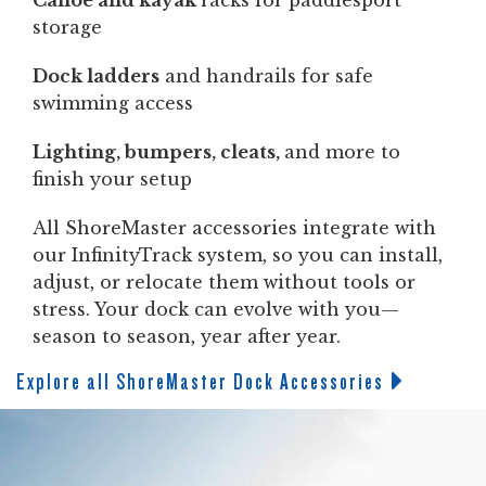
Canoe and kayak
racks for paddlesport
storage
Dock ladders
and handrails for safe
swimming access
Lighting, bumpers, cleats,
and more to
finish your setup
All ShoreMaster accessories integrate with
our InfinityTrack system, so you can install,
adjust, or relocate them without tools or
stress. Your dock can evolve with you—
season to season, year after year.
Explore all ShoreMaster Dock Accessories