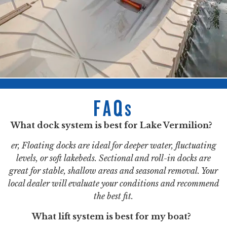
FAQs
What dock system is best for Lake Vermilion?
er, Floating docks are ideal for deeper water, fluctuating
levels, or soft lakebeds. Sectional and roll-in docks are
great for stable, shallow areas and seasonal removal. Your
local dealer will evaluate your conditions and recommend
the best fit.
What lift system is best for my boat?