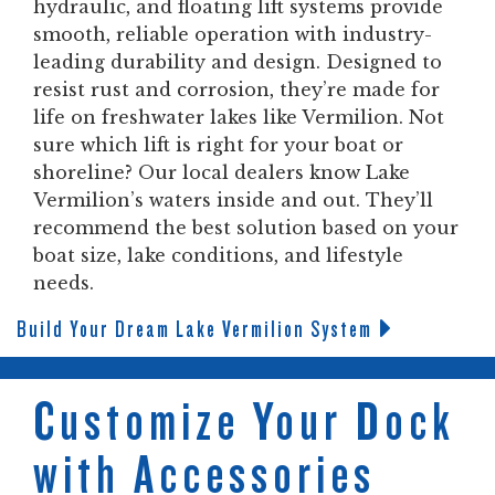
hydraulic, and floating lift systems provide
smooth, reliable operation with industry-
leading durability and design. Designed to
resist rust and corrosion, they’re made for
life on freshwater lakes like Vermilion. Not
sure which lift is right for your boat or
shoreline? Our local dealers know Lake
Vermilion’s waters inside and out. They’ll
recommend the best solution based on your
boat size, lake conditions, and lifestyle
needs.
Build Your Dream Lake Vermilion System
Customize Your Dock
with Accessories