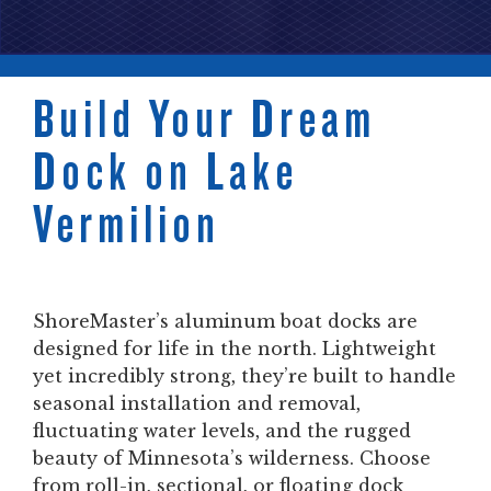
Build Your Dream
Dock on Lake
Vermilion
ShoreMaster’s aluminum boat docks are
designed for life in the north. Lightweight
yet incredibly strong, they’re built to handle
seasonal installation and removal,
fluctuating water levels, and the rugged
beauty of Minnesota’s wilderness. Choose
from roll-in, sectional, or floating dock