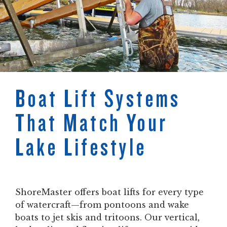
Boat Lift Systems
That Match Your
Lake Lifestyle
ShoreMaster offers boat lifts for every type
of watercraft—from pontoons and wake
boats to jet skis and tritoons. Our vertical,