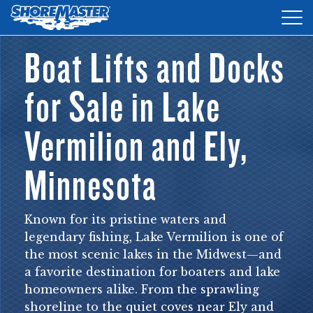
Tog
nav
Boat Lifts and Docks
DOCKS
for Sale in Lake
LIFTS
ACCESSORIES
Vermilion and Ely,
PRODUCT FINDER
Minnesota
RESOURCES
Known for its pristine waters and
FIND A DEALER
legendary fishing, Lake Vermilion is one of
the most scenic lakes in the Midwest—and
REQUEST A BROCHURE
a favorite destination for boaters and lake
SHOP ONLINE
homeowners alike. From the sprawling
shoreline to the quiet coves near Ely and