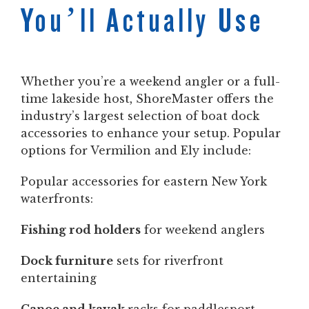
You’ll Actually Use
Whether you’re a weekend angler or a full-
time lakeside host, ShoreMaster offers the
industry’s largest selection of boat dock
accessories to enhance your setup. Popular
options for Vermilion and Ely include:
Popular accessories for eastern New York
waterfronts:
Fishing rod holders
for weekend anglers
Dock furniture
sets for riverfront
entertaining