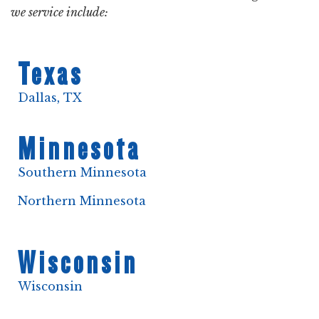
we service include:
Texas
Dallas, TX
Minnesota
Southern Minnesota
Northern Minnesota
Wisconsin
Wisconsin