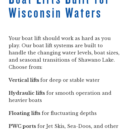
Wisconsin Waters
Your boat lift should work as hard as you
play. Our boat lift systems are built to
handle the changing water levels, boat sizes,
and seasonal transitions of Shawano Lake.
Choose from:
Vertical lifts
for deep or stable water
Hydraulic lifts
for smooth operation and
heavier boats
Floating lifts
for fluctuating depths
PWC ports
for Jet Skis, Sea-Doos, and other