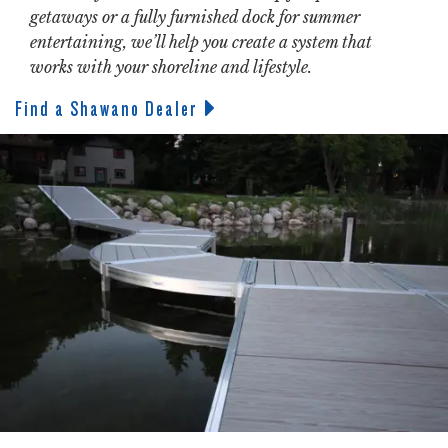
getaways or a fully furnished dock for summer
entertaining, we’ll help you create a system that
works with your shoreline and lifestyle.
Find a Shawano Dealer