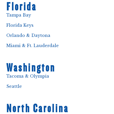
Florida
Tampa Bay
Florida Keys
Orlando & Daytona
Miami & Ft. Lauderdale
Washington
Tacoma & Olympia
Seattle
North Carolina