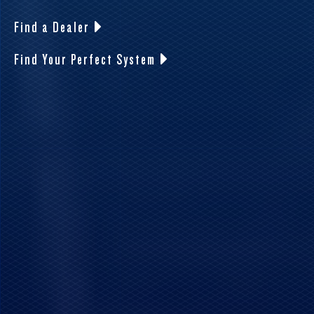
Find a Dealer
Find Your Perfect System