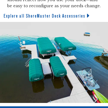
be easy to reconfigure as your needs change.
Explore all ShoreMaster Dock Accessories