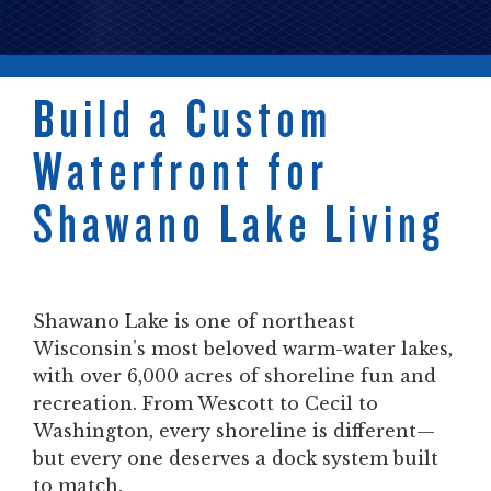
Build a Custom
Waterfront for
Shawano Lake Living
Shawano Lake is one of northeast
Wisconsin’s most beloved warm-water lakes,
with over 6,000 acres of shoreline fun and
recreation. From Wescott to Cecil to
Washington, every shoreline is different—
but every one deserves a dock system built
to match.