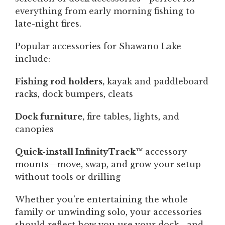
everything from early morning fishing to
late-night fires.
Popular accessories for Shawano Lake
include:
Fishing rod holders,
kayak and paddleboard
racks, dock bumpers, cleats
Dock furniture,
fire tables, lights, and
canopies
Quick-install InfinityTrack™
accessory
mounts—move, swap, and grow your setup
without tools or drilling
Whether you’re entertaining the whole
family or unwinding solo, your accessories
should reflect how you use your dock—and