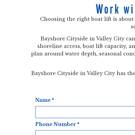
Work wi
Choosing the right boat lift is abou
s
Bayshore Cityside in Valley City ca
shoreline access, boat lift capacity, 
plan around water depth, seasonal condi
Bayshore Cityside in Valley City has the 
Name
*
Phone Number
*