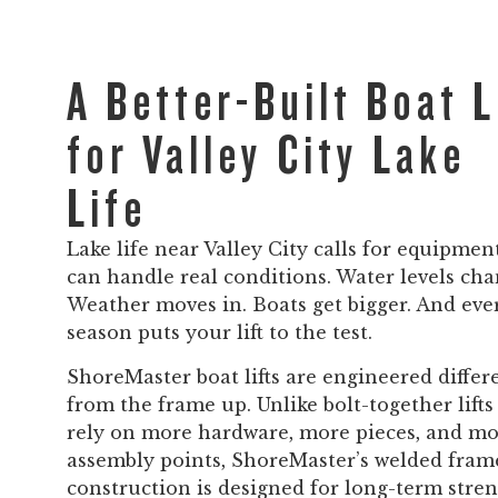
A Better-Built Boat L
for Valley City Lake
Life
Lake life near Valley City calls for equipmen
can handle real conditions. Water levels cha
Weather moves in. Boats get bigger. And eve
season puts your lift to the test.
ShoreMaster boat lifts are engineered differ
from the frame up. Unlike bolt-together lifts
rely on more hardware, more pieces, and m
assembly points, ShoreMaster’s welded fram
construction is designed for long-term stren