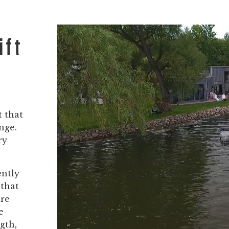
ift
t that
nge.
ry
ently
 that
ore
e
gth,