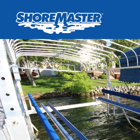
Wheel-In
Infinit
Infinit