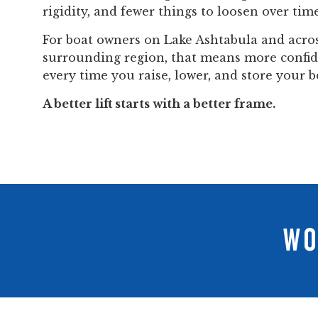
rigidity, and fewer things to loosen over time
For boat owners on Lake Ashtabula and acro
surrounding region, that means more confi
every time you raise, lower, and store your b
A better lift starts with a better frame.
WO