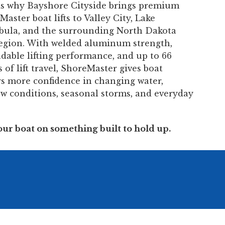
is why Bayshore Cityside brings premium
aster boat lifts to Valley City, Lake
bula, and the surrounding North Dakota
region. With welded aluminum strength,
dable lifting performance, and up to 66
 of lift travel, ShoreMaster gives boat
s more confidence in changing water,
ow conditions, seasonal storms, and everyday
our boat on something built to hold up.