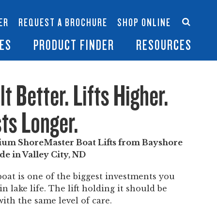
Accessories
Contact Us
ER
REQUEST A BROCHURE
SHOP ONLINE
es
Become a Dealer
ES
PRODUCT FINDER
RESOURCES
lt Better. Lifts Higher.
ts Longer.
um ShoreMaster Boat Lifts from Bayshore
de in Valley City, ND
boat is one of the biggest investments you
n lake life. The lift holding it should be
with the same level of care.