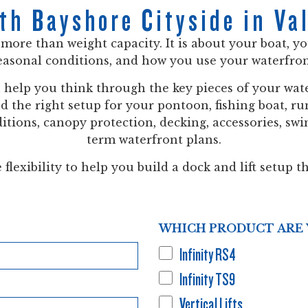
th Bayshore Cityside in Val
t more than weight capacity. It is about your boat, y
easonal conditions, and how you use your waterfron
n help you think through the key pieces of your wate
and the right setup for your pontoon, fishing boat, 
tions, canopy protection, decking, accessories, swim
term waterfront plans.
flexibility to help you build a dock and lift setup th
WHICH PRODUCT ARE 
Infinity RS4
Infinity TS9
Vertical Lifts