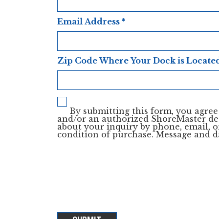
Email Address
*
Zip Code Where Your Dock is Locate
By submitting this form, you agre
and/or an authorized ShoreMaster de
about your inquiry by phone, email, or
condition of purchase. Message and d