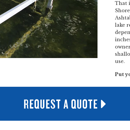
That 
ShoreM
Ashta
lake 
depen
inches
owner
shall
use.
Put y
REQUEST A QUOTE