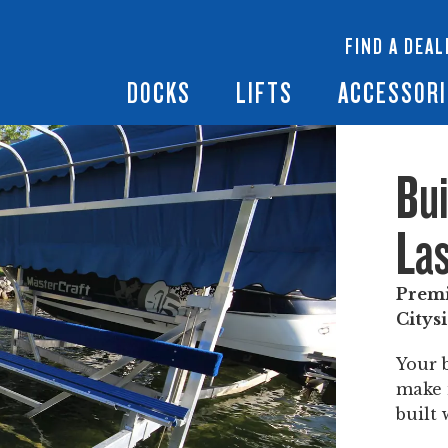
 Docks
Ramps + Gangways
Floating Lifts
InfinityTrack Dock 
y RS7
FIND A DEAL
Dock Builder
y TS9
Boat Lift Canopies
Boat Lift Accessori
DOCKS
LIFTS
ACCESSORI
Bui
Las
Premi
Citysi
Your 
make i
built 