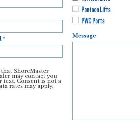
Pontoon Lifts
PWC Ports
Message
d
*
e that ShoreMaster
aler may contact you
 text. Consent is not a
ata rates may apply.