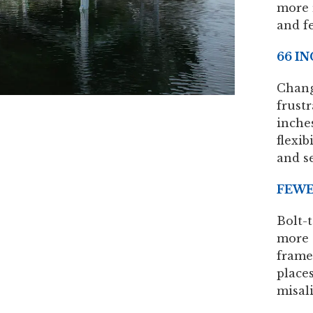
more 
and f
66 I
Chang
frustr
inches
flexib
and s
FEWE
Bolt-
more 
frame
place
misal