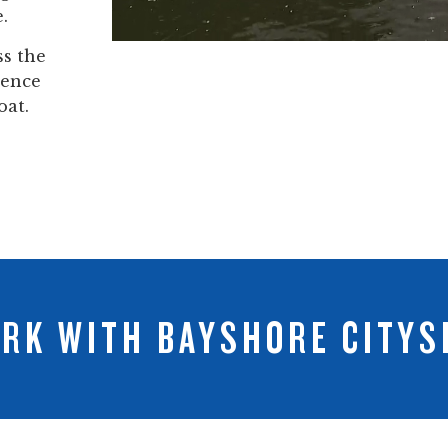
.
ss the
dence
oat.
RK WITH BAYSHORE CITYS