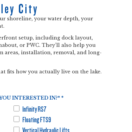
ley City
our shoreline, your water depth, your
t.
rfront setup, including dock layout,
runabout, or PWC. They’ll also help you
 areas, installation, removal, and long-
at fits how you actually live on the lake.
YOU INTERESTED IN?*
*
Infinity RS7
Floating FTS9
Vertical Hydraulic Lifts