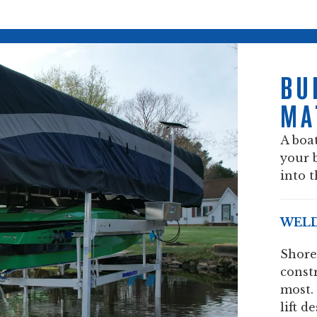
BU
MA
A boat
your 
into t
WELD
Shore
const
most.
lift d