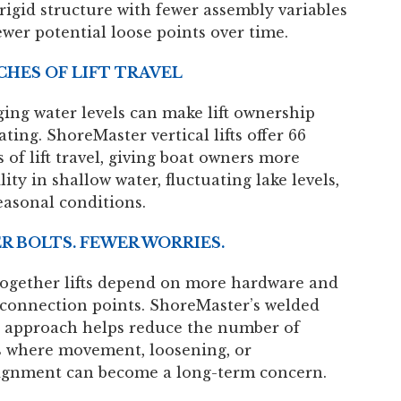
rigid structure with fewer assembly variables
ewer potential loose points over time.
NCHES OF LIFT TRAVEL
ing water levels can make lift ownership
ating. ShoreMaster vertical lifts offer 66
 of lift travel, giving boat owners more
ility in shallow water, fluctuating lake levels,
easonal conditions.
R BOLTS. FEWER WORRIES.
together lifts depend on more hardware and
connection points. ShoreMaster’s welded
 approach helps reduce the number of
s where movement, loosening, or
ignment can become a long-term concern.