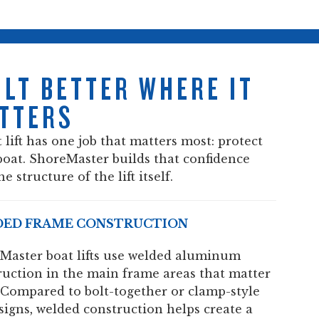
ILT BETTER WHERE IT
TTERS
 lift has one job that matters most: protect
boat. ShoreMaster builds that confidence
he structure of the lift itself.
ED FRAME CONSTRUCTION
Master boat lifts use welded aluminum
ruction in the main frame areas that matter
 Compared to bolt-together or clamp-style
esigns, welded construction helps create a