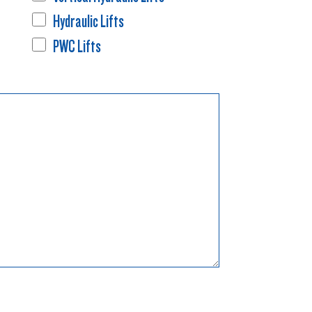
Hydraulic Lifts
PWC Lifts