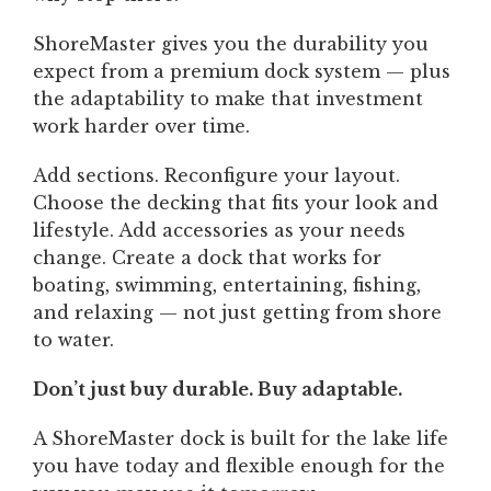
ShoreMaster gives you the durability you
expect from a premium dock system — plus
the adaptability to make that investment
work harder over time.
Add sections. Reconfigure your layout.
Choose the decking that fits your look and
lifestyle. Add accessories as your needs
change. Create a dock that works for
boating, swimming, entertaining, fishing,
and relaxing — not just getting from shore
to water.
Don’t just buy durable. Buy adaptable.
A ShoreMaster dock is built for the lake life
you have today and flexible enough for the