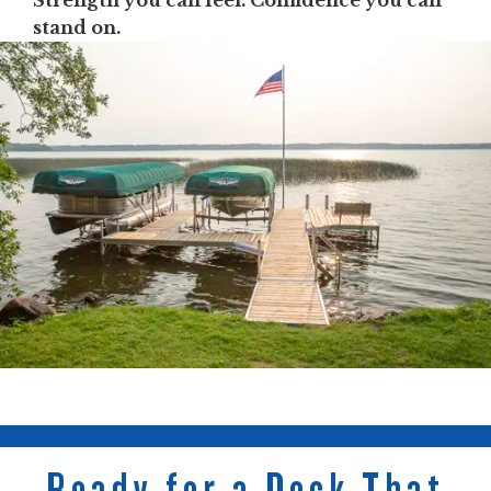
Strength you can feel. Confidence you can
stand on.
Ready for a Dock That