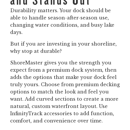
and Stands Out
Durability matters. Your dock should be
able to handle season-after-season use,
changing water conditions, and busy lake
days.
But if you are investing in your shoreline,
why stop at durable?
ShoreMaster gives you the strength you
expect from a premium dock system, then
adds the options that make your dock feel
truly yours. Choose from premium decking
options to match the look and feel you
want. Add curved sections to create a more
natural, custom waterfront layout. Use
InfinityTrack accessories to add function,
comfort, and convenience over time.