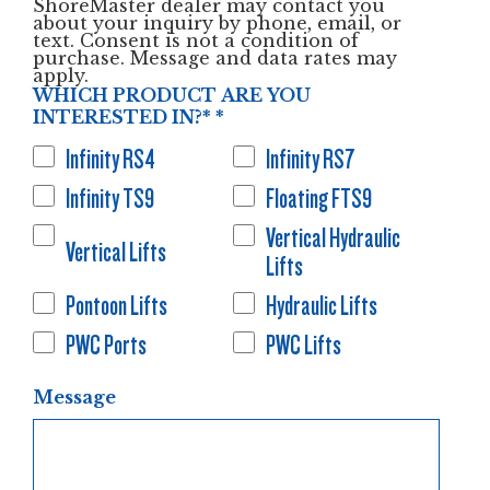
ShoreMaster dealer may contact you
about your inquiry by phone, email, or
text. Consent is not a condition of
purchase. Message and data rates may
apply.
WHICH PRODUCT ARE YOU
INTERESTED IN?*
*
Infinity RS4
Infinity RS7
Infinity TS9
Floating FTS9
Vertical Hydraulic
Vertical Lifts
Lifts
Pontoon Lifts
Hydraulic Lifts
PWC Ports
PWC Lifts
Message