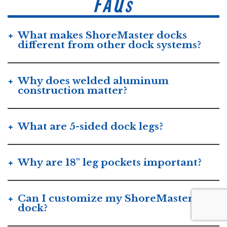
FAQs
What makes ShoreMaster docks
different from other dock systems?
Why does welded aluminum
construction matter?
What are 5-sided dock legs?
Why are 18" leg pockets important?
Can I customize my ShoreMaster
dock?