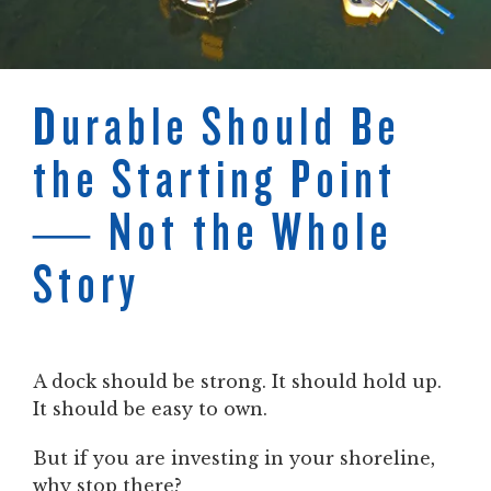
Durable Should Be
the Starting Point
— Not the Whole
Story
A dock should be strong. It should hold up.
It should be easy to own.
But if you are investing in your shoreline,
why stop there?