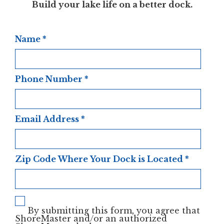
Build your lake life on a better dock.
Name
*
Phone Number
*
Email Address
*
Zip Code Where Your Dock is Located
*
By submitting this form, you agree that
ShoreMaster and/or an authorized