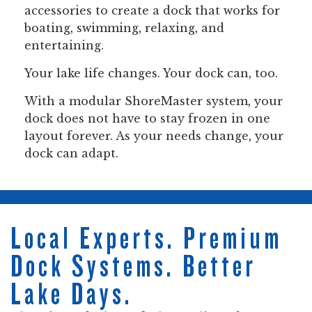
accessories to create a dock that works for
boating, swimming, relaxing, and
entertaining.
Your lake life changes. Your dock can, too.
With a modular ShoreMaster system, your
dock does not have to stay frozen in one
layout forever. As your needs change, your
dock can adapt.
Local Experts. Premium
Dock Systems. Better
Lake Days.