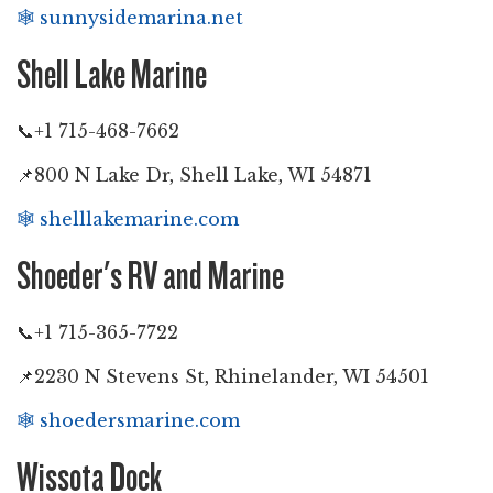
🕸️
sunnysidemarina.net
Shell Lake Marine
📞+1 715-468-7662
📌800 N Lake Dr, Shell Lake, WI 54871
🕸️
shelllakemarine.com
Shoeder's RV and Marine
📞+1 715-365-7722
📌2230 N Stevens St, Rhinelander, WI 54501
🕸️
shoedersmarine.com
Wissota Dock