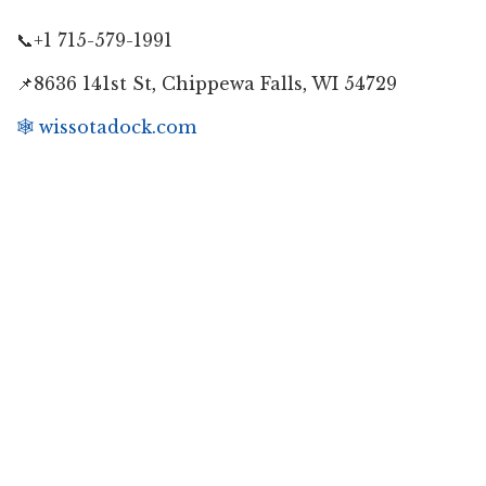
📞+1 715-579-1991
📌8636 141st St, Chippewa Falls, WI 54729
🕸️
wissotadock.com