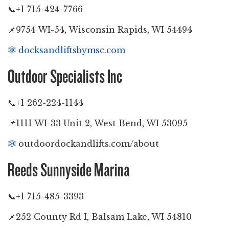
📞+1 715-424-7766
📌9754 WI-54, Wisconsin Rapids, WI 54494
🕸️
docksandliftsbymsc.com
Outdoor Specialists Inc
📞+1 262-224-1144
📌1111 WI-33 Unit 2, West Bend, WI 53095
🕸️
outdoordockandlifts.com/about
Reeds Sunnyside Marina
📞+1 715-485-3393
📌252 County Rd I, Balsam Lake, WI 54810