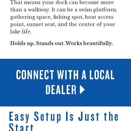
That means your dock can become more
than a walkway. It can be a swim platform,
gathering space, fishing spot, boat access
point, sunset seat, and the center of your
lake life.
Holds up. Stands out. Works beautifully.
CONNECT WITH A LOCAL
DEALER
Easy Setup Is Just the
Start