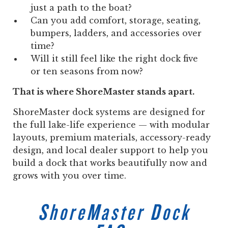
just a path to the boat?
Can you add comfort, storage, seating,
bumpers, ladders, and accessories over
time?
Will it still feel like the right dock five
or ten seasons from now?
That is where ShoreMaster stands apart.
ShoreMaster dock systems are designed for
the full lake-life experience — with modular
layouts, premium materials, accessory-ready
design, and local dealer support to help you
build a dock that works beautifully now and
grows with you over time.
ShoreMaster Dock