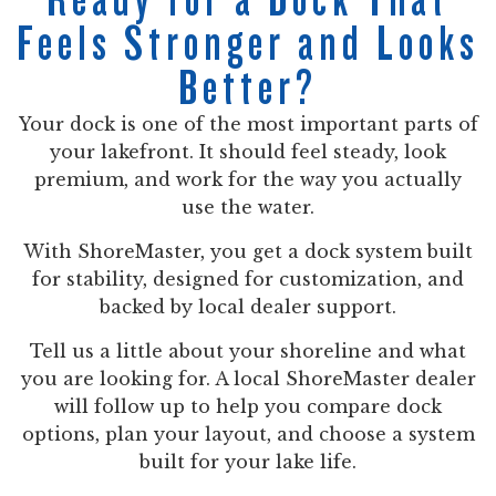
Feels Stronger and Looks
Better?
Your dock is one of the most important parts of
your lakefront. It should feel steady, look
premium, and work for the way you actually
use the water.
With ShoreMaster, you get a dock system built
for stability, designed for customization, and
backed by local dealer support.
Tell us a little about your shoreline and what
you are looking for. A local ShoreMaster dealer
will follow up to help you compare dock
options, plan your layout, and choose a system
built for your lake life.