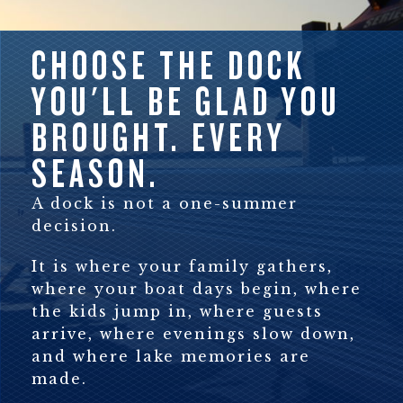
CHOOSE THE DOCK
YOU'LL BE GLAD YOU
BROUGHT. EVERY
SEASON.
A dock is not a one-summer
decision.
It is where your family gathers,
where your boat days begin, where
the kids jump in, where guests
arrive, where evenings slow down,
and where lake memories are
made.