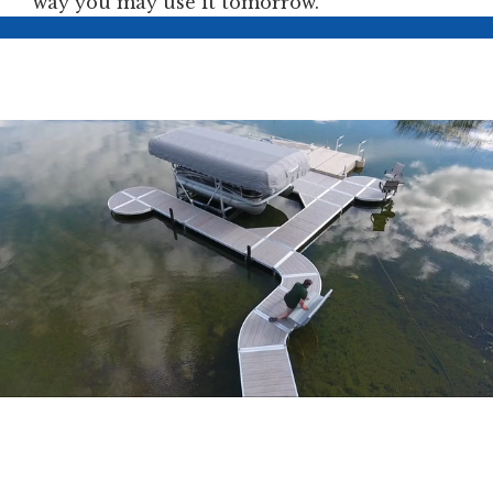
way you may use it tomorrow.