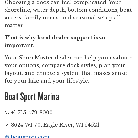
Choosing a dock can feel complicated. Your
shoreline, water depth, bottom conditions, boat
access, family needs, and seasonal setup all
matter.
That is why local dealer support is so
important.
Your ShoreMaster dealer can help you evaluate
your options, compare dock styles, plan your
layout, and choose a system that makes sense
for your lake and your lifestyle.
Boat Sport Marina
📞 +1 715-479-8000
📌 3624 WI-70, Eagle River, WI 54521
🕸️
boatsport.com