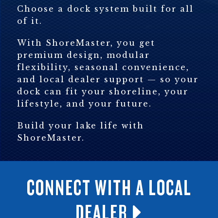
Choose a dock system built for all
of it.
With ShoreMaster, you get
premium design, modular
flexibility, seasonal convenience,
and local dealer support — so your
dock can fit your shoreline, your
lifestyle, and your future.
Build your lake life with
ShoreMaster.
CONNECT WITH A LOCAL
DEALER