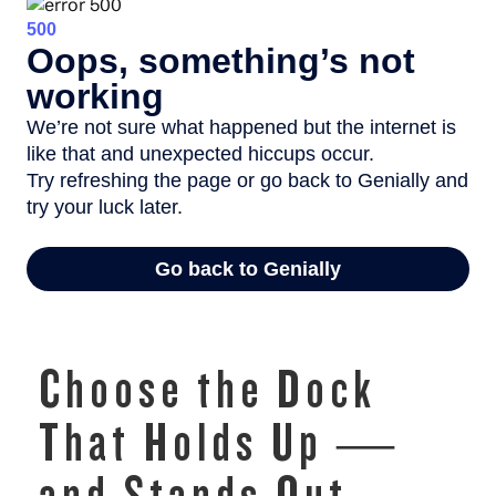
Choose the Dock
That Holds Up —