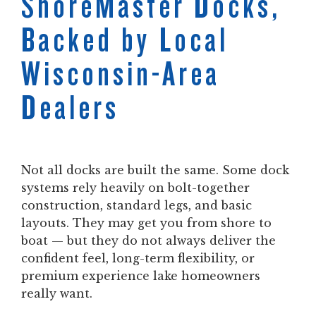
ShoreMaster Docks,
Backed by Local
Wisconsin-Area
Dealers
Not all docks are built the same. Some dock
systems rely heavily on bolt-together
construction, standard legs, and basic
layouts. They may get you from shore to
boat — but they do not always deliver the
confident feel, long-term flexibility, or
premium experience lake homeowners
really want.