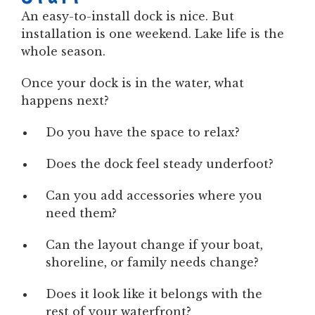
An easy-to-install dock is nice. But
installation is one weekend. Lake life is the
whole season.
Once your dock is in the water, what
happens next?
Do you have the space to relax?
Does the dock feel steady underfoot?
Can you add accessories where you
need them?
Can the layout change if your boat,
shoreline, or family needs change?
Does it look like it belongs with the
rest of your waterfront?