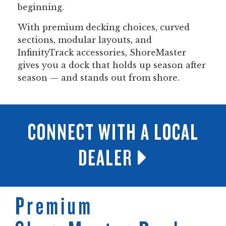
beginning.
With premium decking choices, curved
sections, modular layouts, and
InfinityTrack accessories, ShoreMaster
gives you a dock that holds up season after
season — and stands out from shore.
CONNECT WITH A LOCAL
DEALER
Premium