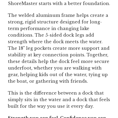
ShoreMaster starts with a better foundation.
The welded aluminum frame helps create a
strong, rigid structure designed for long-
term performance in changing lake
conditions. The 5-sided dock legs add
strength where the dock meets the water.
The 18" leg pockets create more support and
stability at key connection points. Together,
these details help the dock feel more secure
underfoot, whether you are walking with
gear, helping kids out of the water, tying up
the boat, or gathering with friends.
This is the difference between a dock that
simply sits in the water and a dock that feels
built for the way you use it every day.