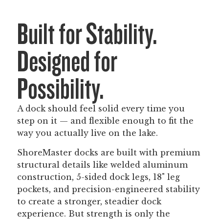
Built for Stability.
Designed for
Possibility.
A dock should feel solid every time you
step on it — and flexible enough to fit the
way you actually live on the lake.
ShoreMaster docks are built with premium
structural details like welded aluminum
construction, 5-sided dock legs, 18" leg
pockets, and precision-engineered stability
to create a stronger, steadier dock
experience. But strength is only the