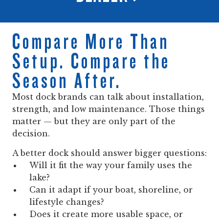
Compare More Than
Setup. Compare the
Season After.
Most dock brands can talk about installation,
strength, and low maintenance. Those things
matter — but they are only part of the
decision.
A better dock should answer bigger questions:
Will it fit the way your family uses the
lake?
Can it adapt if your boat, shoreline, or
lifestyle changes?
Does it create more usable space, or