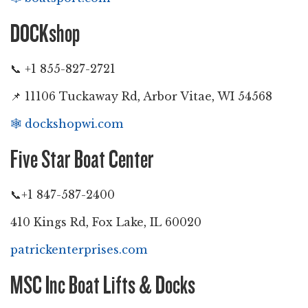
DOCKshop
📞 +1 855-827-2721
📌 11106 Tuckaway Rd, Arbor Vitae, WI 54568
🕸️
dockshopwi.com
Five Star Boat Center
📞+1 847-587-2400
410 Kings Rd, Fox Lake, IL 60020
patrickenterprises.com
MSC Inc Boat Lifts & Docks