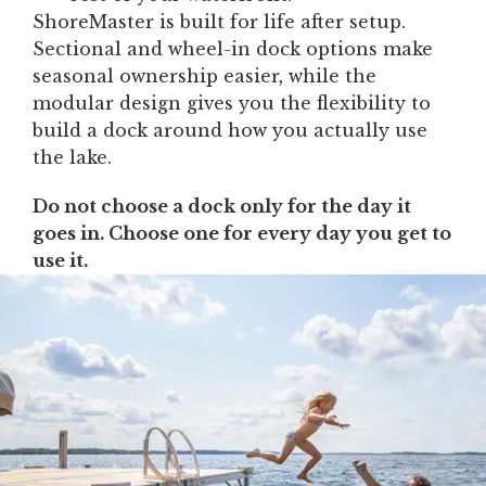
ShoreMaster is built for life after setup.
Sectional and wheel-in dock options make
seasonal ownership easier, while the
modular design gives you the flexibility to
build a dock around how you actually use
the lake.
Do not choose a dock only for the day it
goes in. Choose one for every day you get to
use it.