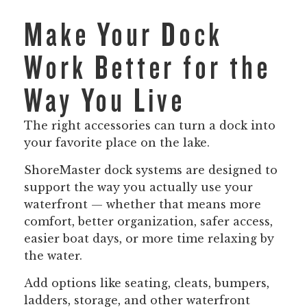
Make Your Dock
Work Better for the
Way You Live
The right accessories can turn a dock into
your favorite place on the lake.
ShoreMaster dock systems are designed to
support the way you actually use your
waterfront — whether that means more
comfort, better organization, safer access,
easier boat days, or more time relaxing by
the water.
Add options like seating, cleats, bumpers,
ladders, storage, and other waterfront