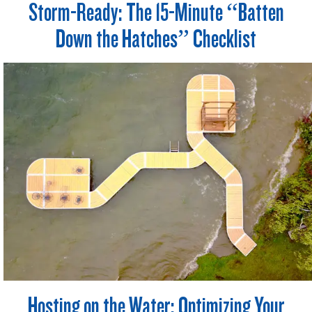
Storm-Ready: The 15-Minute “Batten
Down the Hatches” Checklist
Hosting on the Water: Optimizing Your