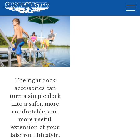
Tog
nav
DOCKS
LIFTS
ACCESSORIES
PRODUCT FINDER
The right dock
RESOURCES
accessories can
turn a simple dock
FIND A DEALER
into a safer, more
comfortable, and
REQUEST A BROCHURE
more useful
extension of your
SHOP ONLINE
lakefront lifestyle.