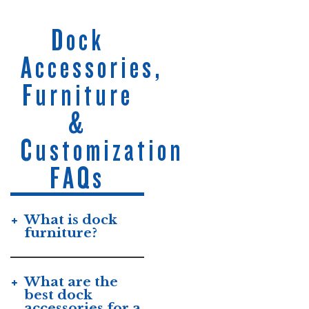
Dock
Accessories,
Furniture
&
Customization
FAQs
What is dock
furniture?
What are the
best dock
accessories for a