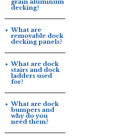
grain aluminum
decking?
What are
removable dock
decking panels?
What are dock
stairs and dock
ladders used
for?
What are dock
bumpers and
why do you
need them?