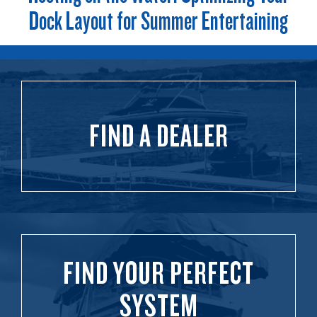
Dock Layout for Summer Entertaining
FIND A DEALER
FIND YOUR PERFECT
SYSTEM