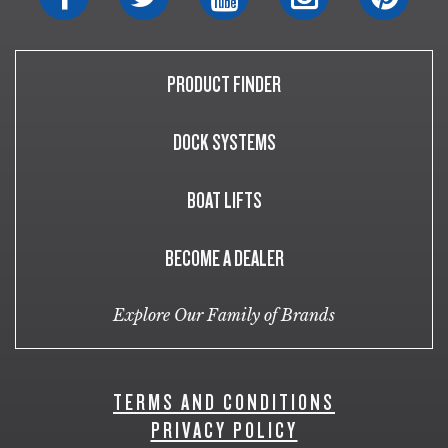
PRODUCT FINDER
DOCK SYSTEMS
BOAT LIFTS
BECOME A DEALER
Explore Our Family of Brands
TERMS AND CONDITIONS
PRIVACY POLICY