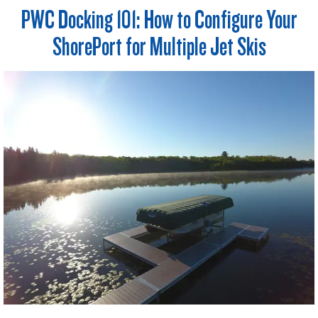
PWC Docking 101: How to Configure Your
ShorePort for Multiple Jet Skis