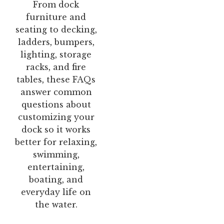
From dock
furniture and
seating to decking,
ladders, bumpers,
lighting, storage
racks, and fire
tables, these FAQs
answer common
questions about
customizing your
dock so it works
better for relaxing,
swimming,
entertaining,
boating, and
everyday life on
the water.