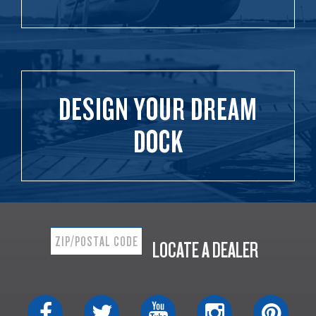
DESIGN YOUR DREAM
DOCK
LOCATE A DEALER