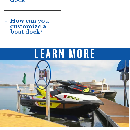
dock?
How can you
customize a
boat dock?
LEARN MORE