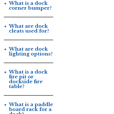
What is a dock
corner bumper?
What are dock
cleats used for?
What are dock
lighting options?
What is a dock
fire pit or
dockside fire
table?
What is a paddle
board rack for a