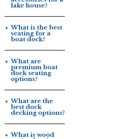
lake house?
What is the best
seating for a
boat dock?
What are
premium boat
dock seating
options?
What are the
best dock
decking options?
What is wood