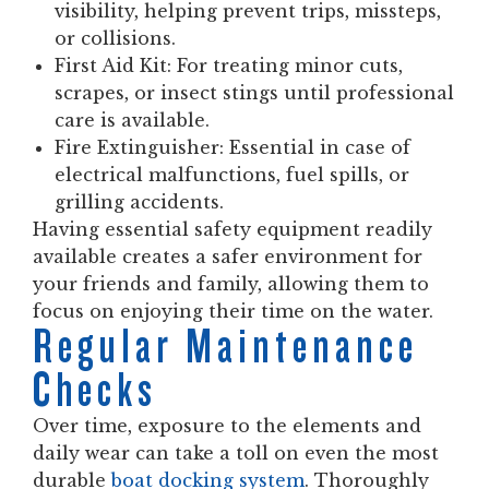
visibility, helping prevent trips, missteps,
or collisions.
First Aid Kit:
For treating minor cuts,
scrapes, or insect stings until professional
care is available.
Fire Extinguisher:
Essential in case of
electrical malfunctions, fuel spills, or
grilling accidents.
Having essential safety equipment readily
available creates a safer environment for
your friends and family, allowing them to
focus on enjoying their time on the water.
Regular Maintenance
Checks
Over time, exposure to the elements and
daily wear can take a toll on even the most
durable
boat docking system
. Thoroughly