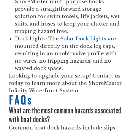
ShoreMaster multi-purpose hooks
provide a straightforward storage
solution for swim towels, life jackets, wet
suits, and hoses to keep your clutter and
tripping hazard free.
Dock Lights:
The
Solar Dock Lights
are
mounted directly on the dock leg caps,
resulting in an unobtrusive profile with
no wires, no tripping hazards, and no
wasted dock space.
Looking to upgrade your setup? Contact us
today to learn more about the ShoreMaster
Infinity Waterfront System.
FAQs
What are the most common hazards associated
with boat docks?
Common boat dock hazards include slips