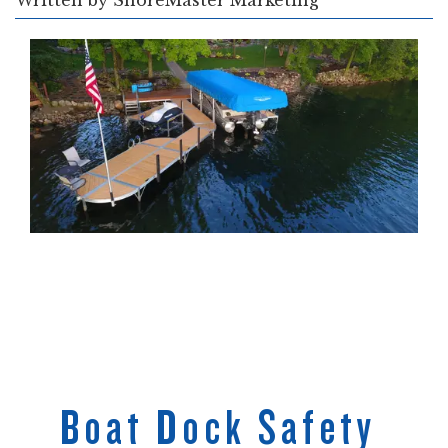
Written by
ShoreMaster Marketing
Boat Dock Safety