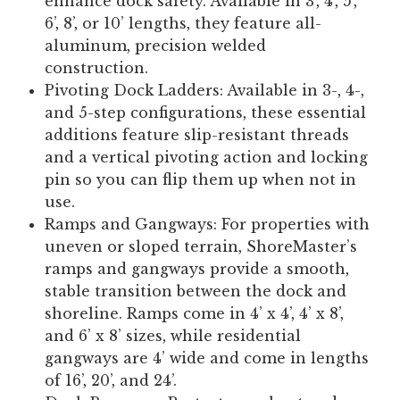
enhance dock safety. Available in 3’, 4’, 5’,
6’, 8’, or 10’ lengths, they feature all-
aluminum, precision welded
construction.
Pivoting Dock Ladders:
Available in 3-, 4-,
and 5-step configurations, these essential
additions feature slip-resistant threads
and a vertical pivoting action and locking
pin so you can flip them up when not in
use.
Ramps and Gangways:
For properties with
uneven or sloped terrain, ShoreMaster’s
ramps and gangways provide a smooth,
stable transition between the dock and
shoreline. Ramps come in 4’ x 4’, 4’ x 8’,
and 6’ x 8’ sizes, while residential
gangways are 4’ wide and come in lengths
of 16’, 20’, and 24’.