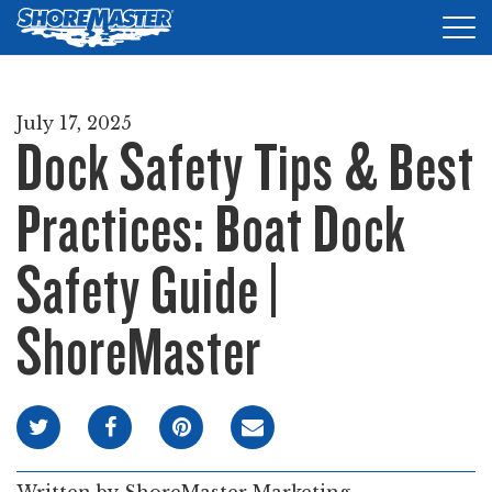
Tog
nav
DOCKS
July 17, 2025
Dock Safety Tips & Best
LIFTS
ACCESSORIES
Practices: Boat Dock
PRODUCT FINDER
Safety Guide |
RESOURCES
ShoreMaster
FIND A DEALER
REQUEST A BROCHURE
SHOP ONLINE