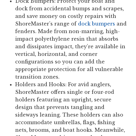
Dock Bumpers:
Protect your boat and
dock from accidental bumps and scrapes,
and save money on costly repairs with
ShoreMaster’s range of
dock bumpers
and
fenders. Made from non-marring, high-
impact polyethylene resin that absorbs
and dissipates impact, they’re available in
vertical, horizontal, and corner
configurations so you can add the
appropriate protection for all vulnerable
transition zones.
Holders and Hooks:
For avid anglers,
ShoreMaster offers single or four-rod
holders featuring an upright, secure
design that prevents tangling and
sideways leaning. These holders can also
accommodate umbrellas, flags, fishing
nets, brooms, and boat hooks. Meanwhile,