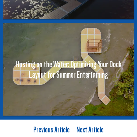
Hosting on the Water: Optimizing Your Dock
Layout for Summer Entertaining
Previous Article
Next Article