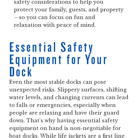
safety considerations to help you
protect your family, guests, and property
—so you can focus on fun and
relaxation with peace of mind.
Essential Safety
Equipment for Your
Dock
Even the most stable docks can pose
unexpected risks. Slippery surfaces, shifting
water levels, and changing currents can lead
to falls or emergencies, especially when
people are relaxing and have their guard
down. That’s why having essential safety
equipment on hand is non-negotiable for
boat docks. While life jackets are a first line