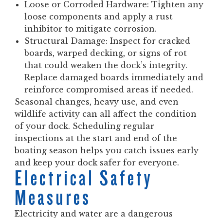
Loose or Corroded Hardware:
Tighten any
loose components and apply a rust
inhibitor to mitigate corrosion.
Structural Damage:
Inspect for cracked
boards, warped decking, or signs of rot
that could weaken the dock’s integrity.
Replace damaged boards immediately and
reinforce compromised areas if needed.
Seasonal changes, heavy use, and even
wildlife activity can all affect the condition
of your dock. Scheduling regular
inspections at the start and end of the
boating season helps you catch issues early
and keep your dock safer for everyone.
Electrical Safety
Measures
Electricity and water are a dangerous