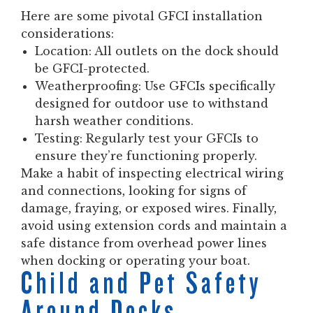
Here are some pivotal GFCI installation
considerations:
Location:
All outlets on the dock should
be GFCI-protected.
Weatherproofing:
Use GFCIs specifically
designed for outdoor use to withstand
harsh weather conditions.
Testing:
Regularly test your GFCIs to
ensure they’re functioning properly.
Make a habit of inspecting electrical wiring
and connections, looking for signs of
damage, fraying, or exposed wires. Finally,
avoid using extension cords and maintain a
safe distance from overhead power lines
when docking or operating your boat.
Child and Pet Safety
Around Docks