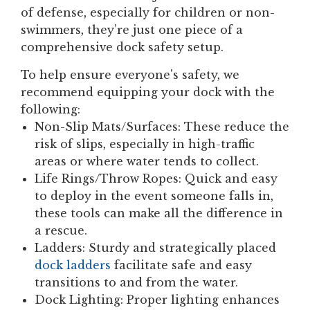
of defense, especially for children or non-
swimmers, they’re just one piece of a
comprehensive dock safety setup.
To help ensure everyone's safety, we
recommend equipping your dock with the
following:
Non-Slip Mats/Surfaces:
These reduce the
risk of slips, especially in high-traffic
areas or where water tends to collect.
Life Rings/Throw Ropes:
Quick and easy
to deploy in the event someone falls in,
these tools can make all the difference in
a rescue.
Ladders:
Sturdy and strategically placed
dock ladders
facilitate safe and easy
transitions to and from the water.
Dock Lighting:
Proper lighting enhances