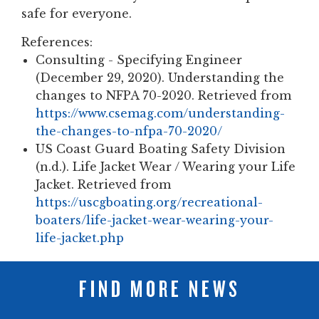
safe for everyone.
References:
Consulting - Specifying Engineer
(December 29, 2020). Understanding the
changes to NFPA 70-2020. Retrieved from
https://www.csemag.com/understanding-
the-changes-to-nfpa-70-2020/
US Coast Guard Boating Safety Division
(n.d.). Life Jacket Wear / Wearing your Life
Jacket. Retrieved from
https://uscgboating.org/recreational-
boaters/life-jacket-wear-wearing-your-
life-jacket.php
FIND MORE NEWS