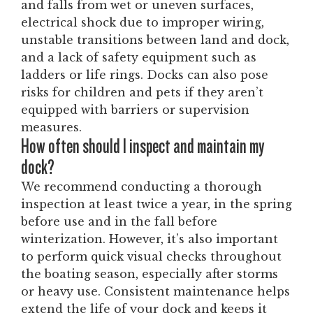
and falls from wet or uneven surfaces,
electrical shock due to improper wiring,
unstable transitions between land and dock,
and a lack of safety equipment such as
ladders or life rings. Docks can also pose
risks for children and pets if they aren’t
equipped with barriers or supervision
measures.
How often should I inspect and maintain my
dock?
We recommend conducting a thorough
inspection at least twice a year, in the spring
before use and in the fall before
winterization. However, it’s also important
to perform quick visual checks throughout
the boating season, especially after storms
or heavy use. Consistent maintenance helps
extend the life of your dock and keeps it