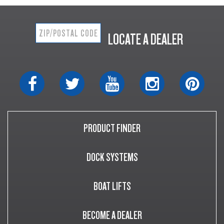
LOCATE A DEALER
PRODUCT FINDER
DOCK SYSTEMS
BOAT LIFTS
BECOME A DEALER