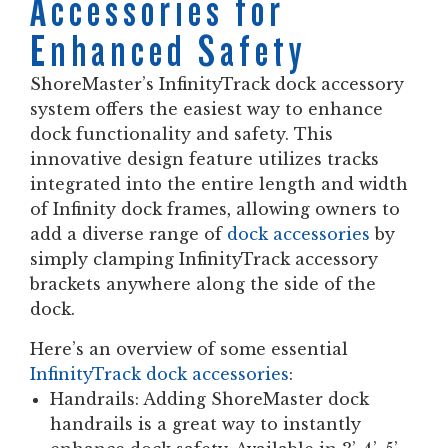
Accessories for
Enhanced Safety
ShoreMaster’s InfinityTrack dock accessory
system offers the easiest way to enhance
dock functionality and safety. This
innovative design feature utilizes tracks
integrated into the entire length and width
of Infinity dock frames, allowing owners to
add a diverse range of
dock accessories
by
simply clamping InfinityTrack accessory
brackets anywhere along the side of the
dock.
Here’s an overview of some essential
InfinityTrack dock accessories
:
Handrails:
Adding ShoreMaster dock
handrails is a great way to instantly