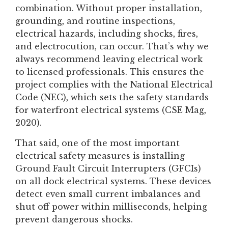
combination. Without proper installation,
grounding, and routine inspections,
electrical hazards, including shocks, fires,
and electrocution, can occur. That’s why we
always recommend leaving electrical work
to licensed professionals. This ensures the
project complies with the National Electrical
Code (NEC), which sets the safety standards
for waterfront electrical systems (CSE
Mag,
2020).
That said, one of the most important
electrical safety measures is installing
Ground Fault Circuit Interrupters (GFCIs)
on all dock electrical systems. These devices
detect even small current imbalances and
shut off power within milliseconds, helping
prevent dangerous shocks.