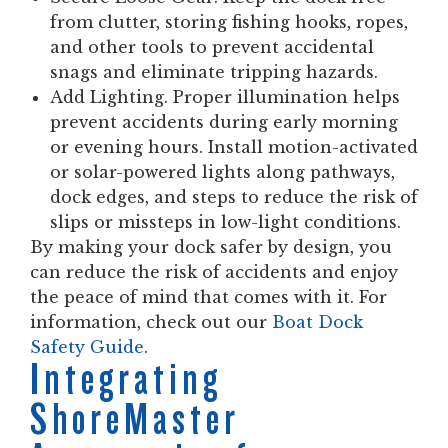
from clutter, storing fishing hooks, ropes,
and other tools to prevent accidental
snags and eliminate tripping hazards.
Add Lighting.
Proper illumination helps
prevent accidents during early morning
or evening hours. Install motion-activated
or solar-powered lights along pathways,
dock edges, and steps to reduce the risk of
slips or missteps in low-light conditions.
By making your dock safer by design, you
can reduce the risk of accidents and enjoy
the peace of mind that comes with it. For
information, check out our
Boat Dock
Safety Guide
.
Integrating
ShoreMaster