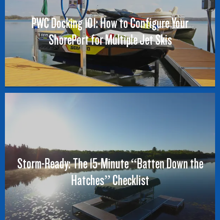
PWC Docking 101: How to Configure Your
ShorePort for Multiple Jet Skis
Storm-Ready: The 15-Minute “Batten Down the
Hatches” Checklist