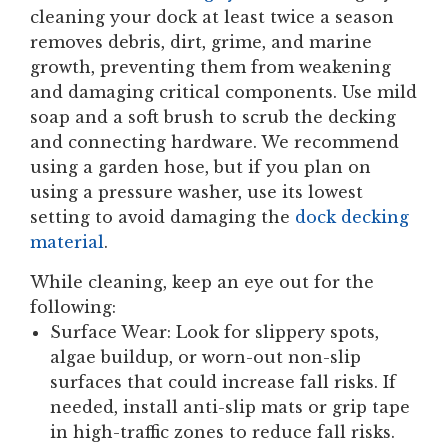
cleaning your dock at least twice a season
removes debris, dirt, grime, and marine
growth, preventing them from weakening
and damaging critical components. Use mild
soap and a soft brush to scrub the decking
and connecting hardware. We recommend
using a garden hose, but if you plan on
using a pressure washer, use its lowest
setting to avoid damaging the
dock decking
material
.
While cleaning, keep an eye out for the
following:
Surface Wear:
Look for slippery spots,
algae buildup, or worn-out non-slip
surfaces that could increase fall risks. If
needed, install anti-slip mats or grip tape
in high-traffic zones to reduce fall risks.