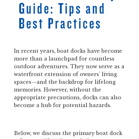
Guide: Tips and
Best Practices
In recent years, boat docks have become
more than a launchpad for countless
outdoor adventures. They now serve as a
waterfront extension of owners’ living
spaces—and the backdrop for lifelong
memories. However, without the
appropriate precautions, docks can also
become a hub for potential hazards.
Below, we discuss the primary boat dock