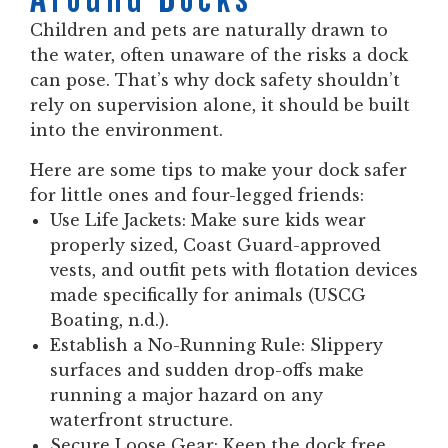
Children and pets are naturally drawn to
the water, often unaware of the risks a dock
can pose. That’s why dock safety shouldn’t
rely on supervision alone, it should be built
into the environment.
Here are some tips to make your dock safer
for little ones and four-legged friends:
Use Life Jackets:
Make sure kids wear
properly sized, Coast Guard-approved
vests, and outfit pets with flotation devices
made specifically for animals (USCG
Boating, n.d.).
Establish a No-Running Rule:
Slippery
surfaces and sudden drop-offs make
running a major hazard on any
waterfront structure.
Secure Loose Gear:
Keep the dock free