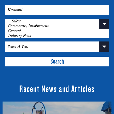
Search
Recent News and Articles