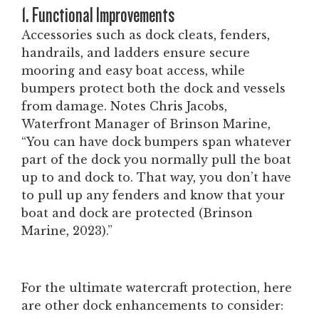
1. Functional Improvements
Accessories such as dock cleats, fenders,
handrails, and ladders ensure secure
mooring and easy boat access, while
bumpers protect both the dock and vessels
from damage.
Notes Chris Jacobs,
Waterfront Manager of Brinson Marine,
“You can have dock bumpers span whatever
part of the dock you normally pull the boat
up to and dock to. That way, you don’t have
to pull up any fenders and know that your
boat and dock are protected
(Brinson
Marine, 2023).”
For the ultimate watercraft protection, here
are other dock enhancements to consider: