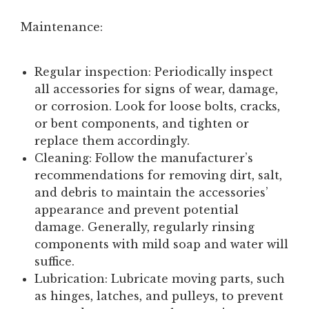
Maintenance:
Regular inspection:
Periodically inspect
all accessories for signs of wear, damage,
or corrosion. Look for loose bolts, cracks,
or bent components, and tighten or
replace them accordingly.
Cleaning:
Follow the manufacturer’s
recommendations for removing dirt, salt,
and debris to maintain the accessories’
appearance and prevent potential
damage. Generally, regularly rinsing
components with mild soap and water will
suffice.
Lubrication:
Lubricate moving parts, such
as hinges, latches, and pulleys, to prevent