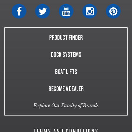
PRODUCT FINDER
DOCK SYSTEMS
BOAT LIFTS
BECOME A DEALER
Explore Our Family of Brands
TERMS AND CONDITIONS