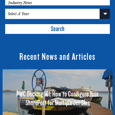
Search
Recent News and Articles
PWC Docking 101: How to Configure Your
ShorePort for Multiple Jet Skis