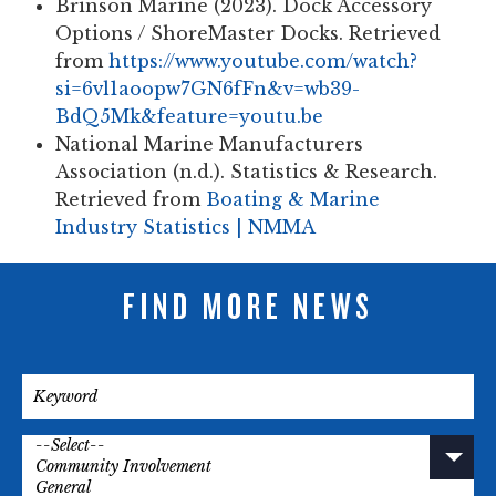
Brinson Marine (2023).
Dock Accessory
Options / ShoreMaster Docks. Retrieved
from
https://www.youtube.com/watch?
si=6vl1aoopw7GN6fFn&v=wb39-
BdQ5Mk&feature=youtu.be
National Marine Manufacturers
Association (n.d.).
Statistics & Research.
Retrieved from
Boating & Marine
Industry Statistics | NMMA
FIND MORE NEWS