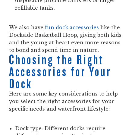
disposable propane canisters or larger
refillable tanks.
We also have
fun dock accessories
like the
Dockside Basketball Hoop, giving both kids
and the young at heart even more reasons
to bond and spend time in nature.
Choosing the Right
Accessories for Your
Dock
Here are some key considerations to help
you select the right accessories for your
specific needs and waterfront lifestyle:
Dock type:
Different docks require