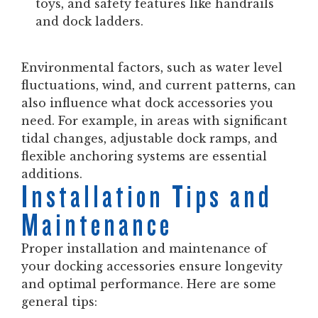
toys, and safety features like handrails
and dock ladders.
Environmental factors, such as water level
fluctuations, wind, and current patterns, can
also influence what dock accessories you
need. For example, in areas with significant
tidal changes, adjustable dock ramps, and
flexible anchoring systems are essential
additions.
Installation Tips and
Maintenance
Proper installation and maintenance of
your docking accessories ensure longevity
and optimal performance. Here are some
general tips: