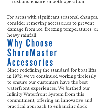
rust and ensure smooth operation.
For areas with significant seasonal changes,
consider removing accessories to prevent
damage from ice, freezing temperatures, or
heavy rainfall.
Why Choose
ShoreMaster
Accessories
Since redefining the standard for boat lifts
in 1972, we’ve continued working tirelessly
to ensure our customers have the best
waterfront experiences. We birthed our
Infinity Waterfront System from this
commitment, offering an innovative and
practical approach to enhancing dock