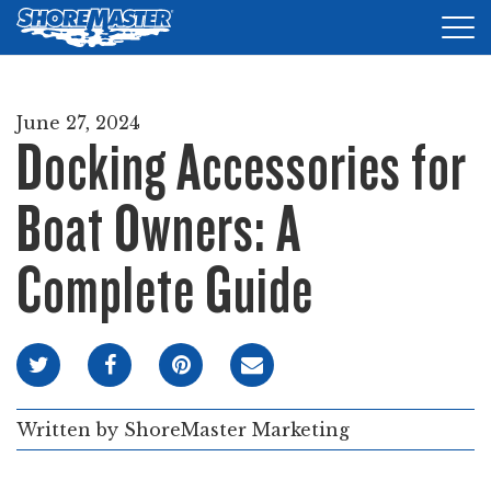
Tog
nav
DOCKS
June 27, 2024
Docking Accessories for
LIFTS
ACCESSORIES
Boat Owners: A
PRODUCT FINDER
Complete Guide
RESOURCES
FIND A DEALER
REQUEST A BROCHURE
Written by
ShoreMaster Marketing
SHOP ONLINE