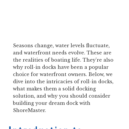
Seasons change, water levels fluctuate,
and waterfront needs evolve. These are
the realities of boating life. They're also
why roll-in docks have been a popular
choice for waterfront owners. Below, we
dive into the intricacies of roll-in docks,
what makes them a solid docking
solution, and why you should consider
building your dream dock with
ShoreMaster.