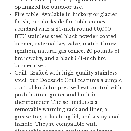
optimized for outdoor use.
Fire table:
Available in hickory or glacier
finish, our dockside fire table comes
standard with a 20-inch round 60,000
BTU stainless steel black powder-coated
burner, external key valve, match-throw
ignition, natural gas orifice, 20 pounds of
fire jewelry, and a black 3/4-inch fire
burner riser.
Grill:
Crafted with high-quality stainless
steel, our Dockside Grill features a simple
control knob for precise heat control with
push-button igniter and built-in
thermometer. The set includes a
removable warming rack and liner, a
grease tray, a latching lid, and a stay-cool
handle. They’re compatible with