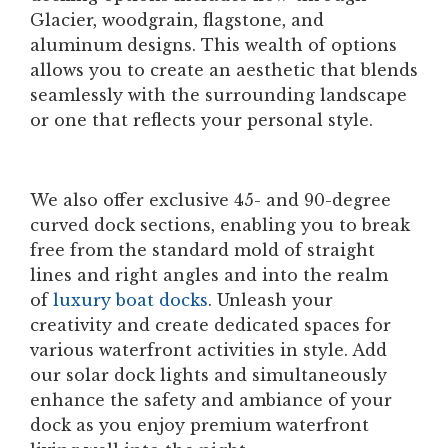
Glacier, woodgrain, flagstone, and
aluminum designs. This wealth of options
allows you to create an aesthetic that blends
seamlessly with the surrounding landscape
or one that reflects your personal style.
We also offer exclusive 45- and 90-degree
curved dock sections, enabling you to break
free from the standard mold of straight
lines and right angles and into the realm
of
luxury boat docks
. Unleash your
creativity and create dedicated spaces for
various waterfront activities in style. Add
our solar dock lights and simultaneously
enhance the safety and ambiance of your
dock as you enjoy premium waterfront