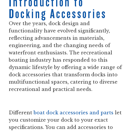
Introduction to
Docking Accessories
Over the years, dock design and
functionality have evolved significantly,
reflecting advancements in materials,
engineering, and the changing needs of
waterfront enthusiasts. The recreational
boating industry has responded to this
dynamic lifestyle by offering a wide range of
dock accessories that transform docks into
multifunctional spaces, catering to diverse
recreational and practical needs.
Different
boat dock accessories and parts
let
you customize your dock to your exact
specifications. You can add accessories to