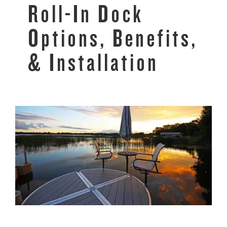
Roll-In Dock
Options, Benefits,
& Installation