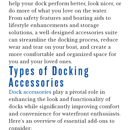
help your dock perform better, look nicer, or
do more of what you love on the water.
From safety features and boating aids to
lifestyle enhancements and storage
solutions, a well-designed accessories suite
can streamline the docking process, reduce
wear and tear on your boat, and create a
more comfortable and organized space for
you and your loved ones.
Types of Docking
Accessories
Dock accessories
play a pivotal role in
enhancing the look and functionality of
docks while significantly improving comfort
and convenience for waterfront enthusiasts.
Here’s an overview of essential add-ons to
consider: