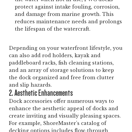
protect against intake fouling, corrosion,
and damage from marine growth. This
reduces maintenance needs and prolongs
the lifespan of the watercraft.
Depending on your waterfront lifestyle, you
can also add rod holders, kayak and
paddleboard racks, fish cleaning stations,
and an array of storage solutions to keep
the dock organized and free from clutter
and slip hazards.
2. Aesthetic Enhancements
Dock accessories offer numerous ways to
enhance the aesthetic appeal of docks and
create inviting and visually pleasing spaces.
For example, ShoreMaster’s catalog of
decking options includes flow-through