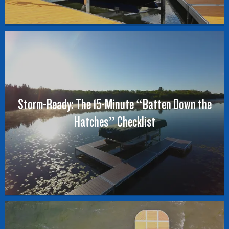
Storm-Ready: The 15-Minute “Batten Down the
Hatches” Checklist