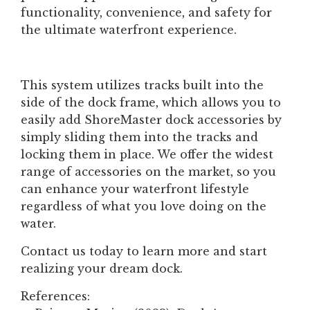
functionality, convenience, and safety for
the ultimate waterfront experience.
This system utilizes tracks built into the
side of the dock frame, which allows you to
easily add ShoreMaster dock accessories by
simply sliding them into the tracks and
locking them in place. We offer the widest
range of accessories on the market, so you
can enhance your waterfront lifestyle
regardless of what you love doing on the
water.
Contact us today to learn more and start
realizing your dream dock.
References: