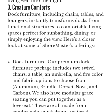
living well into the night.
3. Creature Comforts
Dock furniture, including chairs, tables, and
loungers, instantly transforms docks from
functional structures to comfortable living
spaces perfect for sunbathing, dining, or
simply enjoying the view. Here’s a closer
look at some of ShoreMaster’s offerings:
Dock furniture:
Our premium dock
furniture package includes two swivel
chairs, a table, an umbrella, and five color
and fabric options to choose from
(Aluminum, Brindle, Dorset, Nova, and
Carbon). We also have modular grace
seating you can put together as a
loveseat. These are all made from
comfortable, quick-drying materials