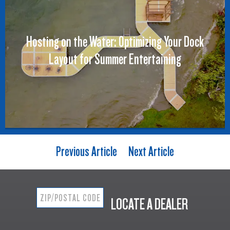
Hosting on the Water: Optimizing Your Dock
Layout for Summer Entertaining
Previous Article
Next Article
LOCATE A DEALER