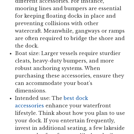
different accessories. For instance,
mooring lines and bumpers are essential
for keeping floating docks in place and
preventing collisions with other
watercraft. Meanwhile, gangways or ramps
are often required to bridge the shore and
the dock.
Boat size:
Larger vessels require sturdier
cleats, heavy-duty bumpers, and more
robust anchoring systems. When
purchasing these accessories, ensure they
can accommodate your boat’s
dimensions.
Intended use:
The
best dock
accessories
enhance your waterfront
lifestyle. Think about how you plan to use
your dock. If you entertain frequently,
invest in additional seating, a few lakeside