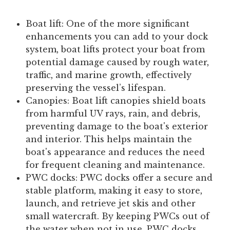
Boat lift:
One of the more significant
enhancements you can add to your dock
system, boat lifts protect your boat from
potential damage caused by rough water,
traffic, and marine growth, effectively
preserving the vessel’s lifespan.
Canopies:
Boat lift canopies shield boats
from harmful UV rays, rain, and debris,
preventing damage to the boat's exterior
and interior. This helps maintain the
boat's appearance and reduces the need
for frequent cleaning and maintenance.
PWC docks:
PWC docks offer a secure and
stable platform, making it easy to store,
launch, and retrieve jet skis and other
small watercraft. By keeping PWCs out of
the water when not in use, PWC docks