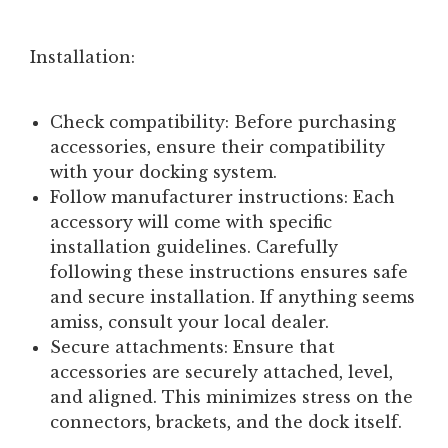
Installation:
Check compatibility:
Before purchasing
accessories, ensure their compatibility
with your docking system.
Follow manufacturer instructions:
Each
accessory will come with specific
installation guidelines. Carefully
following these instructions ensures safe
and secure installation. If anything seems
amiss, consult your local dealer.
Secure attachments:
Ensure that
accessories are securely attached, level,
and aligned. This minimizes stress on the
connectors, brackets, and the dock itself.