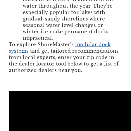
water throughout the year. They’re
especially popular for lakes with
gradual, sandy shorelines where
seasonal water level changes or
winter ice make permanent docks
impractical.
To explore ShoreMaster’s
modular dock
systems
and get tailored recommendations
from local experts, enter your zip code in
the dealer locator tool below to get a list of
authorized dealers near you.