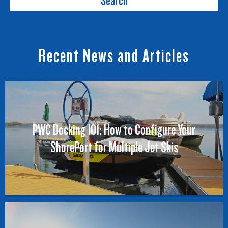
Search
Recent News and Articles
PWC Docking 101: How to Configure Your
ShorePort for Multiple Jet Skis