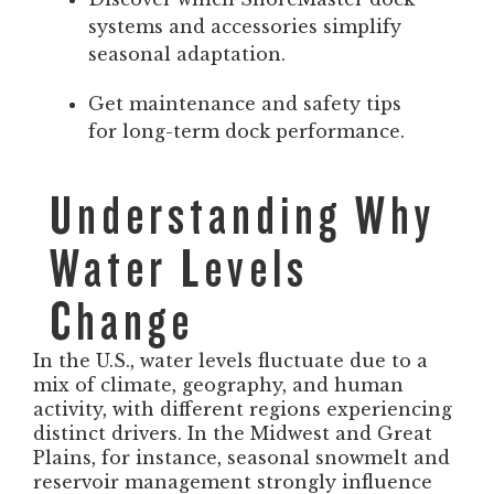
systems and accessories simplify
seasonal adaptation.
Get maintenance and safety tips
for long-term dock performance.
Understanding Why
Water Levels
Change
In the U.S., water levels fluctuate due to a
mix of climate, geography, and human
activity, with different regions experiencing
distinct drivers. In the Midwest and Great
Plains, for instance, seasonal snowmelt and
reservoir management strongly influence