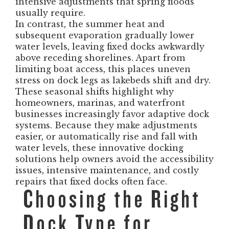
intensive adjustments that spring floods
usually require.
In contrast, the summer heat and
subsequent evaporation gradually lower
water levels, leaving fixed docks awkwardly
above receding shorelines. Apart from
limiting boat access, this places uneven
stress on dock legs as lakebeds shift and dry.
These seasonal shifts highlight why
homeowners, marinas, and waterfront
businesses increasingly favor adaptive dock
systems. Because they make adjustments
easier, or automatically rise and fall with
water levels, these innovative docking
solutions help owners avoid the accessibility
issues, intensive maintenance, and costly
repairs that fixed docks often face.
Choosing the Right
Dock Type for