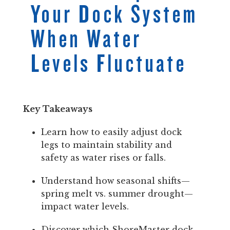
Your Dock System
When Water
Levels Fluctuate
Key Takeaways
Learn how to easily adjust dock
legs to maintain stability and
safety as water rises or falls.
Understand how seasonal shifts—
spring melt vs. summer drought—
impact water levels.
Discover which ShoreMaster dock