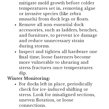
mitigate mold growth before colder
temperatures set in, removing algae
or invasive species (like zebra
mussels) from dock legs or floats.
Remove all non-essential dock
accessories, such as ladders, benches,
and furniture, to prevent ice damage
and reduce unnecessary strain
during storms.
Inspect and tighten all hardware one
final time; loose fasteners become
more vulnerable to shearing and
stress fractures once temperatures
dip.
Winter Monitoring:
For docks left in place, periodically
check for ice-induced shifting or
stress. Look for misaligned sections,
uneven flotation, or loose
connections.