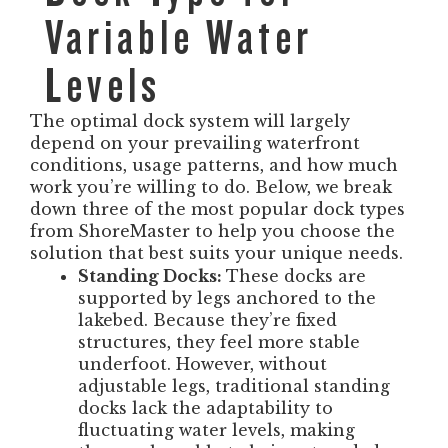
Variable Water
Levels
The optimal dock system will largely
depend on your prevailing waterfront
conditions, usage patterns, and how much
work you’re willing to do. Below, we break
down three of the most popular dock types
from ShoreMaster to help you choose the
solution that best suits your unique needs.
Standing Docks:
These docks are
supported by legs anchored to the
lakebed. Because they’re fixed
structures, they feel more stable
underfoot. However, without
adjustable legs, traditional standing
docks lack the adaptability to
fluctuating water levels, making