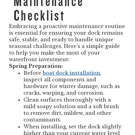
Maintenance
Checklist
Embracing a proactive maintenance routine
is essential for ensuring your dock remains
safe, stable, and ready to handle unique
seasonal challenges. Here’s a simple guide
to help you make the most of your
waterfront investment:
Spring Preparation:
Before
boat dock installation
,
inspect all components and
hardware for winter damage, such as
cracks, warping, and corrosion.
Clean surfaces thoroughly with a
mild soapy solution and a soft brush
to remove dirt, mildew, and other
contaminants.
When installing, set the dock slightly
higher than your current water level