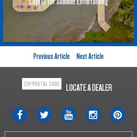
Layout for Summer Entertaining
Previous Article
Next Article
LOCATE A DEALER