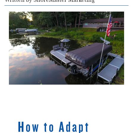
Written by
ShoreMaster Marketing
How to Adapt