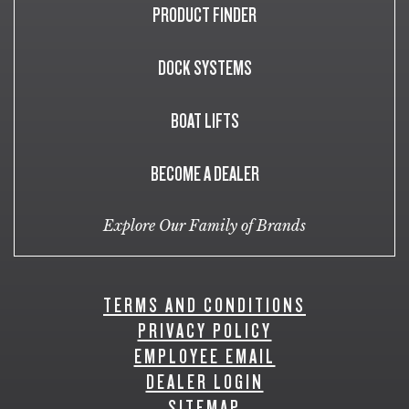
PRODUCT FINDER
DOCK SYSTEMS
BOAT LIFTS
BECOME A DEALER
Explore Our Family of Brands
TERMS AND CONDITIONS
PRIVACY POLICY
EMPLOYEE EMAIL
DEALER LOGIN
SITEMAP