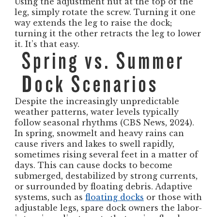
Using the adjustment nut at the top of the
leg, simply rotate the screw. Turning it one
way extends the leg to raise the dock;
turning it the other retracts the leg to lower
it. It’s that easy.
Spring vs. Summer
Dock Scenarios
Despite the increasingly unpredictable
weather patterns, water levels typically
follow seasonal rhythms (CBS News, 2024).
In spring, snowmelt and heavy rains can
cause rivers and lakes to swell rapidly,
sometimes rising several feet in a matter of
days. This can cause docks to become
submerged, destabilized by strong currents,
or surrounded by floating debris. Adaptive
systems, such as
floating docks
or those with
adjustable legs, spare dock owners the labor-