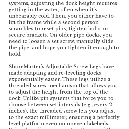
systems, adjusting the dock height requires
getting in the water, often when it’s
unbearably cold. Then, you either have to
lift the frame while a second person
scrambles to reset pins, tighten bolts, or
secure brackets. On older pipe docks, you
need to loosen a set screw, manually slide
the pipe, and hope you tighten it enough to
hold.
ShoreMaster’s Adjustable Screw Legs have
made adapting and re-leveling docks
exponentially easier. These legs utilize a
threaded screw mechanism that allows you
to adjust the height from the top of the
dock. Unlike pin systems that force you to
choose between set intervals (e.g., every 2
inches), the threaded screw lets you adjust
to the exact millimeter, ensuring a perfectly
level platform even on uneven lakebeds.