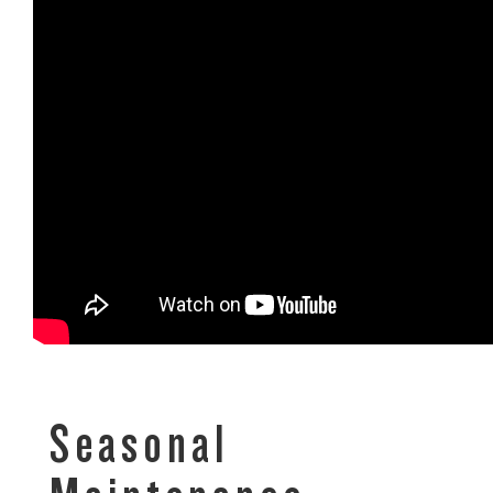
Seasonal