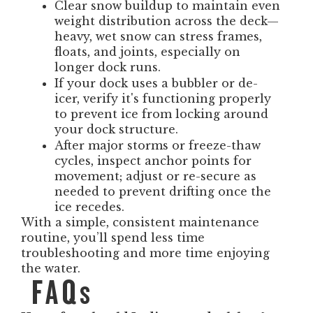
Clear snow buildup to maintain even
weight distribution across the deck—
heavy, wet snow can stress frames,
floats, and joints, especially on
longer dock runs.
If your dock uses a bubbler or de-
icer, verify it's functioning properly
to prevent ice from locking around
your dock structure.
After major storms or freeze-thaw
cycles, inspect anchor points for
movement; adjust or re-secure as
needed to prevent drifting once the
ice recedes.
With a simple, consistent maintenance
routine, you’ll spend less time
troubleshooting and more time enjoying
the water.
FAQs