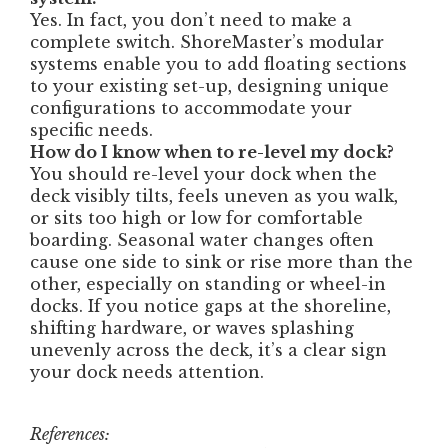
Yes. In fact, you don’t need to make a
complete switch. ShoreMaster’s modular
systems enable you to add floating sections
to your existing set-up, designing unique
configurations to accommodate your
specific needs.
How do I know when to re-level my dock?
You should re-level your dock when the
deck visibly tilts, feels uneven as you walk,
or sits too high or low for comfortable
boarding. Seasonal water changes often
cause one side to sink or rise more than the
other, especially on standing or wheel-in
docks. If you notice gaps at the shoreline,
shifting hardware, or waves splashing
unevenly across the deck, it’s a clear sign
your dock needs attention.
References: