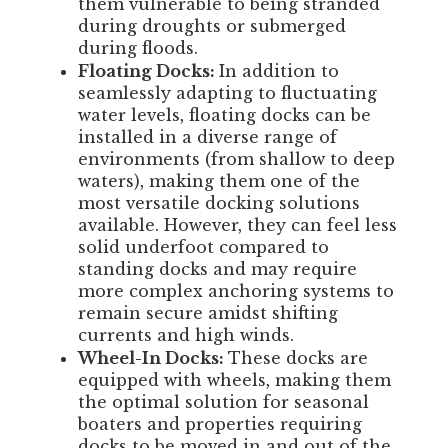
them vulnerable to being stranded
during droughts or submerged
during floods.
Floating Docks:
In addition to
seamlessly adapting to fluctuating
water levels, floating docks can be
installed in a diverse range of
environments (from shallow to deep
waters), making them one of the
most versatile docking solutions
available. However, they can feel less
solid underfoot compared to
standing docks and may require
more complex anchoring systems to
remain secure amidst shifting
currents and high winds.
Wheel-In Docks:
These docks are
equipped with wheels, making them
the optimal solution for seasonal
boaters and properties requiring
docks to be moved in and out of the