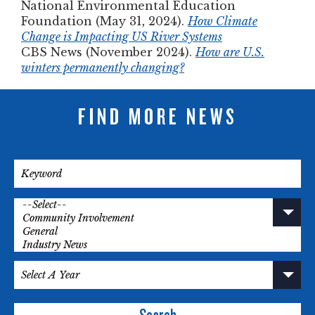
National Environmental Education
Foundation (May 31, 2024).
How Climate
Change is Impacting US River Systems
CBS News (November 2024).
How are U.S.
winters permanently changing?
FIND MORE NEWS