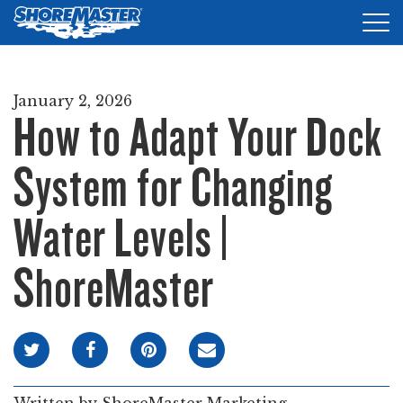
Tog
nav
DOCKS
January 2, 2026
How to Adapt Your Dock
LIFTS
ACCESSORIES
System for Changing
PRODUCT FINDER
Water Levels |
RESOURCES
ShoreMaster
FIND A DEALER
REQUEST A BROCHURE
SHOP ONLINE