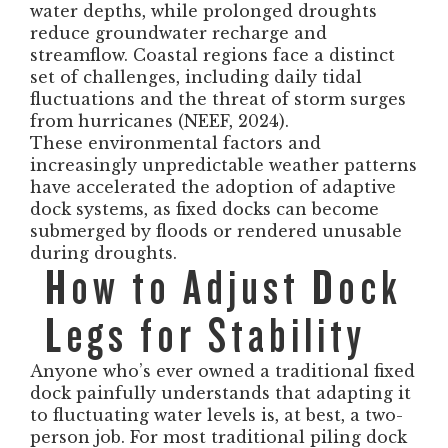
water depths, while prolonged droughts
reduce groundwater recharge and
streamflow. Coastal regions face a distinct
set of challenges, including daily tidal
fluctuations and the threat of storm surges
from hurricanes (NEEF, 2024).
These environmental factors and
increasingly unpredictable weather patterns
have accelerated the adoption of adaptive
dock systems, as fixed docks can become
submerged by floods or rendered unusable
during droughts.
How to Adjust Dock
Legs for Stability
Anyone who’s ever owned a traditional fixed
dock painfully understands that adapting it
to fluctuating water levels is, at best, a two-
person job. For most traditional piling dock