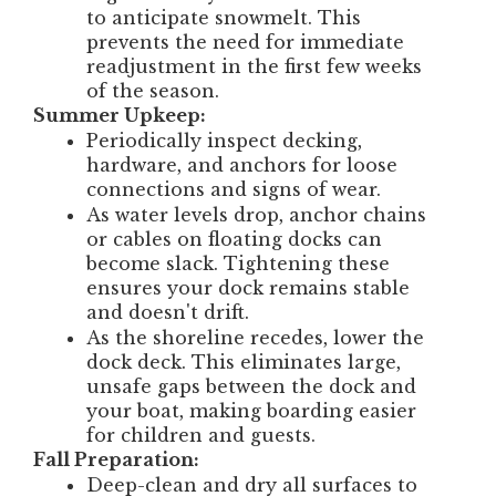
to anticipate snowmelt. This
prevents the need for immediate
readjustment in the first few weeks
of the season.
Summer Upkeep:
Periodically inspect decking,
hardware, and anchors for loose
connections and signs of wear.
As water levels drop, anchor chains
or cables on floating docks can
become slack. Tightening these
ensures your dock remains stable
and doesn't drift.
As the shoreline recedes, lower the
dock deck. This eliminates large,
unsafe gaps between the dock and
your boat, making boarding easier
for children and guests.
Fall Preparation:
Deep-clean and dry all surfaces to