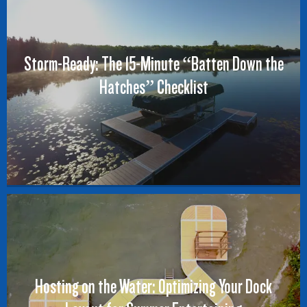
Storm-Ready: The 15-Minute “Batten Down the
Hatches” Checklist
Hosting on the Water: Optimizing Your Dock