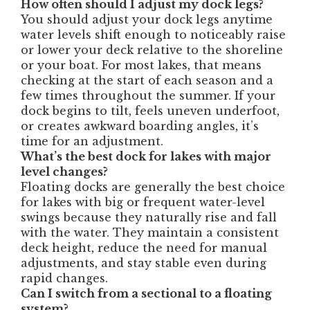
How often should I adjust my dock legs?
You should adjust your dock legs anytime
water levels shift enough to noticeably raise
or lower your deck relative to the shoreline
or your boat. For most lakes, that means
checking at the start of each season and a
few times throughout the summer. If your
dock begins to tilt, feels uneven underfoot,
or creates awkward boarding angles, it’s
time for an adjustment.
What’s the best dock for lakes with major
level changes?
Floating docks are generally the best choice
for lakes with big or frequent water-level
swings because they naturally rise and fall
with the water. They maintain a consistent
deck height, reduce the need for manual
adjustments, and stay stable even during
rapid changes.
Can I switch from a sectional to a floating
system?