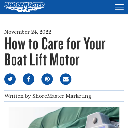
Tog
nav
DOCKS
November 24, 2022
How to Care for Your
LIFTS
ACCESSORIES
Boat Lift Motor
PRODUCT FINDER
RESOURCES
FIND A DEALER
Written by
ShoreMaster Marketing
REQUEST A BROCHURE
SHOP ONLINE