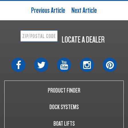
Previous Article
Next Article
LOCATE A DEALER
PRODUCT FINDER
DOCK SYSTEMS
BOAT LIFTS