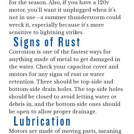
for the season. Also, if you have a 120v
motor, you’ll want it unplugged when it’s
not in use—a summer thunderstorm could
wreck it, especially because it’s more
sensitive to lightning strikes.
Signs of Rust
Corrosion is one of the fastest ways for
anything made of metal to get damaged in
the water. Check your capacitor cover and
motors for any signs of rust or water
retention. There should be top-side and
bottom-side drain holes. The top-side holes
should be closed to avoid letting water or
debris in, and the bottom-side ones should
be open to allow proper drainage.
Lubrication
Motors are made of moving parts, meaning