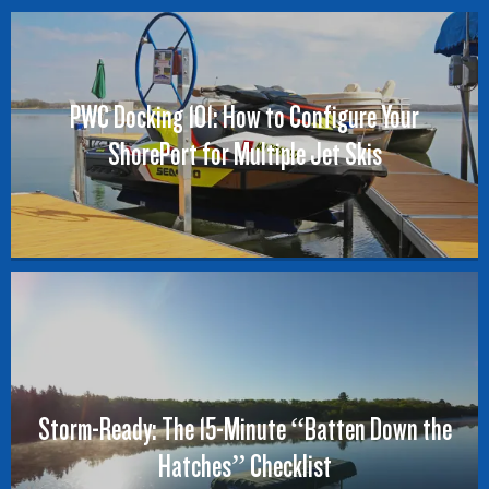
PWC Docking 101: How to Configure Your
ShorePort for Multiple Jet Skis
Storm-Ready: The 15-Minute “Batten Down the
Hatches” Checklist