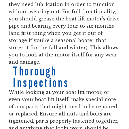
they need lubrication in order to function
without wearing out. For full functionality,
you should grease the boat lift motor’s drive
pipe and bearing every four to six months
(and first thing when you get it out of
storage if you’re a seasonal boater that
stores it for the fall and winter). This allows
you to look at the motor itself for any wear
and damage.
Thorough
Inspections
While looking at your boat lift motor, or
even your boat lift itself, make special note
of any parts that might need to be repaired
or replaced. Ensure all nuts and bolts are
tightened, parts properly fastened together,
and anything that looks worn should be