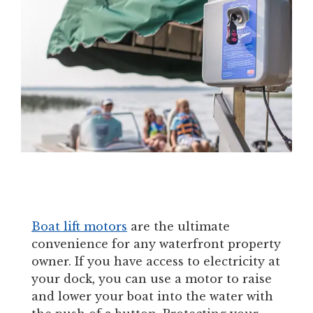
Boat lift motors
are the ultimate
convenience for any waterfront property
owner. If you have access to electricity at
your dock, you can use a motor to raise
and lower your boat into the water with