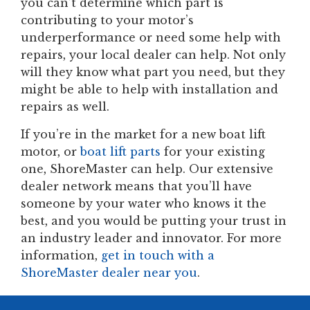
you can’t determine which part is
contributing to your motor’s
underperformance or need some help with
repairs, your local dealer can help. Not only
will they know what part you need, but they
might be able to help with installation and
repairs as well.
If you’re in the market for a new boat lift
motor, or
boat lift parts
for your existing
one, ShoreMaster can help. Our extensive
dealer network means that you’ll have
someone by your water who knows it the
best, and you would be putting your trust in
an industry leader and innovator. For more
information,
get in touch with a
ShoreMaster dealer near you
.