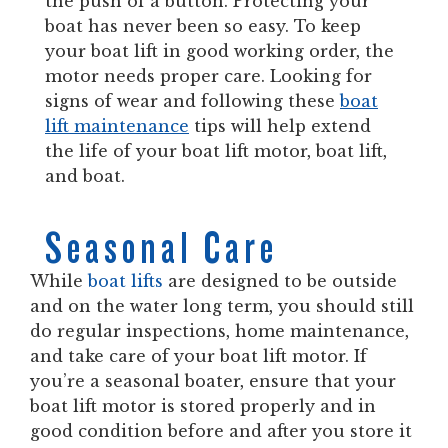
the push of a button. Protecting your
boat has never been so easy. To keep
your boat lift in good working order, the
motor needs proper care. Looking for
signs of wear and following these
boat
lift maintenance
tips will help extend
the life of your boat lift motor, boat lift,
and boat.
Seasonal Care
While
boat lifts
are designed to be outside
and on the water long term, you should still
do regular inspections, home maintenance,
and take care of your boat lift motor. If
you’re a seasonal boater, ensure that your
boat lift motor is stored properly and in
good condition before and after you store it