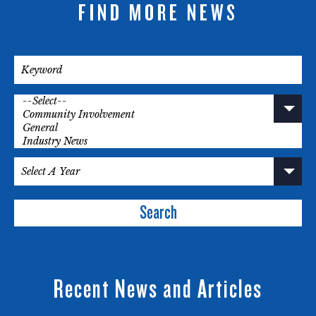
FIND MORE NEWS
Search
Recent News and Articles