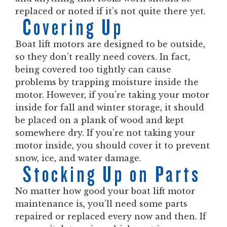
replaced or noted if it’s not quite there yet.
Covering Up
Boat lift motors are designed to be outside,
so they don’t really need covers. In fact,
being covered too tightly can cause
problems by trapping moisture inside the
motor. However, if you’re taking your motor
inside for fall and winter storage, it should
be placed on a plank of wood and kept
somewhere dry. If you’re not taking your
motor inside, you should cover it to prevent
snow, ice, and water damage.
Stocking Up on Parts
No matter how good your boat lift motor
maintenance is, you’ll need some parts
repaired or replaced every now and then. If