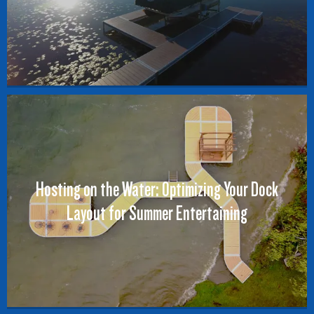
Hosting on the Water: Optimizing Your Dock
Layout for Summer Entertaining