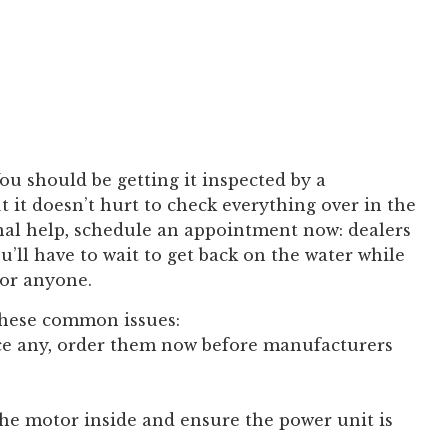
 You should be getting it inspected by a
t it doesn’t hurt to check everything over in the
onal help, schedule an appointment now: dealers
u’ll have to wait to get back on the water while
for anyone.
 these common issues:
ace any, order them now before manufacturers
the motor inside and ensure the power unit is