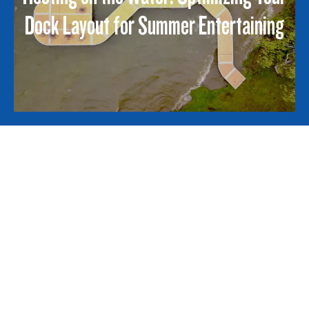
Dock Layout for Summer Entertaining