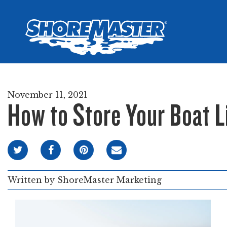
Wheel-In
Infinit
Infinit
November 11, 2021
How to Store Your Boat Li
Written by
ShoreMaster Marketing