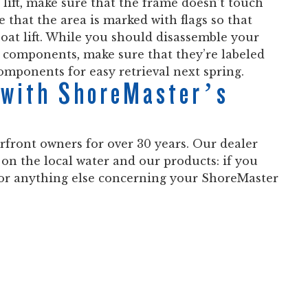
 lift, make sure that the frame doesn’t touch
e that the area is marked with flags so that
oat lift. While you should disassemble your
all components, make sure that they’re labeled
omponents for easy retrieval next spring.
t with ShoreMaster’s
front owners for over 30 years. Our dealer
 on the local water and our products: if you
, or anything else concerning your ShoreMaster