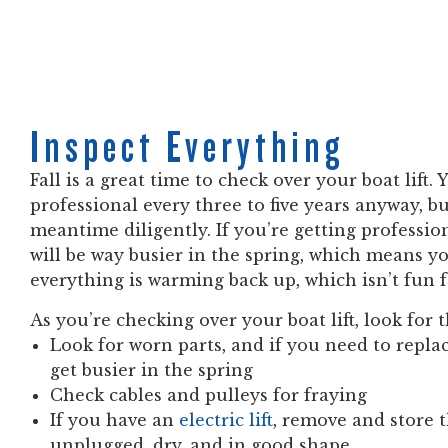
Inspect Everything
Fall is a great time to check over your boat lift.
professional every three to five years anyway, bu
meantime diligently. If you’re getting professi
will be way busier in the spring, which means yo
everything is warming back up, which isn’t fun 
As you’re checking over your boat lift, look for
Look for worn parts, and if you need to repl
get busier in the spring
Check cables and pulleys for fraying
If you have an
electric lift
, remove and store 
unplugged, dry, and in good shape.