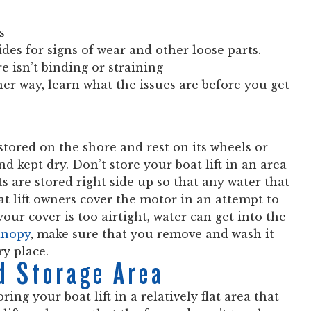
s
des for signs of wear and other loose parts.
e isn’t binding or straining
her way, learn what the issues are before you get
e stored on the shore and rest on its wheels or
nd kept dry. Don’t store your boat lift in an area
s are stored right side up so that any water that
t lift owners cover the motor in an attempt to
our cover is too airtight, water can get into the
canopy
, make sure that you remove and wash it
ry place.
d Storage Area
ng your boat lift in a relatively flat area that