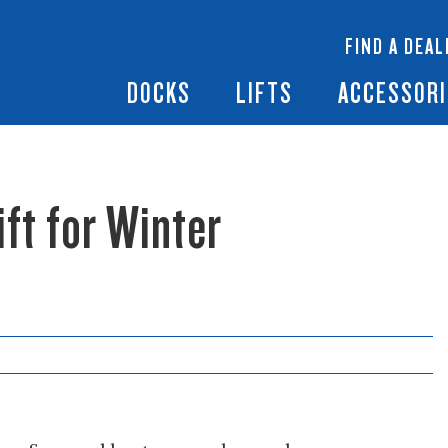
 Docks
Ramps + Gangways
Floating Lifts
InfinityTrack Dock 
y RS7
FIND A DEAL
Dock Builder
y TS9
Boat Lift Canopies
Boat Lift Accessori
DOCKS
LIFTS
ACCESSORI
ft for Winter