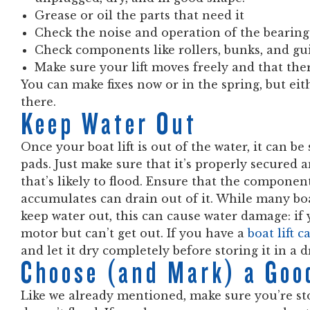
Grease or oil the parts that need it
Check the noise and operation of the bearing
Check components like rollers, bunks, and gui
Make sure your lift moves freely and that ther
You can make fixes now or in the spring, but eit
there.
Keep Water Out
Once your boat lift is out of the water, it can b
pads. Just make sure that it’s properly secured a
that’s likely to flood. Ensure that the component
accumulates can drain out of it. While many boa
keep water out, this can cause water damage: if y
motor but can’t get out. If you have a
boat lift 
and let it dry completely before storing it in a d
Choose (and Mark) a Goo
Like we already mentioned, make sure you’re stori