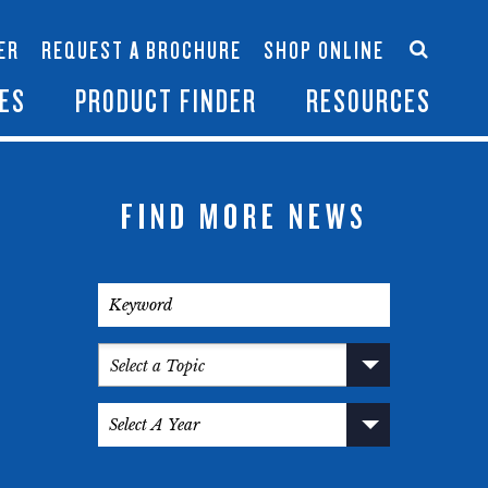
Accessories
Contact Us
ER
REQUEST A BROCHURE
SHOP ONLINE
es
Become a Dealer
ES
PRODUCT FINDER
RESOURCES
FIND MORE NEWS