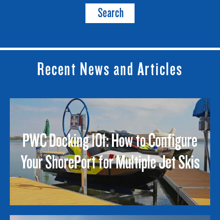
Search
Recent News and Articles
PWC Docking 101: How to Configure
Your ShorePort for Multiple Jet Skis