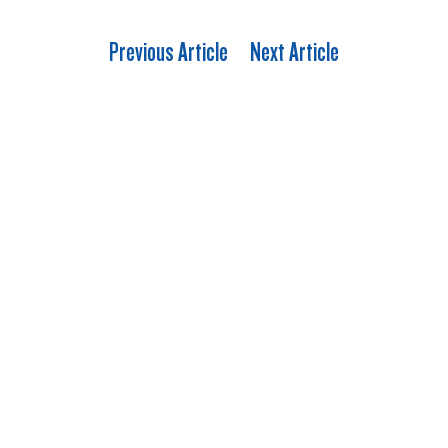
Previous Article
Next Article