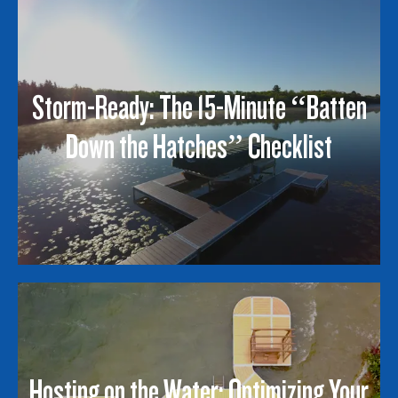
Storm-Ready: The 15-Minute “Batten
Down the Hatches” Checklist
Hosting on the Water: Optimizing Your