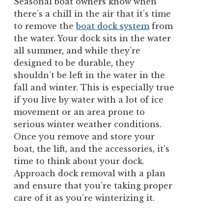
Seasonal boat owners know when
there’s a chill in the air that it’s time
to remove the
boat dock system
from
the water. Your dock sits in the water
all summer, and while they’re
designed to be durable, they
shouldn’t be left in the water in the
fall and winter. This is especially true
if you live by water with a lot of ice
movement or an area prone to
serious winter weather conditions.
Once you remove and store your
boat, the lift, and the accessories, it’s
time to think about your dock.
Approach dock removal with a plan
and ensure that you’re taking proper
care of it as you’re winterizing it.