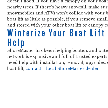
doesn’t flood. If you have a canopy on your boat
nearby trees. If there’s heavy snowfall, make sur
snowmobiles and ATVs won’t collide with your b
boat lift as little as possible, if you remove sm
and stored with your other boat lift or canopy c
Winterize Your Boat Lif
Help
ShoreMaster has been helping boaters and water
network is expansive and full of trusted experts
need help with installation, removal, upgrades
boat lift,
contact a local ShoreMaster dealer
.