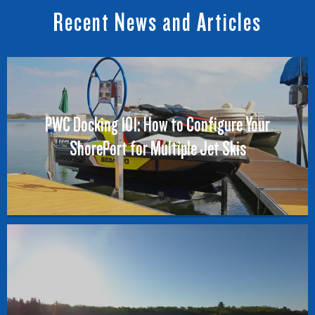
Recent News and Articles
PWC Docking 101: How to Configure Your
ShorePort for Multiple Jet Skis