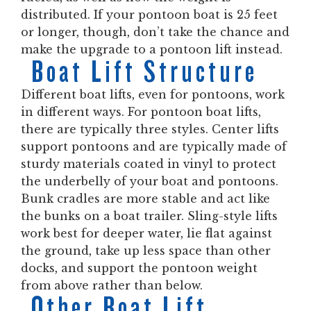
distributed. If your pontoon boat is 25 feet
or longer, though, don’t take the chance and
make the upgrade to a pontoon lift instead.
Boat Lift Structure
Different boat lifts, even for pontoons, work
in different ways. For pontoon boat lifts,
there are typically three styles. Center lifts
support pontoons and are typically made of
sturdy materials coated in vinyl to protect
the underbelly of your boat and pontoons.
Bunk cradles are more stable and act like
the bunks on a boat trailer. Sling-style lifts
work best for deeper water, lie flat against
the ground, take up less space than other
docks, and support the pontoon weight
from above rather than below.
Other Boat Lift