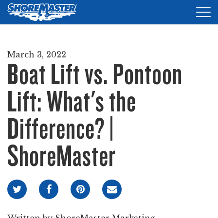
Tog
nav
DOCKS
March 3, 2022
Boat Lift vs. Pontoon
LIFTS
ACCESSORIES
Lift: What's the
PRODUCT FINDER
Difference? |
RESOURCES
ShoreMaster
FIND A DEALER
REQUEST A BROCHURE
SHOP ONLINE