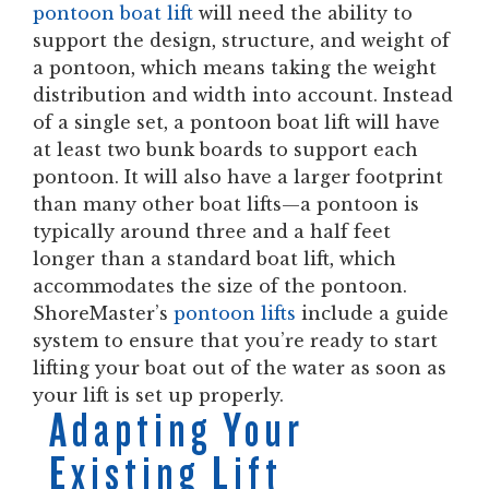
pontoon boat lift
will need the ability to
support the design, structure, and weight of
a pontoon, which means taking the weight
distribution and width into account. Instead
of a single set, a pontoon boat lift will have
at least two bunk boards to support each
pontoon. It will also have a larger footprint
than many other boat lifts—a pontoon is
typically around three and a half feet
longer than a standard boat lift, which
accommodates the size of the pontoon.
ShoreMaster’s
pontoon lifts
include a guide
system to ensure that you’re ready to start
lifting your boat out of the water as soon as
your lift is set up properly.
Adapting Your
Existing Lift