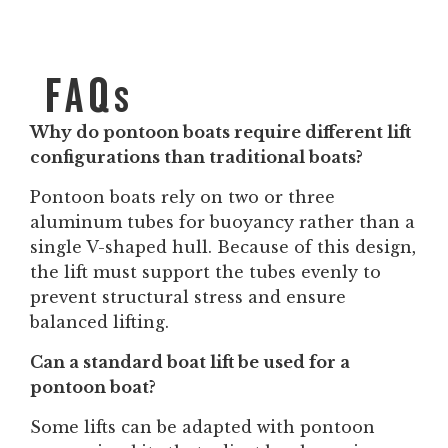
FAQs
Why do pontoon boats require different lift
configurations than traditional boats?
Pontoon boats rely on two or three
aluminum tubes for buoyancy rather than a
single V-shaped hull. Because of this design,
the lift must support the tubes evenly to
prevent structural stress and ensure
balanced lifting.
Can a standard boat lift be used for a
pontoon boat?
Some lifts can be adapted with pontoon