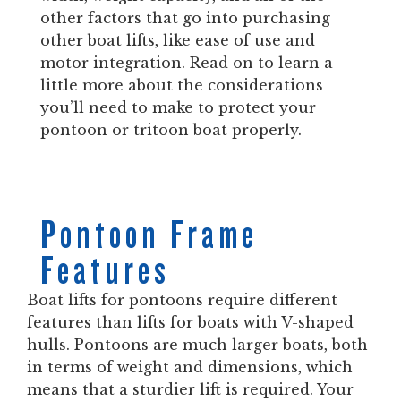
other factors that go into purchasing
other boat lifts, like ease of use and
motor integration. Read on to learn a
little more about the considerations
you’ll need to make to protect your
pontoon or tritoon boat properly.
Pontoon Frame
Features
Boat lifts for pontoons require different
features than lifts for boats with V-shaped
hulls. Pontoons are much larger boats, both
in terms of weight and dimensions, which
means that a sturdier lift is required. Your