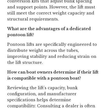
conversion kits that adjust bunk spacing
and support points. However, the lift must
still meet the correct weight capacity and
structural requirements.
What are the advantages of a dedicated
pontoon lift?
Pontoon lifts are specifically engineered to
distribute weight across the tubes,
improving stability and reducing strain on
the lift structure.
How can boat owners determine if their lift
is compatible with a pontoon boat?
Reviewing the lift’s capacity, bunk
configuration, and manufacturer
specifications helps determine
compatibility. Consulting a dealer is often