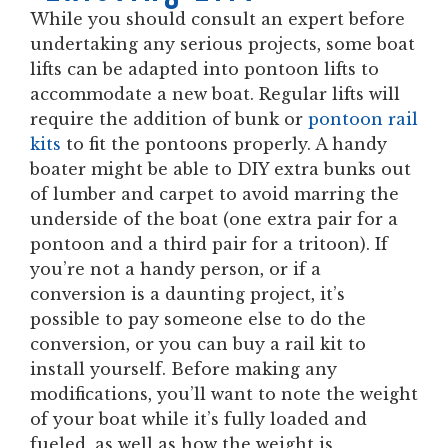
While you should consult an expert before
undertaking any serious projects, some boat
lifts can be adapted into pontoon lifts to
accommodate a new boat. Regular lifts will
require the addition of bunk or
pontoon rail
kits
to fit the pontoons properly. A handy
boater might be able to DIY extra bunks out
of lumber and carpet to avoid marring the
underside of the boat (one extra pair for a
pontoon and a third pair for a tritoon). If
you’re not a handy person, or if a
conversion is a daunting project, it’s
possible to pay someone else to do the
conversion, or you can buy a rail kit to
install yourself. Before making any
modifications, you’ll want to note the weight
of your boat while it’s fully loaded and
fueled, as well as how the weight is