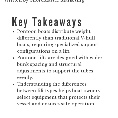
Written by
ShoreMaster Marketing
Key Takeaways
Pontoon boats distribute weight
differently than traditional V-hull
boats, requiring specialized support
configurations on a lift.
Pontoon lifts are designed with wider
bunk spacing and structural
adjustments to support the tubes
evenly.
Understanding the differences
between lift types helps boat owners
select equipment that protects their
vessel and ensures safe operation.