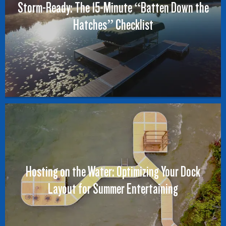
Storm-Ready: The 15-Minute “Batten Down the
Hatches” Checklist
Hosting on the Water: Optimizing Your Dock
Layout for Summer Entertaining