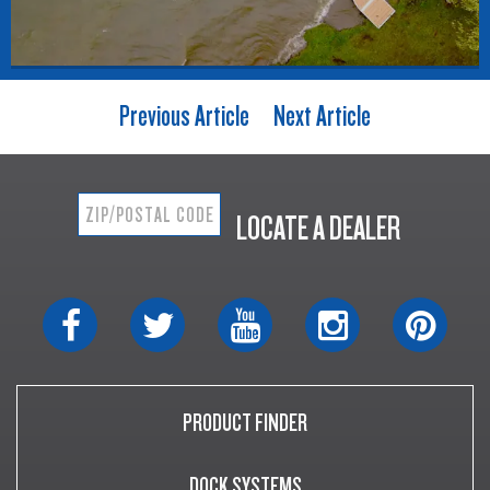
Previous Article
Next Article
LOCATE A DEALER
PRODUCT FINDER
DOCK SYSTEMS