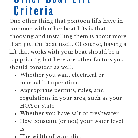
Criteria
One other thing that pontoon lifts have in
common with other boat lifts is that
choosing and installing them is about more
than just the boat itself. Of course, having a
lift that works with your boat should be a
top priority, but here are other factors you
should consider as well.
Whether you want electrical or
manual lift operation.
Appropriate permits, rules, and
regulations in your area, such as your
HOA or state.
Whether you have salt or freshwater.
How constant (or not) your water level
is.
The width of your slip.