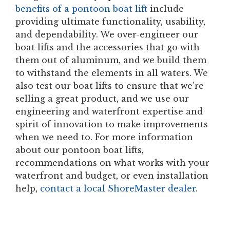
benefits of a pontoon boat lif
t include
providing ultimate functionality, usability,
and dependability. We over-engineer our
boat lifts and the accessories that go with
them out of aluminum, and we build them
to withstand the elements in all waters. We
also test our boat lifts to ensure that we’re
selling a great product, and we use our
engineering and waterfront expertise and
spirit of innovation to make improvements
when we need to. For more information
about our pontoon boat lifts,
recommendations on what works with your
waterfront and budget, or even installation
help,
contact a local ShoreMaster dealer
.