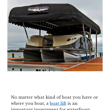
No matter what kind of boat you have or
where you boat, a
boat lift
is an
important investment for waterfront