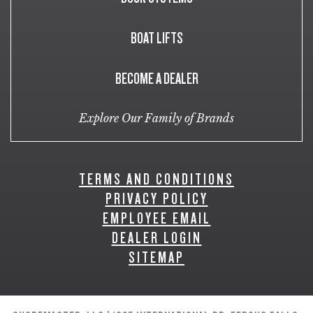
BOAT LIFTS
BECOME A DEALER
Explore Our Family of Brands
TERMS AND CONDITIONS
PRIVACY POLICY
EMPLOYEE EMAIL
DEALER LOGIN
SITEMAP