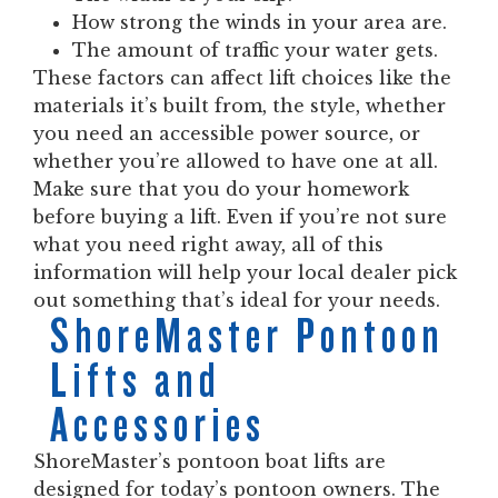
How strong the winds in your area are.
The amount of traffic your water gets.
These factors can affect lift choices like the
materials it’s built from, the style, whether
you need an accessible power source, or
whether you’re allowed to have one at all.
Make sure that you do your homework
before buying a lift. Even if you’re not sure
what you need right away, all of this
information will help your local dealer pick
out something that’s ideal for your needs.
ShoreMaster Pontoon
Lifts and
Accessories
ShoreMaster’s pontoon boat lifts are
designed for today’s pontoon owners. The