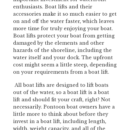
enthusiasts. Boat lifts and their
accessories make it so much easier to get
on and off the water faster, which leaves
more time for truly enjoying your boat.
Boat lifts protect your boat from getting
damaged by the elements and other
hazards of the shoreline, including the
water itself and your dock. The upfront
cost might seem a little steep, depending
on your requirements from a boat lift.
All boat lifts are designed to lift boats
out of the water, so a boat lift is a boat
lift and should fit your craft, right? Not
necessarily. Pontoon boat owners have a
little more to think about before they
invest in a boat lift, including length,
width, weight capacity, and all of the