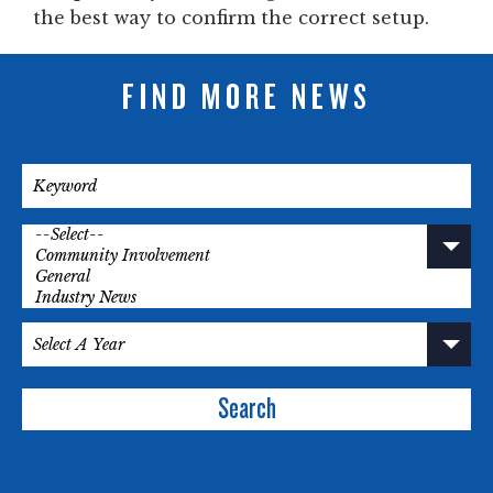
the best way to confirm the correct setup.
FIND MORE NEWS
Search