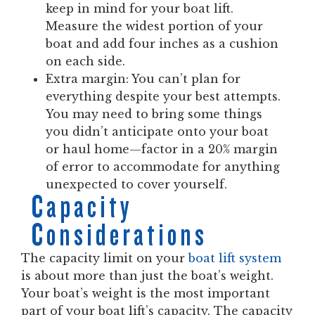
keep in mind for your boat lift.
Measure the widest portion of your
boat and add four inches as a cushion
on each side.
Extra margin:
You can’t plan for
everything despite your best attempts.
You may need to bring some things
you didn’t anticipate onto your boat
or haul home—factor in a 20% margin
of error to accommodate for anything
unexpected to cover yourself.
Capacity
Considerations
The capacity limit on your
boat lift system
is about more than just the boat’s weight.
Your boat’s weight is the most important
part of your boat lift’s capacity. The capacity