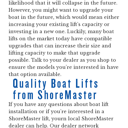
likelihood that it will collapse in the future.
However, you might want to upgrade your
boat in the future, which would mean either
increasing your existing lift’s capacity or
investing in a new one. Luckily, many boat
lifts on the market today have compatible
upgrades that can increase their size and
lifting capacity to make that upgrade
possible. Talk to your dealer as you shop to
ensure the models you’re interested in have
that option available.
Quality Boat Lifts
from ShoreMaster
If you have any questions about boat lift
installation or if you’re interested in a
ShoreMaster lift, yourn local ShoreMaster
dealer can help. Our dealer network