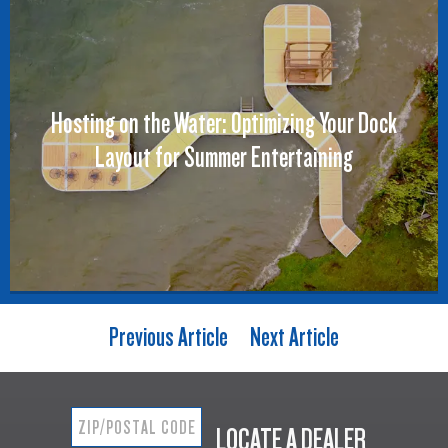
Hosting on the Water: Optimizing Your Dock
Layout for Summer Entertaining
Previous Article
Next Article
LOCATE A DEALER