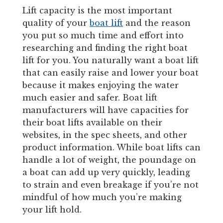
Lift capacity is the most important
quality of your
boat lift
and the reason
you put so much time and effort into
researching and finding the right boat
lift for you. You naturally want a boat lift
that can easily raise and lower your boat
because it makes enjoying the water
much easier and safer. Boat lift
manufacturers will have capacities for
their boat lifts available on their
websites, in the spec sheets, and other
product information. While boat lifts can
handle a lot of weight, the poundage on
a boat can add up very quickly, leading
to strain and even breakage if you’re not
mindful of how much you’re making
your lift hold.