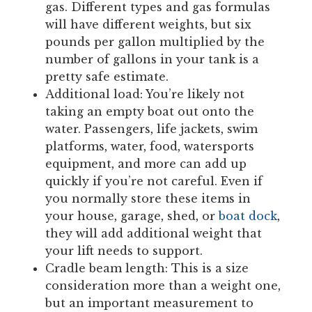
gas. Different types and gas formulas
will have different weights, but six
pounds per gallon multiplied by the
number of gallons in your tank is a
pretty safe estimate.
Additional load: You’re likely not
taking an empty boat out onto the
water. Passengers, life jackets, swim
platforms, water, food, watersports
equipment, and more can add up
quickly if you’re not careful. Even if
you normally store these items in
your house, garage, shed, or
boat dock
,
they will add additional weight that
your lift needs to support.
Cradle beam length: This is a size
consideration more than a weight one,
but an important measurement to