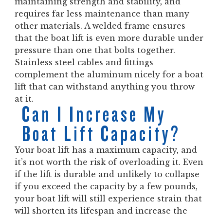
maintaining strength and stability, and
requires far less maintenance than many
other materials. A welded frame ensures
that the boat lift is even more durable under
pressure than one that bolts together.
Stainless steel cables and fittings
complement the aluminum nicely for a boat
lift that can withstand anything you throw
at it.
Can I Increase My
Boat Lift Capacity?
Your boat lift has a maximum capacity, and
it’s not worth the risk of overloading it. Even
if the lift is durable and unlikely to collapse
if you exceed the capacity by a few pounds,
your boat lift will still experience strain that
will shorten its lifespan and increase the