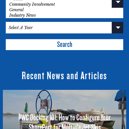
Search
Recent News and Articles
PWC Docking 101: How to Configure Your
ShorePort for Multiple Jet Skis