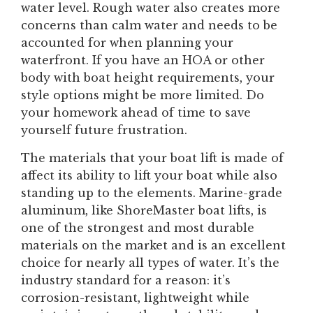
water level. Rough water also creates more
concerns than calm water and needs to be
accounted for when planning your
waterfront. If you have an HOA or other
body with boat height requirements, your
style options might be more limited. Do
your homework ahead of time to save
yourself future frustration.
The materials that your boat lift is made of
affect its ability to lift your boat while also
standing up to the elements. Marine-grade
aluminum, like ShoreMaster boat lifts, is
one of the strongest and most durable
materials on the market and is an excellent
choice for nearly all types of water. It’s the
industry standard for a reason: it’s
corrosion-resistant, lightweight while