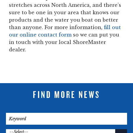
stretches across North America, and there’s
sure to be one in your area that knows our
products and the water you boat on better
than anyone. For more information,
fill out
our online contact form
so we can put you
in touch with your local ShoreMaster
dealer.
FIND MORE NEWS