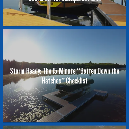
Storm-Ready: The 15-Minute “Batten Down the
Hatches” Checklist