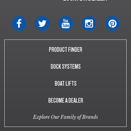
PRODUCT FINDER
DOCK SYSTEMS
BOAT LIFTS
BECOME A DEALER
Explore Our Family of Brands