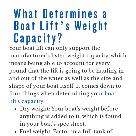
What Determines a
Boat Lift’s Weight
Capacity?
Your boat lift can only support the
manufacturer’s listed weight capacity, which
means being able to account for every
pound that the lift is going to be hauling in
and out of the water as well as the size and
shape of your boat itself. It comes down to
four things when
determining your
boat
lift’s capacity
:
Dry weight: Your boat’s weight before
anything is added to it, which is found
in your boat’s spec sheet.
Fuel weight: Factor in a full tank of