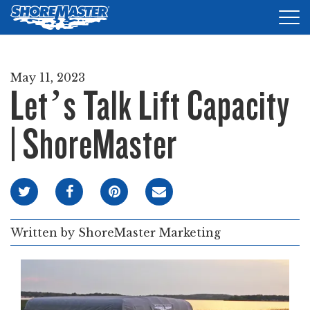
Tog
nav
DOCKS
May 11, 2023
Let’s Talk Lift Capacity
LIFTS
ACCESSORIES
| ShoreMaster
PRODUCT FINDER
RESOURCES
FIND A DEALER
Written by
ShoreMaster Marketing
REQUEST A BROCHURE
SHOP ONLINE