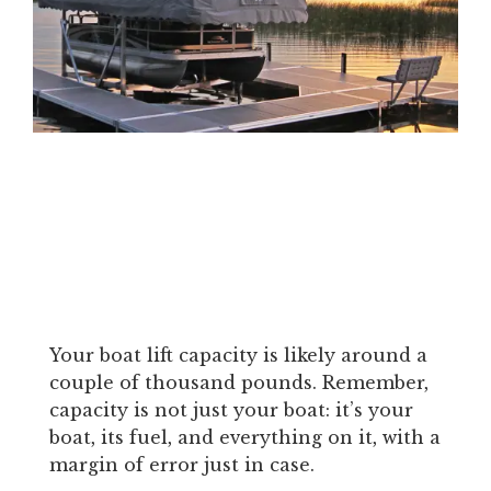
Your boat lift capacity is likely around a
couple of thousand pounds. Remember,
capacity is not just your boat: it’s your
boat, its fuel, and everything on it, with a
margin of error just in case.