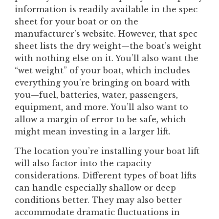
information is readily available in the spec
sheet for your boat or on the
manufacturer’s website. However, that spec
sheet lists the dry weight—the boat’s weight
with nothing else on it. You’ll also want the
“wet weight” of your boat, which includes
everything you’re bringing on board with
you—fuel, batteries, water, passengers,
equipment, and more. You’ll also want to
allow a margin of error to be safe, which
might mean investing in a larger lift.
The location you’re installing your boat lift
will also factor into the capacity
considerations. Different types of boat lifts
can handle especially shallow or deep
conditions better. They may also better
accommodate dramatic fluctuations in