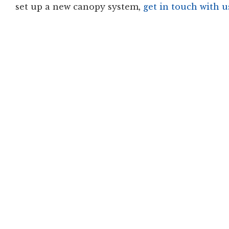
set up a new canopy system,
get in touch with u