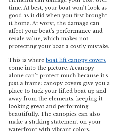
elements can damage your boat over
time. At best, your boat won’t look as
good as it did when you first brought
it home. At worst, the damage can
affect your boat’s performance and
resale value, which makes not
protecting your boat a costly mistake.
This is where
boat lift canopy covers
come into the picture. A canopy
alone can’t protect much because it’s
just a frame: canopy covers give you a
place to tuck your lifted boat up and
away from the elements, keeping it
looking great and performing
beautifully. The canopies can also
make a striking statement on your
waterfront with vibrant colors.