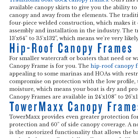
available canopy skirts to give you the ability t
canopy and away from the elements. The tradit
four-piece welded construction, which makes it e
assembly and installation in the industry. The 
13’x64” to 35’x132”, which means we’re very like
Hip-Roof Canopy Frames
For smaller watercraft or boaters that need or w
Canopy Frame is for you. The
hip-roof canopy 
appealing to some marinas and HOAs with restri
compromise on protection with the low profile, 
moisture, which means your boat is dry and pro
Canopy Frames are available in 24’x108” to 26’x1
TowerMaxx Canopy Frame
TowerMaxx provides even greater protection fo
protection and 60” of side canopy coverage. A 
is the motorized functionality that allows the 