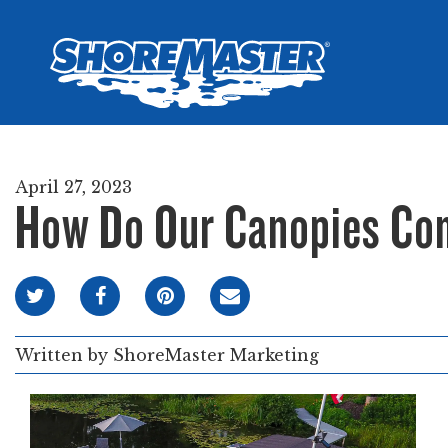
Wheel-In
Infinit
Infinit
April 27, 2023
How Do Our Canopies Co
Written by
ShoreMaster Marketing