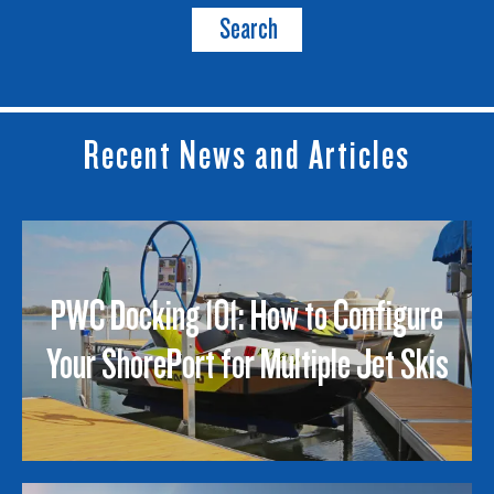
Search
Recent News and Articles
PWC Docking 101: How to Configure
Your ShorePort for Multiple Jet Skis