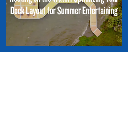
Dock Layout for Summer Entertaining