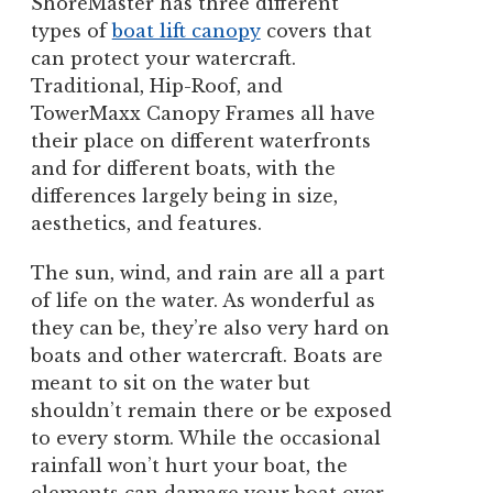
ShoreMaster has three different
types of
boat lift canopy
covers that
can protect your watercraft.
Traditional, Hip-Roof, and
TowerMaxx Canopy Frames all have
their place on different waterfronts
and for different boats, with the
differences largely being in size,
aesthetics, and features.
The sun, wind, and rain are all a part
of life on the water. As wonderful as
they can be, they’re also very hard on
boats and other watercraft. Boats are
meant to sit on the water but
shouldn’t remain there or be exposed
to every storm. While the occasional
rainfall won’t hurt your boat, the