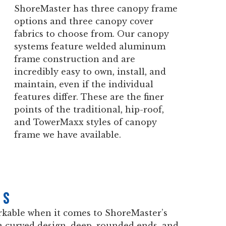
ShoreMaster has three canopy frame
options and three canopy cover
fabrics to choose from. Our canopy
systems feature welded aluminum
frame construction and are
incredibly easy to own, install, and
maintain, even if the individual
features differ. These are the finer
points of the traditional, hip-roof,
and TowerMaxx styles of canopy
frame we have available.
es
rkable when it comes to ShoreMaster’s
 a curved design, deep, rounded ends, and