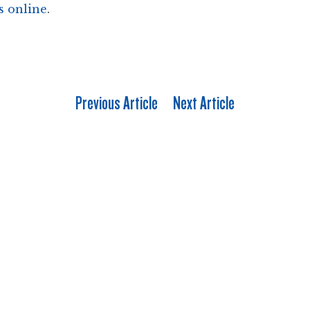
s online
.
Previous Article
Next Article