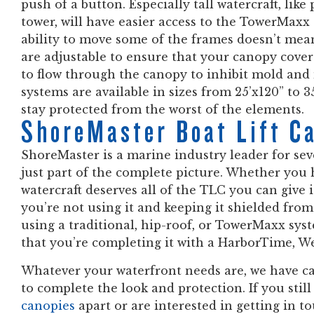
push of a button. Especially tall watercraft, lik
tower, will have easier access to the TowerMax
ability to move some of the frames doesn’t mean
are adjustable to ensure that your canopy cover 
to flow through the canopy to inhibit mold a
systems are available in sizes from 25’x120” to 3
stay protected from the worst of the elements.
ShoreMaster Boat Lift C
ShoreMaster is a marine industry leader for se
just part of the complete picture. Whether you 
watercraft deserves all of the TLC you can give 
you’re not using it and keeping it shielded fro
using a traditional, hip-roof, or TowerMaxx sys
that you’re completing it with a HarborTime, W
Whatever your waterfront needs are, we have ca
to complete the look and protection. If you stil
canopies
apart or are interested in getting in t