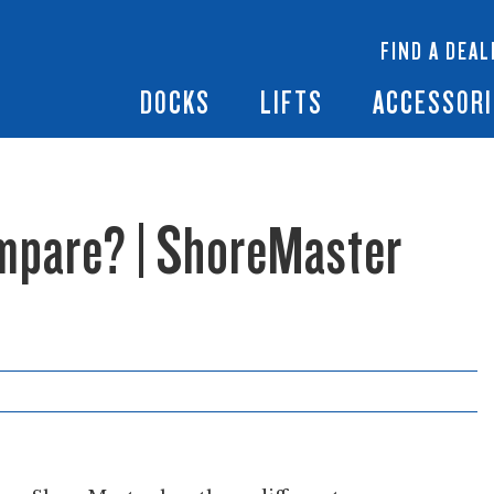
 Docks
Ramps + Gangways
Floating Lifts
InfinityTrack Dock 
y RS7
FIND A DEAL
Dock Builder
y TS9
Boat Lift Canopies
Boat Lift Accessori
DOCKS
LIFTS
ACCESSORI
mpare? | ShoreMaster