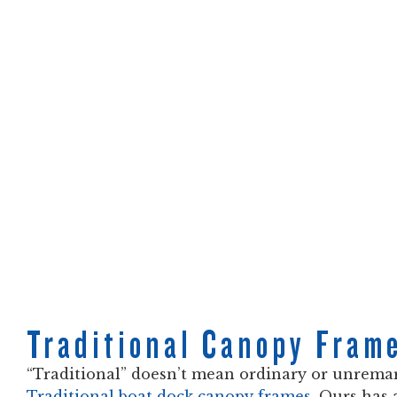
Traditional Canopy Fram
“Traditional” doesn’t mean ordinary or unrema
Traditional boat dock canopy frames
. Ours has