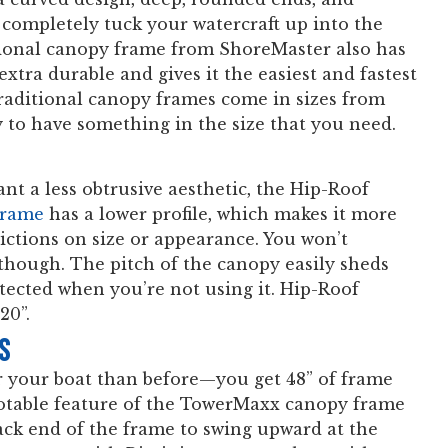
o completely tuck your watercraft up into the
ional canopy frame from ShoreMaster also has
xtra durable and gives it the easiest and fastest
traditional canopy frames come in sizes from
ly to have something in the size that you need.
ant a less obtrusive aesthetic, the Hip-Roof
frame
has a lower profile, which makes it more
ctions on size or appearance. You won’t
though. The pitch of the canopy easily sheds
tected when you’re not using it. Hip-Roof
20”.
s
r your boat than before—you get 48” of frame
notable feature of the TowerMaxx canopy frame
back end of the frame to swing upward at the