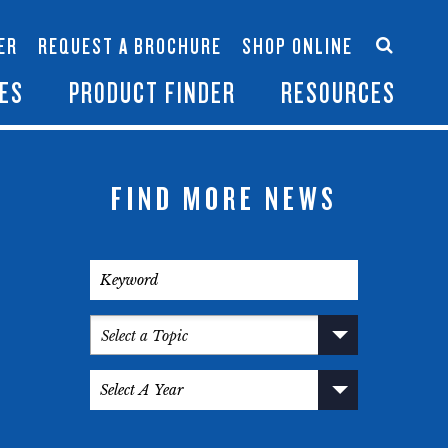
Accessories
Contact Us
ER
REQUEST A BROCHURE
SHOP ONLINE
es
Become a Dealer
ES
PRODUCT FINDER
RESOURCES
FIND MORE NEWS