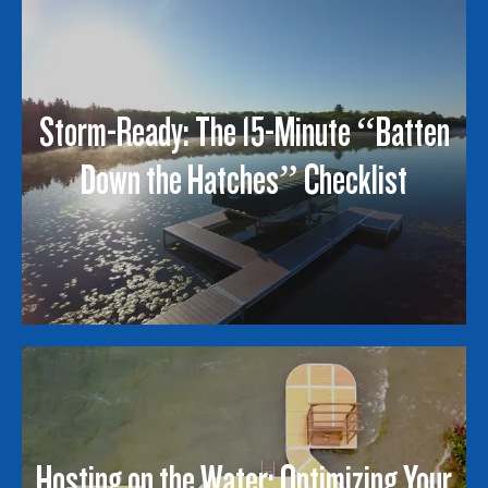
Storm-Ready: The 15-Minute “Batten
Down the Hatches” Checklist
Hosting on the Water: Optimizing Your