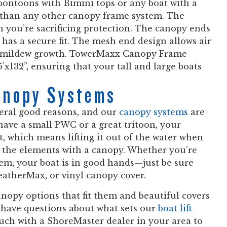
e pontoons with Bimini tops or any boat with a
x than any other canopy frame system. The
 you’re sacrificing protection. The canopy ends
has a secure fit. The mesh end design allows air
nd mildew growth. TowerMaxx Canopy Frame
5’x132”, ensuring that your tall and large boats
anopy Systems
veral good reasons, and our
canopy systems
are
have a small PWC or a great tritoon, your
it, which means lifting it out of the water when
m the elements with a canopy. Whether you’re
tem, your boat is in good hands—just be sure
eatherMax, or vinyl canopy cover.
nopy options that fit them and beautiful covers
l have questions about what sets our
boat lift
ouch with a ShoreMaster dealer in your area to