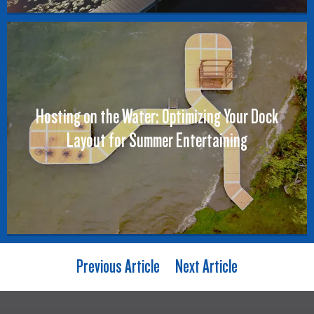
Hosting on the Water: Optimizing Your Dock
Layout for Summer Entertaining
Previous Article
Next Article