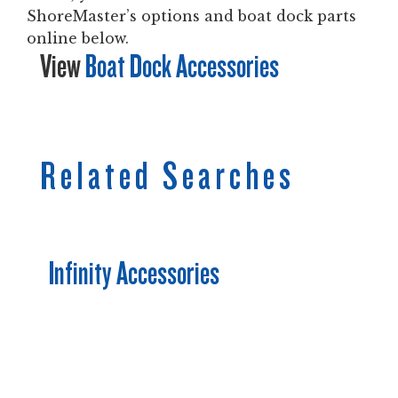
ShoreMaster’s options and boat dock parts
online below.
View
Boat Dock Accessories
Related Searches
Infinity Accessories