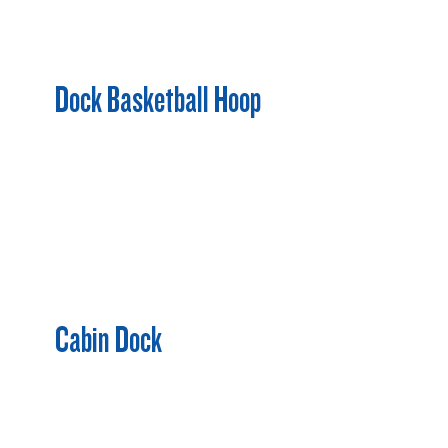
Dock Basketball Hoop
Cabin Dock