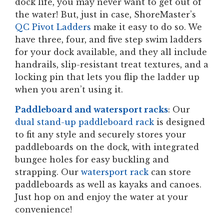
dock life, you may never want to get out of
the water! But, just in case, ShoreMaster’s
QC Pivot Ladders
make it easy to do so. We
have three, four, and five step swim ladders
for your dock available, and they all include
handrails, slip-resistant treat textures, and a
locking pin that lets you flip the ladder up
when you aren’t using it.
Paddleboard and watersport racks
: Our
dual stand-up paddleboard rack
is designed
to fit any style and securely stores your
paddleboards on the dock, with integrated
bungee holes for easy buckling and
strapping. Our
watersport rack
can store
paddleboards as well as kayaks and canoes.
Just hop on and enjoy the water at your
convenience!