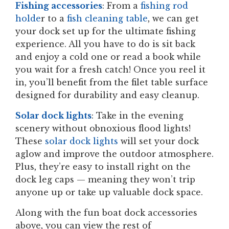
Fishing accessories
: From a
fishing rod
holde
r to a
fish cleaning table
, we can get
your dock set up for the ultimate fishing
experience. All you have to do is sit back
and enjoy a cold one or read a book while
you wait for a fresh catch! Once you reel it
in, you’ll benefit from the filet table surface
designed for durability and easy cleanup.
Solar dock lights
: Take in the evening
scenery without obnoxious flood lights!
These
solar dock lights
will set your dock
aglow and improve the outdoor atmosphere.
Plus, they’re easy to install right on the
dock leg caps — meaning they won’t trip
anyone up or take up valuable dock space.
Along with the fun boat dock accessories
above, you can view the rest of