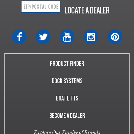
LOCATE A DEALER
PRODUCT FINDER
DOCK SYSTEMS
BOAT LIFTS
BECOME A DEALER
Explore Our Family of Brands