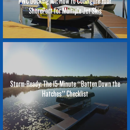
PWC Docking 101: How to Configure Your
ShorePort for Multiple Jet Skis
Storm-Ready: The 15-Minute “Batten Down the
Hatches” Checklist