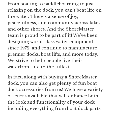
From boating to paddleboarding to just
relaxing on the dock, you can’t beat life on
the water. There’s a sense of joy,
peacefulness, and community across lakes
and other shores. And the ShoreMaster
team is proud to be part of it! We’ve been
designing world-class water equipment
since 1972, and continue to manufacture
premier docks, boat lifts, and more today.
We strive to help people live their
waterfront life to the fullest.
In fact, along with buying a ShoreMaster
dock, you can also get plenty of fun boat
dock accessories from us! We have a variety
of extras available that will enhance both
the look and functionality of your dock,
including everything from boat dock parts