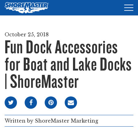
Tog
nav
DOCKS
October 25, 2018
Fun Dock Accessories
LIFTS
ACCESSORIES
for Boat and Lake Docks
PRODUCT FINDER
| ShoreMaster
RESOURCES
FIND A DEALER
REQUEST A BROCHURE
Written by
ShoreMaster Marketing
SHOP ONLINE