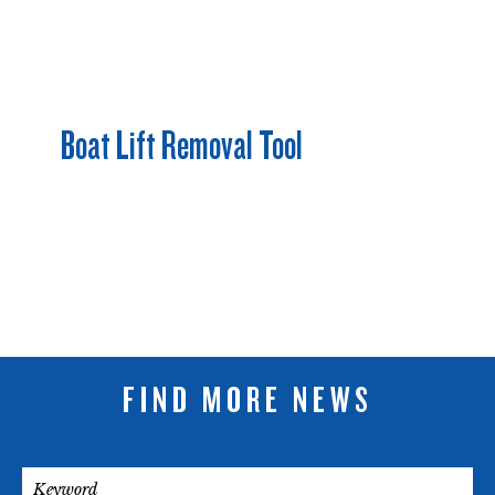
Boat Lift Removal Tool
FIND MORE NEWS