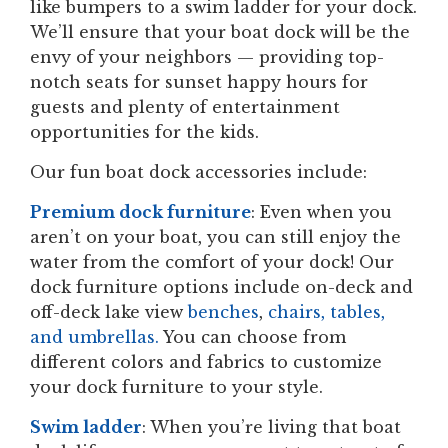
like bumpers to a swim ladder for your dock.
We’ll ensure that your boat dock will be the
envy of your neighbors — providing top-
notch seats for sunset happy hours for
guests and plenty of entertainment
opportunities for the kids.
Our fun boat dock accessories include:
Premium dock furniture
: Even when you
aren’t on your boat, you can still enjoy the
water from the comfort of your dock! Our
dock furniture options include on-deck and
off-deck lake view
benches
,
chairs, tables,
and umbrellas.
You can choose from
different colors and fabrics to customize
your dock furniture to your style.
Swim ladder
: When you’re living that boat