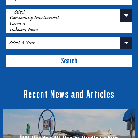
Search
Recent News and Articles