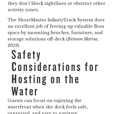
they don’t block sightlines or obstruct other
activity zones.
The ShoreMaster InfinityTrack System does
an excellent job of freeing up valuable floor
space by mounting benches, furniture, and
storage solutions off-deck (
Brinson Marine,
2019
).
Safety
Considerations for
Hosting on the
Water
Guests can focus on enjoying the
waterfront when the dock feels safe,
organized, and easy to navigate.