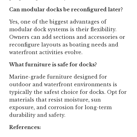
Can modular docks be reconfigured later?
Yes, one of the biggest advantages of
modular dock systems is their flexibility.
Owners can add sections and accessories or
reconfigure layouts as boating needs and
waterfront activities evolve.
What furniture is safe for docks?
Marine-grade furniture designed for
outdoor and waterfront environments is
typically the safest choice for docks. Opt for
materials that resist moisture, sun
exposure, and corrosion for long-term
durability and safety.
References: