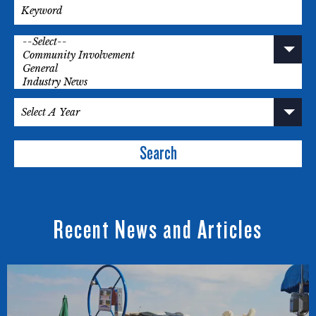
Search
Recent News and Articles