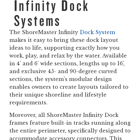
Infinity Dock
Systems
The ShoreMaster Infinity
Dock System
makes it easy to bring these dock layout
ideas to life, supporting exactly how you
work, play, and relax by the water. Available
in 4’ and 6’ wide sections, lengths up to 16’,
and exclusive 45- and 90-degree curved
sections, the system’s modular design
enables owners to create layouts tailored to
their unique shoreline and lifestyle
requirements.
Moreover, all ShoreMaster Infinity Dock
frames feature built-in tracks running along
the entire perimeter, specifically designed to
accommodate accessory connectors. This