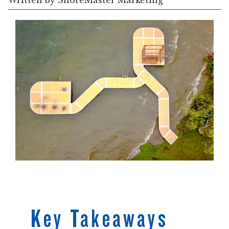
Written by
ShoreMaster Marketing
Key Takeaways