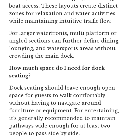
boat access. These layouts create distinct
zones for relaxation and water activities
while maintaining intuitive traffic flow.
For larger waterfronts, multi‑platform or
angled sections can further define dining,
lounging, and watersports areas without
crowding the main dock.
How much space do I need for dock
seating?
Dock seating should leave enough open
space for guests to walk comfortably
without having to navigate around
furniture or equipment. For entertaining,
it’s generally recommended to maintain
pathways wide enough for at least two
people to pass side by side.