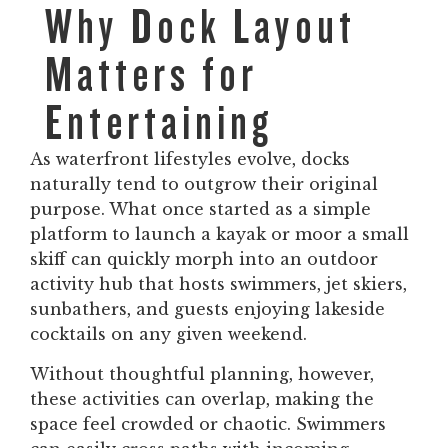
Why Dock Layout
Matters for
Entertaining
As waterfront lifestyles evolve, docks
naturally tend to outgrow their original
purpose. What once started as a simple
platform to launch a kayak or moor a small
skiff can quickly morph into an outdoor
activity hub that hosts swimmers, jet skiers,
sunbathers, and guests enjoying lakeside
cocktails on any given weekend.
Without thoughtful planning, however,
these activities can overlap, making the
space feel crowded or chaotic. Swimmers