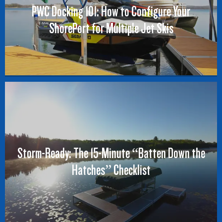
PWC Docking 101: How to Configure Your
ShorePort for Multiple Jet Skis
Storm-Ready: The 15-Minute “Batten Down the
Hatches” Checklist