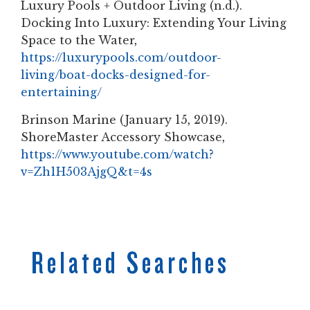
Luxury Pools + Outdoor Living (n.d.).
Docking Into Luxury: Extending Your Living
Space to the Water,
https://luxurypools.com/outdoor-
living/boat-docks-designed-for-
entertaining/
Brinson Marine (January 15, 2019).
ShoreMaster Accessory Showcase,
https://www.youtube.com/watch?
v=Zh1H503AjgQ&t=4s
Related Searches