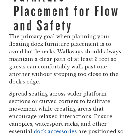
Placement for Flow
and Safety
The primary goal when planning your
floating dock furniture placement is to
avoid bottlenecks. Walkways should always
maintain a clear path of at least 3 feet so
guests can comfortably walk past one
another without stepping too close to the
dock's edge.
Spread seating across wider platform
sections or curved corners to facilitate
movement while creating areas that
encourage relaxed interactions. Ensure
canopies, watersport racks, and other
essential
dock accessories
are positioned so