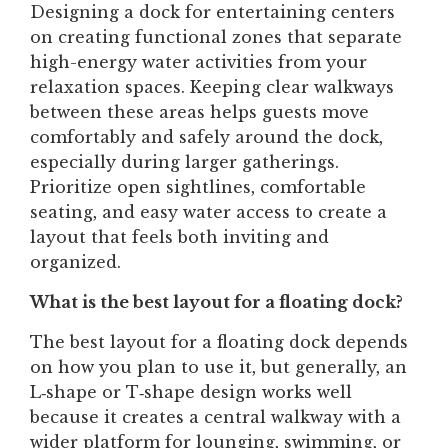
Designing a dock for entertaining centers
on creating functional zones that separate
high-energy water activities from your
relaxation spaces. Keeping clear walkways
between these areas helps guests move
comfortably and safely around the dock,
especially during larger gatherings.
Prioritize open sightlines, comfortable
seating, and easy water access to create a
layout that feels both inviting and
organized.
What is the best layout for a floating dock?
The best layout for a floating dock depends
on how you plan to use it, but generally, an
L‑shape or T‑shape design works well
because it creates a central walkway with a
wider platform for lounging, swimming, or