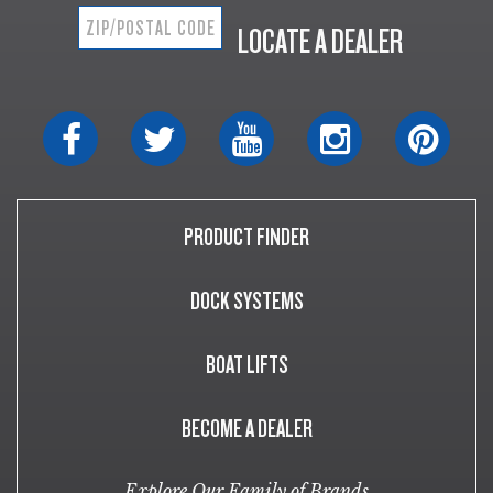
LOCATE A DEALER
PRODUCT FINDER
DOCK SYSTEMS
BOAT LIFTS
BECOME A DEALER
Explore Our Family of Brands