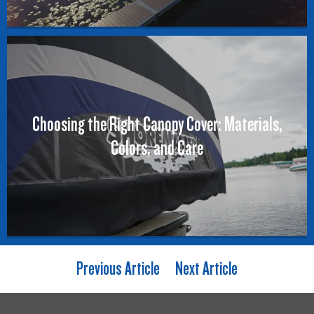
Choosing the Right Canopy Cover: Materials,
Colors, and Care
Previous Article
Next Article