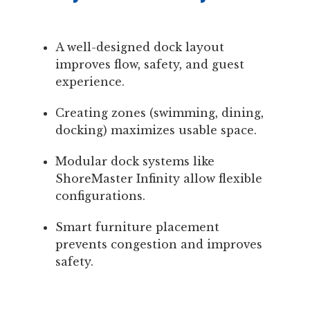
A well-designed dock layout
improves flow, safety, and guest
experience.
Creating zones (swimming, dining,
docking) maximizes usable space.
Modular dock systems like
ShoreMaster Infinity allow flexible
configurations.
Smart furniture placement
prevents congestion and improves
safety.