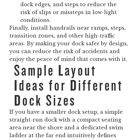
dock edges, and steps to reduce the
risk of slips or missteps in low-light
conditions.
Finally, install handrails near ramps, steps,
transition zones, and other high-traffic
areas. By making your dock safer by design,
you can reduce the risk of accidents and
enjoy the peace of mind that comes with it.
Sample Layout
Ideas for Different
Dock Sizes
If you have a smaller dock setup, a simple
straight-run dock with a compact seating
area near the shore and a dedicated swim
ladder at the far end intuitively defines