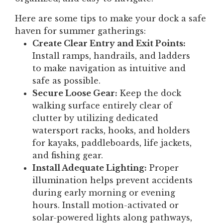
Here are some tips to make your dock a safe
haven for summer gatherings:
Create Clear Entry and Exit Points:
Install ramps, handrails, and ladders
to make navigation as intuitive and
safe as possible.
Secure Loose Gear:
Keep the dock
walking surface entirely clear of
clutter by utilizing dedicated
watersport racks, hooks, and holders
for kayaks, paddleboards, life jackets,
and fishing gear.
Install Adequate Lighting:
Proper
illumination helps prevent accidents
during early morning or evening
hours. Install motion-activated or
solar-powered lights along pathways,