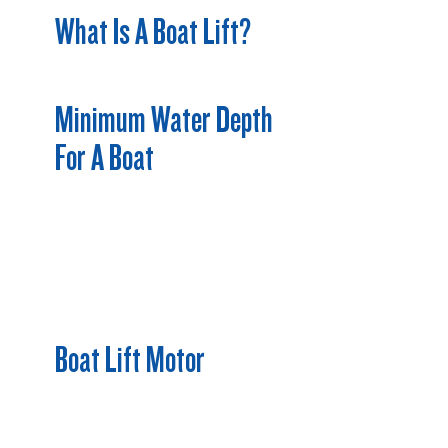
What Is A Boat Lift?
Minimum Water Depth
For A Boat
Boat Lift Motor