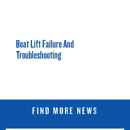
Boat Lift Failure And
Troubleshooting
FIND MORE NEWS