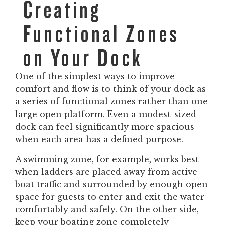
Creating
Functional Zones
on Your Dock
One of the simplest ways to improve
comfort and flow is to think of your dock as
a series of functional zones rather than one
large open platform. Even a modest-sized
dock can feel significantly more spacious
when each area has a defined purpose.
A swimming zone, for example, works best
when ladders are placed away from active
boat traffic and surrounded by enough open
space for guests to enter and exit the water
comfortably and safely. On the other side,
keep your boating zone completely