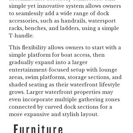
simple yet innovative system allows owners
to seamlessly add a wide range of dock
accessories, such as handrails, watersport
racks, benches, and ladders, using a simple
T-handle.
This flexibility allows owners to start with a
simple platform for boat access, then
gradually expand into a larger
entertainment-focused setup with lounge
areas, swim platforms, storage sections, and
shaded seating as their waterfront lifestyle
grows. Larger waterfront properties may
even incorporate multiple gathering zones
connected by curved dock sections for a
more expansive and stylish layout.
Furniture