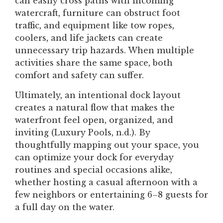
can easily cross paths with incoming
watercraft, furniture can obstruct foot
traffic, and equipment like tow ropes,
coolers, and life jackets can create
unnecessary trip hazards. When multiple
activities share the same space, both
comfort and safety can suffer.
Ultimately, an intentional dock layout
creates a natural flow that makes the
waterfront feel open, organized, and
inviting (Luxury Pools, n.d.). By
thoughtfully mapping out your space, you
can optimize your dock for everyday
routines and special occasions alike,
whether hosting a casual afternoon with a
few neighbors or entertaining 6–8 guests for
a full day on the water.