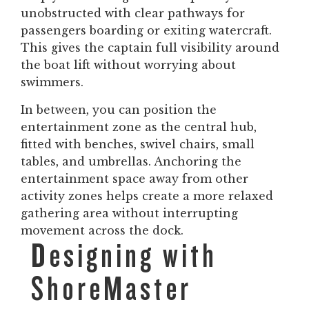
unobstructed with clear pathways for
passengers boarding or exiting watercraft.
This gives the captain full visibility around
the boat lift without worrying about
swimmers.
In between, you can position the
entertainment zone as the central hub,
fitted with benches, swivel chairs, small
tables, and umbrellas. Anchoring the
entertainment space away from other
activity zones helps create a more relaxed
gathering area without interrupting
movement across the dock.
Designing with
ShoreMaster