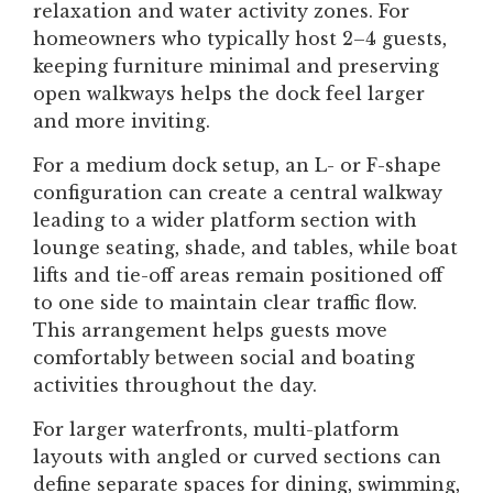
relaxation and water activity zones. For
homeowners who typically host 2–4 guests,
keeping furniture minimal and preserving
open walkways helps the dock feel larger
and more inviting.
For a medium dock setup, an L- or F-shape
configuration can create a central walkway
leading to a wider platform section with
lounge seating, shade, and tables, while boat
lifts and tie-off areas remain positioned off
to one side to maintain clear traffic flow.
This arrangement helps guests move
comfortably between social and boating
activities throughout the day.
For larger waterfronts, multi-platform
layouts with angled or curved sections can
define separate spaces for dining, swimming,