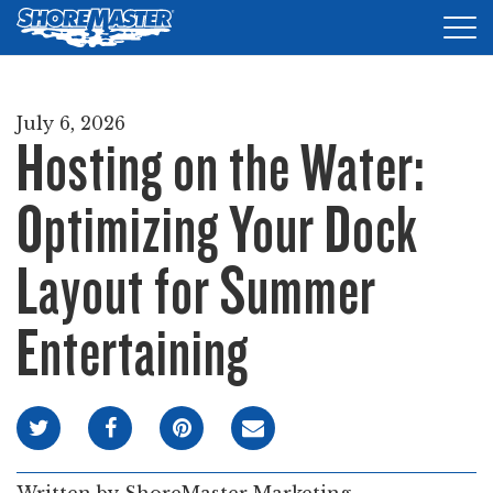
Tog
nav
DOCKS
July 6, 2026
Hosting on the Water:
LIFTS
ACCESSORIES
Optimizing Your Dock
PRODUCT FINDER
Layout for Summer
RESOURCES
Entertaining
FIND A DEALER
REQUEST A BROCHURE
SHOP ONLINE