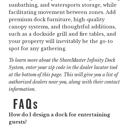
sunbathing, and watersports storage, while
facilitating movement between zones. Add
premium dock furniture, high-quality
canopy systems, and thoughtful additions,
such as a dockside grill and fire tables, and
your property will inevitably be the go-to
spot for any gathering.
To learn more about the ShoreMaster Infinity Dock
System, enter your zip code in the dealer locator tool
at the bottom of this page. This will give you a list of
authorized dealers near you, along with their contact
information.
FAQs
How do I design a dock for entertaining
guests?