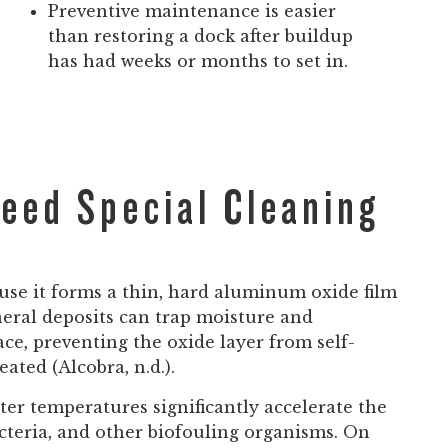
Preventive maintenance is easier
than restoring a dock after buildup
has had weeks or months to set in.
eed Special Cleaning
use it forms a thin, hard aluminum oxide film
neral deposits can trap moisture and
e, preventing the oxide layer from self-
ated (Alcobra, n.d.).
r temperatures significantly accelerate the
acteria, and other biofouling organisms. On