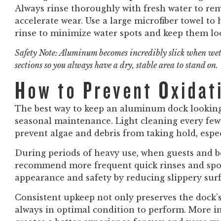
Always rinse thoroughly with fresh water to re
accelerate wear. Use a large microfiber towel to
rinse to minimize water spots and keep them lo
Safety Note: Aluminum becomes incredibly slick when wet
sections so you always have a dry, stable area to stand on.
How to Prevent Oxidat
The best way to keep an aluminum dock looking 
seasonal maintenance. Light cleaning every f
prevent algae and debris from taking hold, espe
During periods of heavy use, when guests and b
recommend more frequent quick rinses and spot
appearance and safety by reducing slippery surf
Consistent upkeep not only preserves the dock’s 
always in optimal condition to perform. More i