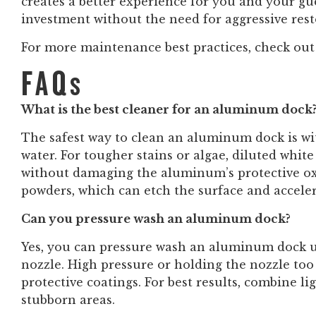
creates a better experience for you and your gu
investment without the need for aggressive res
For more maintenance best practices, check out
FAQs
What is the best cleaner for an aluminum dock
The safest way to clean an aluminum dock is w
water. For tougher stains or algae, diluted whit
without damaging the aluminum’s protective oxi
powders, which can etch the surface and acceler
Can you pressure wash an aluminum dock?
Yes, you can pressure wash an aluminum dock us
nozzle. High pressure or holding the nozzle too
protective coatings. For best results, combine l
stubborn areas.