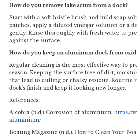
How do you remove lake scum from a dock?
Start with a soft-bristle brush and mild soap so
patches, apply a diluted vinegar solution or a doc
gently. Rinse thoroughly with fresh water to pr
against the surface.
How do you keep an aluminum dock from oxid
Regular cleaning is the most effective way to pr
season. Keeping the surface free of dirt, moist
that lead to dulling or chalky residue. Routine
dock’s finish and keep it looking new longer.
References:
Alcobra (n.d.) Corrosion of aluminium,
https://
aluminium/
Boating Magazine (n.d.). How to Clean Your Bo