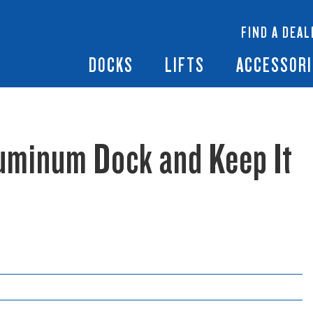
 Docks
Ramps + Gangways
Floating Lifts
InfinityTrack Dock 
y RS7
FIND A DEAL
Dock Builder
y TS9
Boat Lift Canopies
Boat Lift Accessori
DOCKS
LIFTS
ACCESSORI
luminum Dock and Keep It