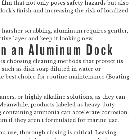
film that not only poses safety hazards but also
ock’s finish and increasing the risk of localized
e harsher scrubbing, aluminum requires gentler,
tive layer and keep it looking new.
on an Aluminum Dock
is choosing cleaning methods that protect its
, such as dish soap diluted in water or
he best choice for routine maintenance (Boating
aners, or highly alkaline solutions, as they can
. Meanwhile, products labeled as heavy-duty
ng containing ammonia can accelerate corrosion.
em if they aren’t formulated for marine use.
ou use, thorough rinsing is critical. Leaving