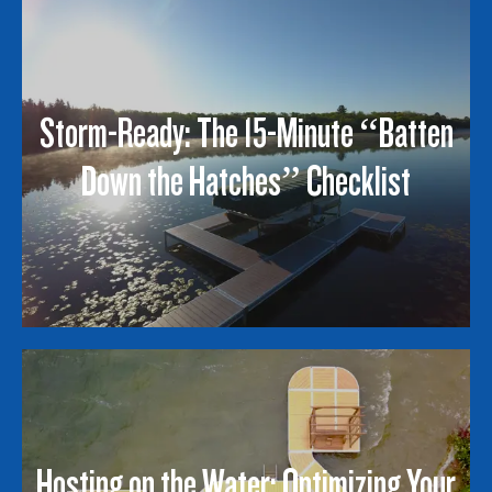
Storm-Ready: The 15-Minute “Batten
Down the Hatches” Checklist
Hosting on the Water: Optimizing Your