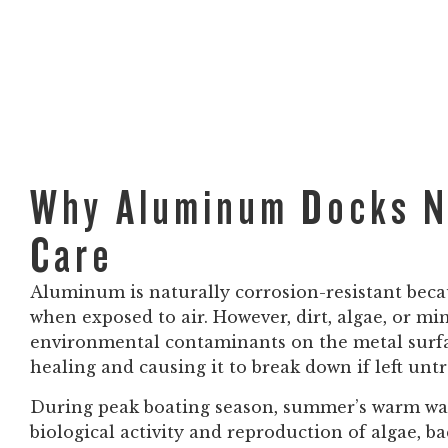
Why Aluminum Docks N
Care
Aluminum is naturally corrosion-resistant beca
when exposed to air. However, dirt, algae, or mi
environmental contaminants on the metal surfac
healing and causing it to break down if left untre
During peak boating season, summer’s warm wate
biological activity and reproduction of algae, b