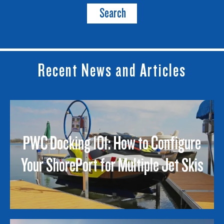
Search
Recent News and Articles
PWC Docking 101: How to Configure
Your ShorePort for Multiple Jet Skis