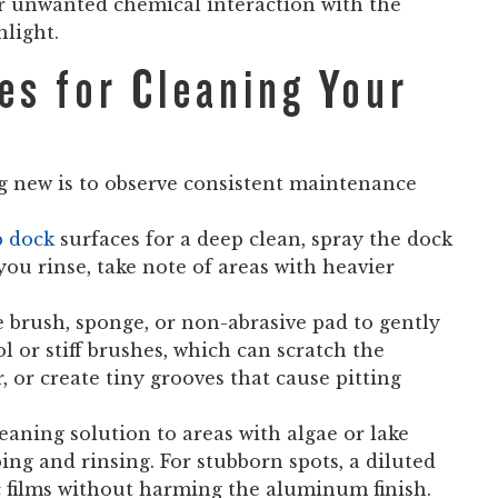
or unwanted chemical interaction with the
light.
es for Cleaning Your
 new is to observe consistent maintenance
p dock
surfaces for a deep clean, spray the dock
you rinse, take note of areas with heavier
le brush, sponge, or non-abrasive pad to gently
 or stiff brushes, which can scratch the
 or create tiny grooves that cause pitting
eaning solution to areas with algae or lake
bbing and rinsing. For stubborn spots, a diluted
 films without harming the aluminum finish.