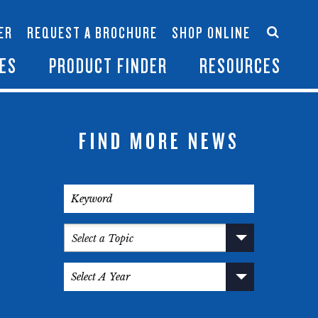
Accessories
Contact Us
ER
REQUEST A BROCHURE
SHOP ONLINE
es
Become a Dealer
ES
PRODUCT FINDER
RESOURCES
FIND MORE NEWS