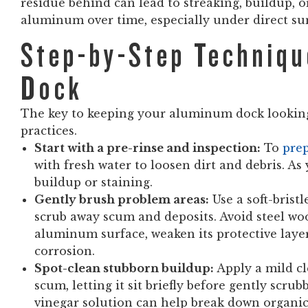
residue behind can lead to streaking, buildup, 
aluminum over time, especially under direct sun
Step-by-Step Techniqu
Dock
The key to keeping your aluminum dock looking
practices.
Start with a pre-rinse and inspection:
To
pre
with fresh water to loosen dirt and debris. As 
buildup or staining.
Gently brush problem areas:
Use a soft-brist
scrub away scum and deposits. Avoid steel wool
aluminum surface, weaken its protective layer,
corrosion.
Spot-clean stubborn buildup:
Apply a mild cl
scum, letting it sit briefly before gently scru
vinegar solution can help break down organic