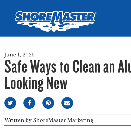
Wheel-In
Infinit
Infinit
June 1, 2026
Safe Ways to Clean an A
Looking New
Written by
ShoreMaster Marketing