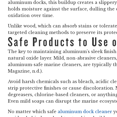
aluminum docks, this buildup creates a slippery 
holds moisture against the surface, dulling the d
oxidation over time.
Unlike wood, which can absorb stains or tolerat
targeted cleaning methods to preserve its protec
Safe Products to Use 
The key to maintaining aluminum’s sleek finish 
natural oxide layer. Mild, non-abrasive cleaners
aluminum-safe marine cleaners, are typically t
Magazine, n.d.).
Avoid harsh chemicals such as bleach, acidic cle
strip protective finishes or cause discoloration
degreasers, chlorine-based cleaners, or anythi
Even mild soaps can disrupt the marine ecosyst
No matter which safe
aluminum dock cleaner
y