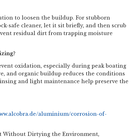
lution to loosen the buildup. For stubborn
k-safe cleaner, let it sit briefly, and then scrub
event residual dirt from trapping moisture
izing?
event oxidation, especially during peak boating
ure, and organic buildup reduces the conditions
 rinsing and light maintenance help preserve the
www.alcobra.de/aluminium/corrosion-of-
at Without Dirtying the Environment,