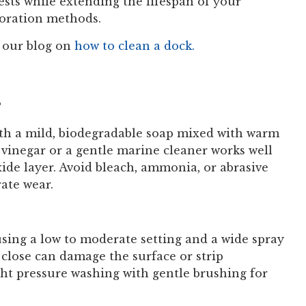
ests while extending the lifespan of your
toration methods.
 our blog on
how to clean a dock.
?
ith a mild, biodegradable soap mixed with warm
e vinegar or a gentle marine cleaner works well
de layer. Avoid bleach, ammonia, or abrasive
ate wear.
ing a low to moderate setting and a wide spray
 close can damage the surface or strip
ight pressure washing with gentle brushing for