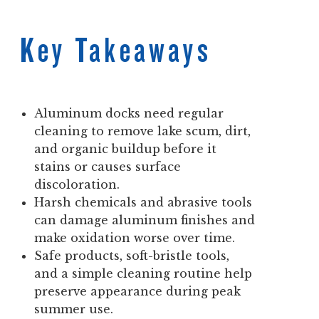
Key Takeaways
Aluminum docks need regular
cleaning to remove lake scum, dirt,
and organic buildup before it
stains or causes surface
discoloration.
Harsh chemicals and abrasive tools
can damage aluminum finishes and
make oxidation worse over time.
Safe products, soft-bristle tools,
and a simple cleaning routine help
preserve appearance during peak
summer use.