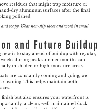
move residues that might trap moisture or
 hand-dry aluminum surfaces after the final
oking polished.
 and soapy. Wear non-slip shoes and work in small
ion and Future Buildup
new is to stay ahead of buildup with regular,
ew weeks during peak summer months can
cially in shaded or high-moisture areas.
oats are constantly coming and going, we
 cleaning. This helps maintain both
aces.
finish but also ensures your waterfront is
mportantly, a clean, well-maintained dock