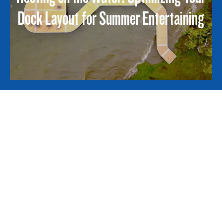
Dock Layout for Summer Entertaining