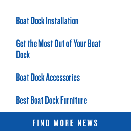
Boat Dock Installation
Get the Most Out of Your Boat
Dock
Boat Dock Accessories
Best Boat Dock Furniture
FIND MORE NEWS