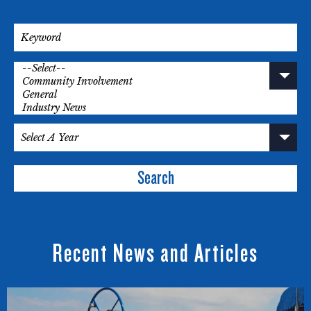
Search
Recent News and Articles