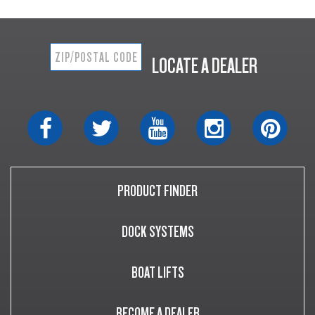
LOCATE A DEALER
PRODUCT FINDER
DOCK SYSTEMS
BOAT LIFTS
BECOME A DEALER