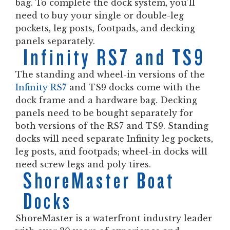
bag. To complete the dock system, you’ll
need to buy your single or double-leg
pockets, leg posts, footpads, and decking
panels separately.
Infinity RS7 and TS9
The standing and wheel-in versions of the
Infinity RS7
and TS9 docks come with the
dock frame and a hardware bag. Decking
panels need to be bought separately for
both versions of the RS7 and TS9. Standing
docks will need separate Infinity leg pockets,
leg posts, and footpads; wheel-in docks will
need screw legs and poly tires.
ShoreMaster Boat
Docks
ShoreMaster is a waterfront industry leader