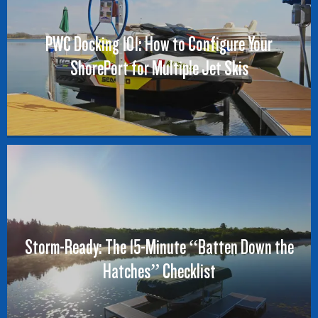
PWC Docking 101: How to Configure Your
ShorePort for Multiple Jet Skis
Storm-Ready: The 15-Minute “Batten Down the
Hatches” Checklist