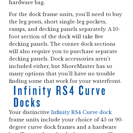
hardware bag.
For the dock frame units, you’ll need to buy
the leg posts, short single-leg pockets,
ramps, and decking panels separately. A 10-
foot section of the dock will take five
decking panels. The corner dock sections
will also require you to purchase separate
decking panels. Dock accessories aren’t
included either, but ShoreMaster has so
many options that you’ll have no trouble
finding some that work for your waterfront.
Infinity RS4 Curve
Docks
Your distinctive
Infinity RS4 Curve dock
frame units include your choice of 45 or 90-
degree curve dock frames and a hardware