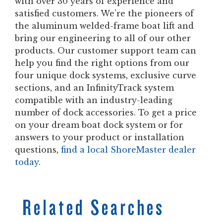
with over 30 years of experience and
satisfied customers. We’re the pioneers of
the aluminum welded-frame boat lift and
bring our engineering to all of our other
products. Our customer support team can
help you find the right options from our
four unique dock systems, exclusive curve
sections, and an InfinityTrack system
compatible with an industry-leading
number of dock accessories. To get a price
on your dream boat dock system or for
answers to your product or installation
questions,
find a local ShoreMaster dealer
today
.
Related Searches