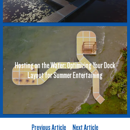
Hosting on the Water: Optimizing Your Dock
Layout for Summer Entertaining
Previous Article
Next Article