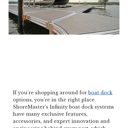
If you’re shopping around for
boat dock
options, you’re in the right place.
ShoreMaster’s Infinity boat dock systems
have many exclusive features,
accessories, and expert innovation and