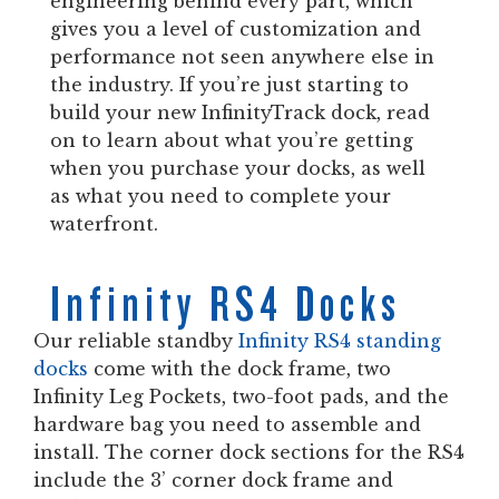
engineering behind every part, which
gives you a level of customization and
performance not seen anywhere else in
the industry. If you’re just starting to
build your new InfinityTrack dock, read
on to learn about what you’re getting
when you purchase your docks, as well
as what you need to complete your
waterfront.
Infinity RS4 Docks
Our reliable standby
Infinity RS4 standing
docks
come with the dock frame, two
Infinity Leg Pockets, two-foot pads, and the
hardware bag you need to assemble and
install. The corner dock sections for the RS4
include the 3’ corner dock frame and