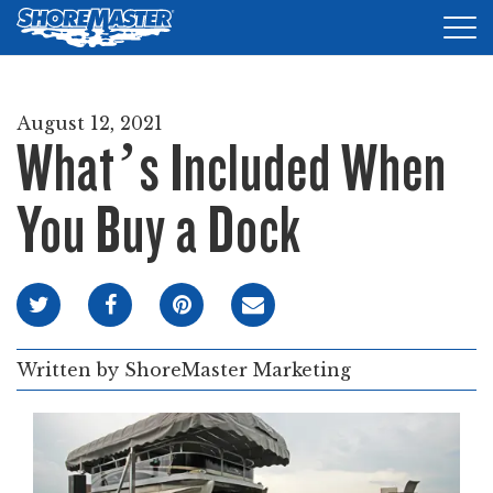
Tog
nav
DOCKS
August 12, 2021
What’s Included When
LIFTS
ACCESSORIES
You Buy a Dock
PRODUCT FINDER
RESOURCES
FIND A DEALER
Written by
ShoreMaster Marketing
REQUEST A BROCHURE
SHOP ONLINE