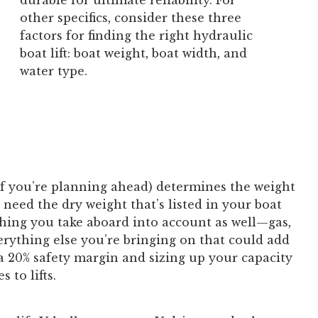
durable for ultimate reliability. For
other specifics, consider these three
factors for finding the right hydraulic
boat lift: boat weight, boat width, and
water type.
if you’re planning ahead) determines the weight
 need the dry weight that’s listed in your boat
ything you take aboard into account as well—gas,
erything else you’re bringing on that could add
a 20% safety margin and sizing up your capacity
 to lifts.