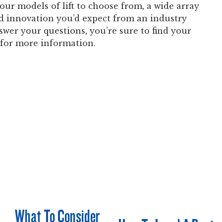
our models of lift to choose from, a wide array
nd innovation you’d expect from an industry
swer your questions, you’re sure to find your
for more information.
What To Consider