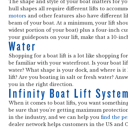
The shape and style of your boat matters for you
hull shapes all require different lifts to acco
motors
and other features also have different li
beam of your boat. At a minimum, your lift sh
widest portion of your boat) plus a four-inch cus
your guideposts on your lift, make that a 10-inc
Water
Shopping for a boat lift is a lot like shopping fo
be familiar with your waterfront. Is your boat lif
water? What shape is your dock, and where is it 
lift? Are you boating in salt or fresh water? An
you in the right direction.
Infinity Boat Lift Syst
When it comes to boat lifts, you want something
be sure that you’re getting maximum protection 
in the industry, and we can help you
find the p
dealer network helps customers in the US and C