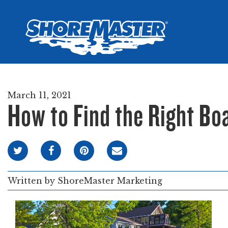
Wheel-In
Infinit
Infinit
March 11, 2021
How to Find the Right Boa
Written by
ShoreMaster Marketing