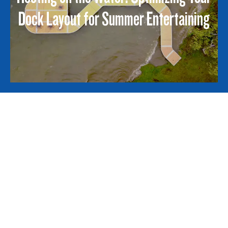
Dock Layout for Summer Entertaining