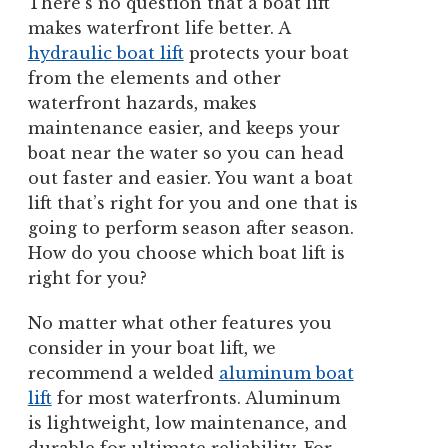
There’s no question that a boat lift
makes waterfront life better. A
hydraulic boat lift
protects your boat
from the elements and other
waterfront hazards, makes
maintenance easier, and keeps your
boat near the water so you can head
out faster and easier. You want a boat
lift that’s right for you and one that is
going to perform season after season.
How do you choose which boat lift is
right for you?
No matter what other features you
consider in your boat lift, we
recommend a welded
aluminum boat
lift
for most waterfronts. Aluminum
is lightweight, low maintenance, and