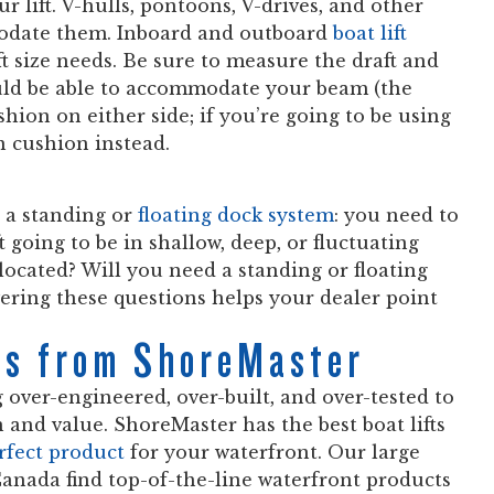
r lift. V-hulls, pontoons, V-drives, and other
mmodate them. Inboard and outboard
boat lift
ft size needs. Be sure to measure the draft and
ould be able to accommodate your beam (the
hion on either side; if you’re going to be using
h cushion instead.
r a standing or
floating dock system
: you need to
t going to be in shallow, deep, or fluctuating
located? Will you need a standing or floating
swering these questions helps your dealer point
ems from ShoreMaster
 over-engineered, over-built, and over-tested to
and value. ShoreMaster has the best boat lifts
erfect product
for your waterfront. Our large
anada find top-of-the-line waterfront products