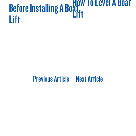
How To Level A Boat
Before Installing A Boat
Lift
Lift
Previous Article
Next Article