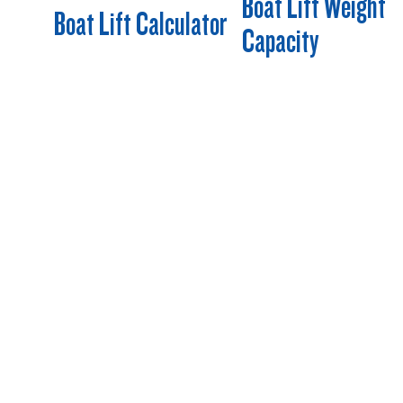
Boat Lift Weight
Boat Lift Calculator
Capacity