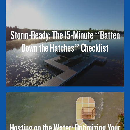
Storm-Ready: The 15-Minute “Batten
Down the Hatches” Checklist
Hosting on the Water: Optimizing Your