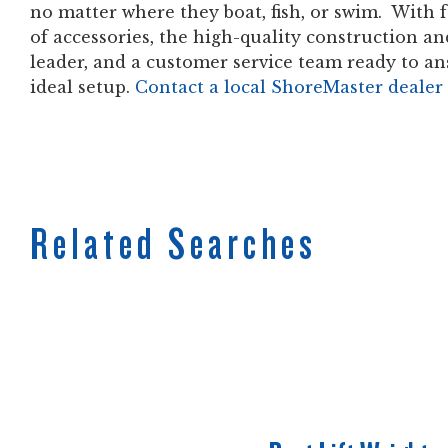
no matter where they boat, fish, or swim. With f
of accessories, the high-quality construction a
leader, and a customer service team ready to an
ideal setup.
Contact a local ShoreMaster dealer
Related Searches