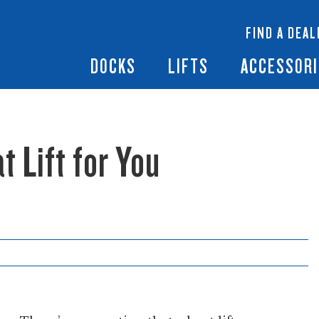
 Docks
Ramps + Gangways
Floating Lifts
InfinityTrack Dock 
y RS7
FIND A DEAL
Dock Builder
y TS9
Boat Lift Canopies
Boat Lift Accessori
DOCKS
LIFTS
ACCESSORI
t Lift for You