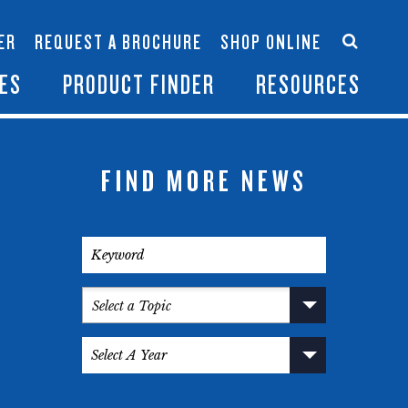
Accessories
Contact Us
ER
REQUEST A BROCHURE
SHOP ONLINE
es
Become a Dealer
ES
PRODUCT FINDER
RESOURCES
FIND MORE NEWS