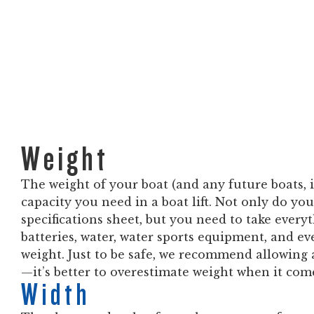
Weight
The weight of your boat (and any future boats, 
capacity you need in a boat lift. Not only do you
specifications sheet, but you need to take ever
batteries, water, water sports equipment, and ev
weight. Just to be safe, we recommend allowing 
—it’s better to overestimate weight when it comes
Width