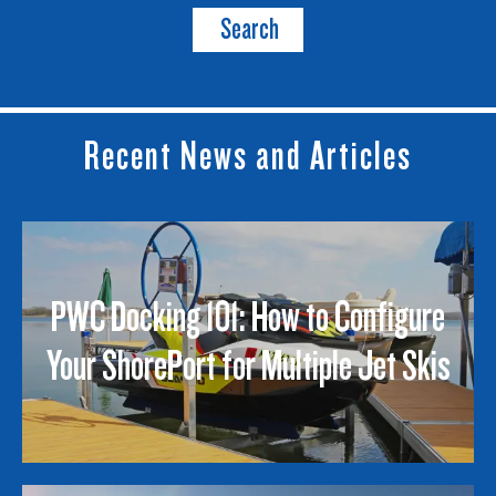
Search
Recent News and Articles
PWC Docking 101: How to Configure
Your ShorePort for Multiple Jet Skis