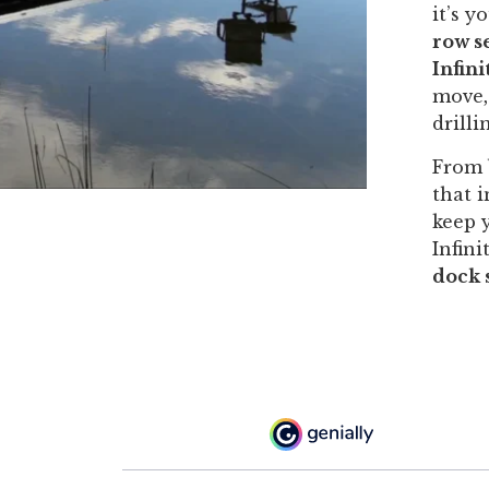
it’s y
row se
Infin
move,
drilli
From 
that i
keep 
Infini
dock 