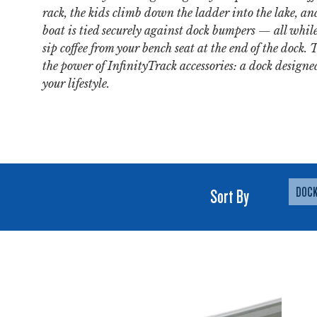
rack, the kids climb down the ladder into the lake, an
boat is tied securely against dock bumpers — all whil
sip coffee from your bench seat at the end of the dock. 
the power of InfinityTrack accessories: a dock designed
your lifestyle.
Sort By