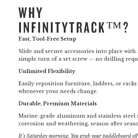
WHY
INFINITYTRACK™?
Fast, Tool-Free Setup
Slide and secure accessories into place with 
simple turn of a set screw — no drilling requ
Unlimited Flexibility
Easily reposition furniture, ladders, or racks
whenever your needs change.
Durable, Premium Materials
Marine-grade aluminum and stainless steel r
corrosion and weathering, season after seas
It’s Saturday morning. You grab your paddleboard off