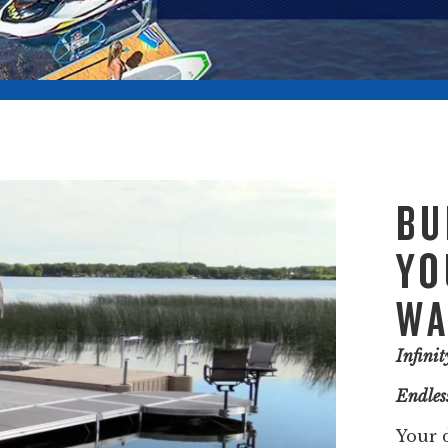
BU
YO
WA
Infini
Endless
Your 