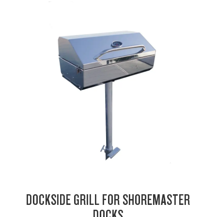
DOCKSIDE GRILL FOR SHOREMASTER
DOCKS