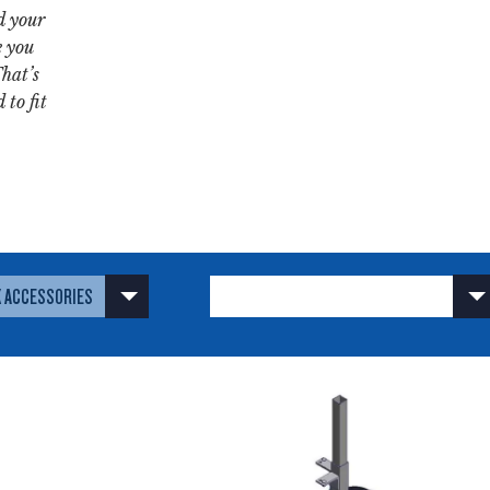
d your
e you
That’s
 to fit