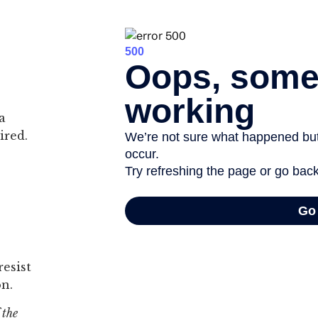
a
ired.
esist
on.
 the