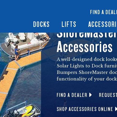
 Docks
Ramps + Gangways
Floating Lifts
InfinityTrack Dock 
y RS7
FIND A DEAL
Dock Builder
y TS9
Boat Lift Canopies
Boat Lift Accessori
DOCKS
LIFTS
ACCESSORI
ShoreMaster
Accessories
A well-designed dock looks
Solar Lights to Dock furni
Bumpers ShoreMaster dock
functionality of your dock
FIND A DEALER
REQUES
SHOP ACCESSORIES ONLINE