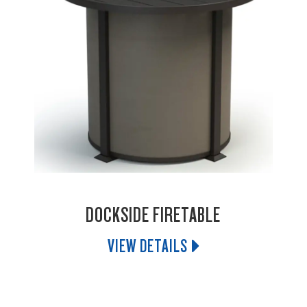
DOCKSIDE FIRETABLE
VIEW DETAILS