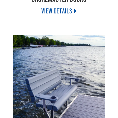
VIEW DETAILS