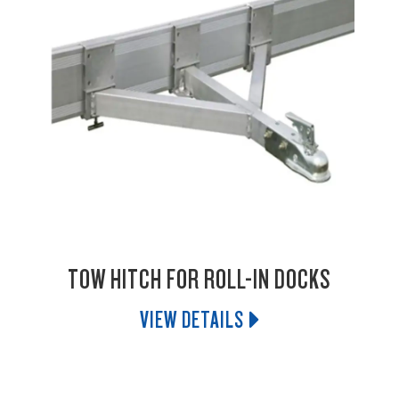
TOW HITCH FOR ROLL-IN DOCKS
VIEW DETAILS