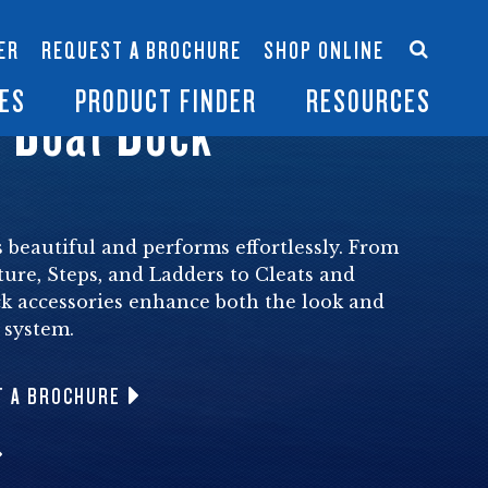
Accessories
Contact Us
ER
REQUEST A BROCHURE
SHOP ONLINE
es
Become a Dealer
ES
PRODUCT FINDER
RESOURCES
 Boat Dock
 beautiful and performs effortlessly. From
ture, Steps, and Ladders to Cleats and
 accessories enhance both the look and
 system.
T A BROCHURE