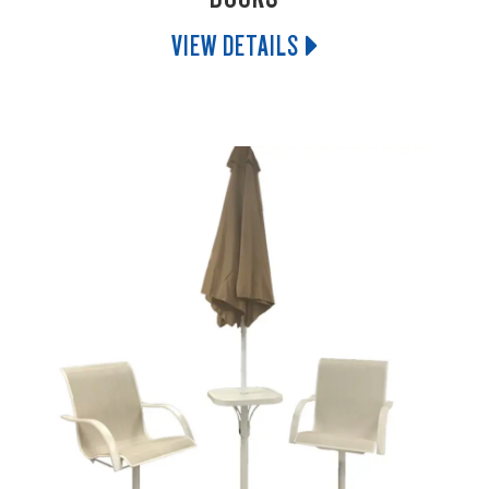
VIEW DETAILS