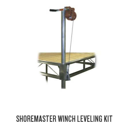
SHOREMASTER WINCH LEVELING KIT