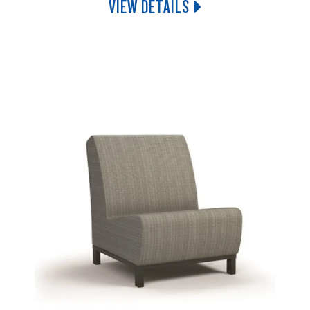
VIEW DETAILS