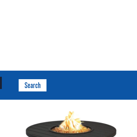
Search