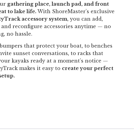
our
gathering place, launch pad, and front
at to lake life.
With ShoreMaster’s exclusive
ityTrack accessory system
, you can add,
 and reconfigure accessories anytime — no
ng, no hassle.
bumpers that protect your boat, to benches
nvite sunset conversations, to racks that
your kayaks ready at a moment’s notice —
tyTrack makes it easy to
create your perfect
setup.