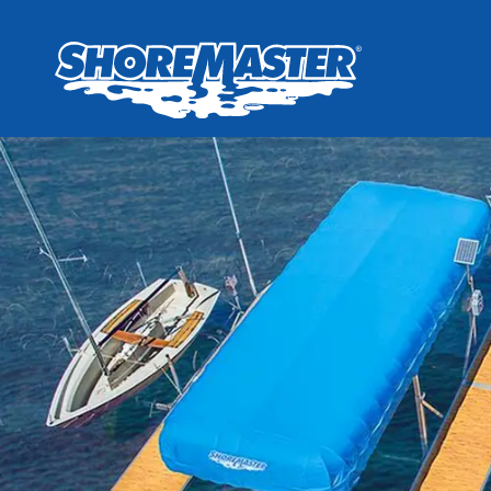
Wheel-In
Infinit
Infinit