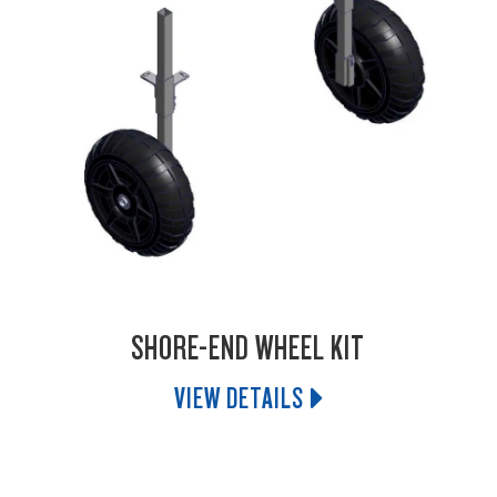
SHORE-END WHEEL KIT
VIEW DETAILS