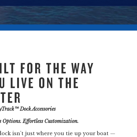
ILT FOR THE WAY
U LIVE ON THE
TER
tyTrack™ Dock Accessories
 Options. Effortless Customization.
dock isn’t just where you tie up your boat —