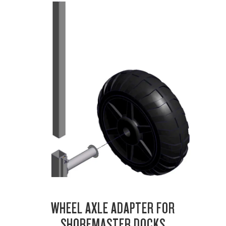
WHEEL AXLE ADAPTER FOR
SHOREMASTER DOCKS