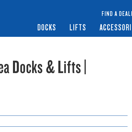
 Docks
Ramps + Gangways
Floating Lifts
InfinityTrack Dock 
y RS7
FIND A DEAL
Dock Builder
y TS9
Boat Lift Canopies
Boat Lift Accessori
DOCKS
LIFTS
ACCESSORI
ea Docks & Lifts |