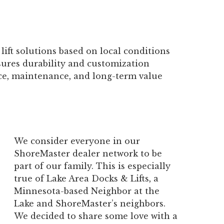
lift solutions based on local conditions
ures durability and customization
e, maintenance, and long-term value
We consider everyone in our
ShoreMaster dealer network to be
part of our family. This is especially
true of Lake Area Docks & Lifts, a
Minnesota-based Neighbor at the
Lake and ShoreMaster’s neighbors.
We decided to share some love with a