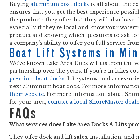
Buying
aluminum boat docks
is all about the e
ensures that you get the best experience possibl
the products they offer, but they will also have 
especially if they’re local and know your waterf
product and knowing which questions to ask to 
a company’s ability to offer you full service fro
Boat Lift Systems in Mi
We’ve known Lake Area Dock & Lifts from the ve
partnership over the years. If you’re in lakes c
premium boat docks
, lift systems, and accessori
next aluminum boat dock. For more information
their website
. For more information about Shor
for your area,
contact a local ShoreMaster deal
FAQs
What services does Lake Area Docks & Lifts pro
They offer dock and lift sales, installation, and