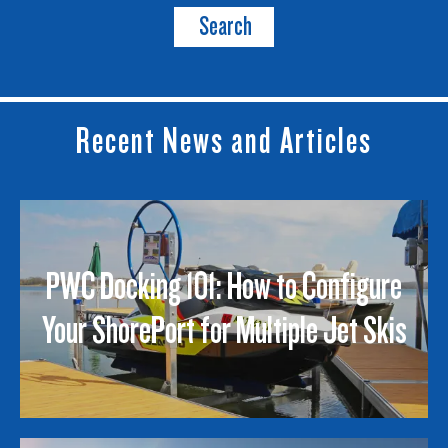
Search
Recent News and Articles
PWC Docking 101: How to Configure
Your ShorePort for Multiple Jet Skis