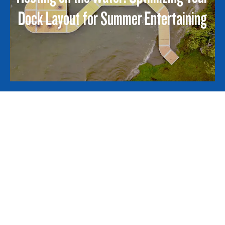
Dock Layout for Summer Entertaining