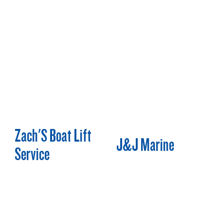
Zach'S Boat Lift
J&J Marine
Service