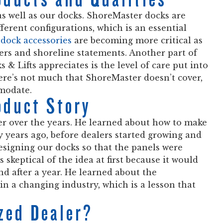
 as well as our docks. ShoreMaster docks are
ferent configurations, which is an essential
dock accessories
are becoming more critical as
rs and shoreline statements. Another part of
& Lifts appreciates is the level of care put into
ere’s not much that ShoreMaster doesn’t cover,
mmodate.
oduct Story
r over the years. He learned about how to make
y years ago, before dealers started growing and
esigning our docks so that the panels were
 skeptical of the idea at first because it would
d after a year. He learned about the
in a changing industry, which is a lesson that
zed Dealer?