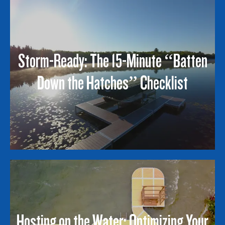
Storm-Ready: The 15-Minute “Batten
Down the Hatches” Checklist
Hosting on the Water: Optimizing Your