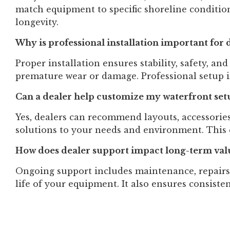
match equipment to specific shoreline conditio
longevity.
Why is professional installation important for d
Proper installation ensures stability, safety, an
premature wear or damage. Professional setup
Can a dealer help customize my waterfront set
Yes, dealers can recommend layouts, accessories
solutions to your needs and environment. This 
How does dealer support impact long-term val
Ongoing support includes maintenance, repairs
life of your equipment. It also ensures consist