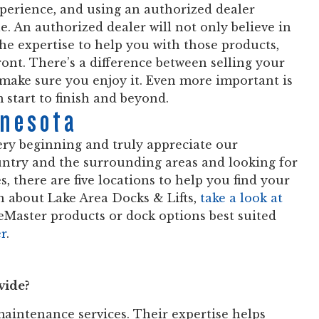
xperience, and using an authorized dealer
e. An authorized dealer will not only believe in
the expertise to help you with those products,
ront. There’s a difference between selling your
make sure you enjoy it. Even more important is
m start to finish and beyond.
nnesota
ry beginning and truly appreciate our
ountry and the surrounding areas and looking for
es, there are five locations to help you find your
 about Lake Area Docks & Lifts,
take a look at
eMaster products or dock options best suited
er
.
vide?
 maintenance services. Their expertise helps