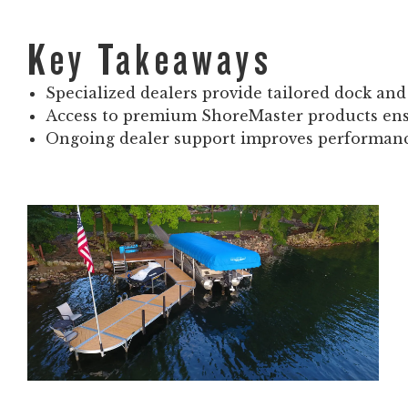
Key Takeaways
Specialized dealers provide tailored dock and 
Access to premium ShoreMaster products ens
Ongoing dealer support improves performanc