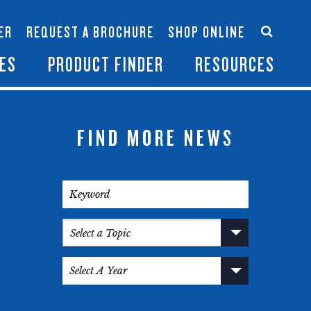
Accessories
Contact Us
ER
REQUEST A BROCHURE
SHOP ONLINE
es
Become a Dealer
ES
PRODUCT FINDER
RESOURCES
FIND MORE NEWS