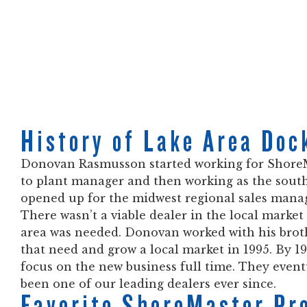
History of Lake Area Doc
Donovan Rasmusson started working for ShoreMa
to plant manager and then working as the sout
opened up for the midwest regional sales manager
There wasn’t a viable dealer in the local market 
area was needed. Donovan worked with his brother
that need and grow a local market in 1995. By 
focus on the new business full time. They even
been one of our leading dealers ever since.
Favorite ShoreMaster Pr