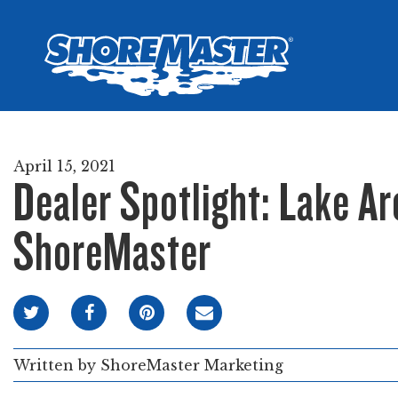
Wheel-In
Infinit
Infinit
April 15, 2021
Dealer Spotlight: Lake Ar
ShoreMaster
Written by
ShoreMaster Marketing