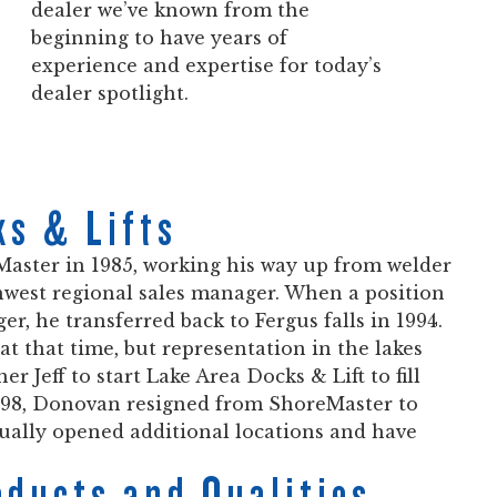
dealer we’ve known from the
beginning to have years of
experience and expertise for today’s
dealer spotlight.
ks & Lifts
ster in 1985, working his way up from welder
hwest regional sales manager. When a position
, he transferred back to Fergus falls in 1994.
at that time, but representation in the lakes
 Jeff to start Lake Area Docks & Lift to fill
1998, Donovan resigned from ShoreMaster to
tually opened additional locations and have
oducts and Qualities