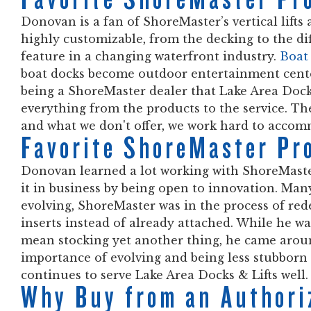
Donovan is a fan of ShoreMaster’s vertical lifts
highly customizable, from the decking to the dif
feature in a changing waterfront industry.
Boat 
boat docks become outdoor entertainment cente
being a ShoreMaster dealer that Lake Area Docks 
everything from the products to the service. Th
and what we don't offer, we work hard to acco
Favorite ShoreMaster Pr
Donovan learned a lot working with ShoreMaste
it in business by being open to innovation. Man
evolving, ShoreMaster was in the process of red
inserts instead of already attached. While he was
mean stocking yet another thing, he came aroun
importance of evolving and being less stubborn 
continues to serve Lake Area Docks & Lifts well.
Why Buy from an Authori