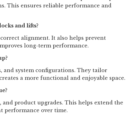
ns. This ensures reliable performance and
ocks and lifts?
d correct alignment. It also helps prevent
 improves long-term performance.
up?
, and system configurations. They tailor
creates a more functional and enjoyable space.
ue?
, and product upgrades. This helps extend the
ent performance over time.