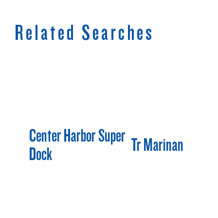
Related Searches
Center Harbor Super
Tr Marinan
Dock