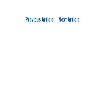
Previous Article
Next Article